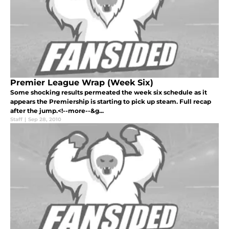
Premier League Wrap (Week Six)
Some shocking results permeated the week six schedule as it
appears the Premiership is starting to pick up steam. Full recap
after the jump.<!--more--&g...
Staff
|
Sep 28, 2010