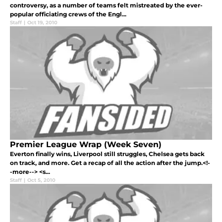
controversy, as a number of teams felt mistreated by the ever-
popular officiating crews of the Engl...
Staff
|
Oct 19, 2010
Premier League Wrap (Week Seven)
Everton finally wins, Liverpool still struggles, Chelsea gets back
on track, and more. Get a recap of all the action after the jump.<!-
-more--> <s...
Staff
|
Oct 5, 2010