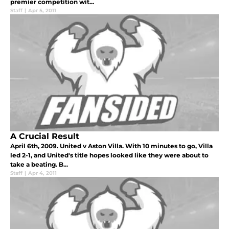
premier competition wit...
Staff
|
Apr 5, 2011
A Crucial Result
April 6th, 2009. United v Aston Villa. With 10 minutes to go, Villa
led 2-1, and United's title hopes looked like they were about to
take a beating. B...
Staff
|
Apr 4, 2011