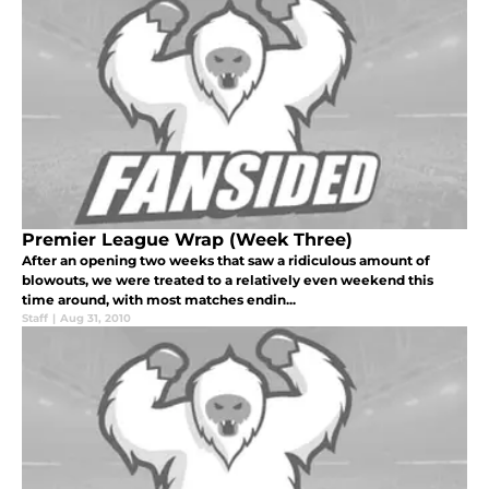
Premier League Wrap (Week Three)
After an opening two weeks that saw a ridiculous amount of
blowouts, we were treated to a relatively even weekend this
time around, with most matches endin...
Staff
|
Aug 31, 2010