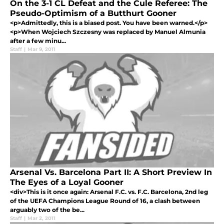
On the 3-1 CL Defeat and the Cule Referee: The
Pseudo-Optimism of a Butthurt Gooner
<p>Admittedly, this is a biased post. You have been warned.</p>
<p>When Wojciech Szczesny was replaced by Manuel Almunia
after a few minu...
Staff
|
Mar 9, 2011
Arsenal Vs. Barcelona Part II: A Short Preview In
The Eyes of a Loyal Gooner
<div>This is it once again: Arsenal F.C. vs. F.C. Barcelona, 2nd leg
of the UEFA Champions League Round of 16, a clash between
arguably two of the be...
Staff
|
Mar 2, 2011