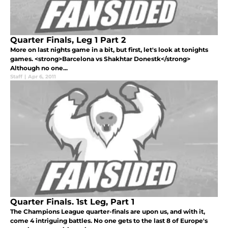
Quarter Finals, Leg 1 Part 2
More on last nights game in a bit, but first, let's look at tonights
games. <strong>Barcelona vs Shakhtar Donestk</strong>
Although no one...
Staff
|
Apr 6, 2011
Quarter Finals. 1st Leg, Part 1
The Champions League quarter-finals are upon us, and with it,
come 4 intriguing battles. No one gets to the last 8 of Europe's