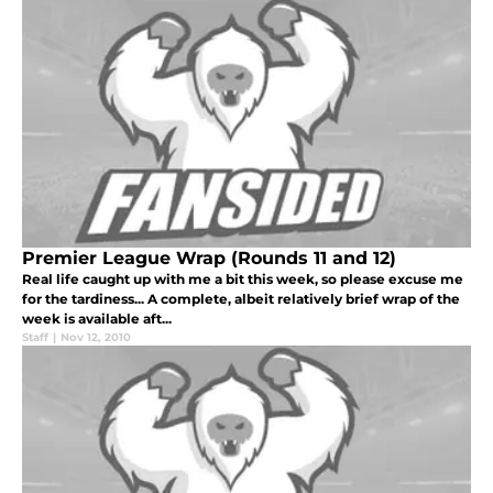
Premier League Wrap (Rounds 11 and 12)
Real life caught up with me a bit this week, so please excuse me
for the tardiness... A complete, albeit relatively brief wrap of the
week is available aft...
Staff
|
Nov 12, 2010