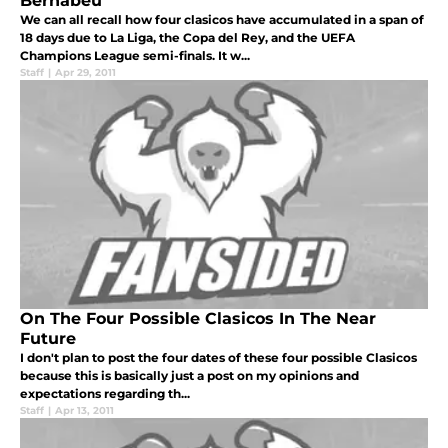
Bernabeu
We can all recall how four clasicos have accumulated in a span of
18 days due to La Liga, the Copa del Rey, and the UEFA
Champions League semi-finals. It w...
Staff
|
Apr 29, 2011
On The Four Possible Clasicos In The Near
Future
I don't plan to post the four dates of these four possible Clasicos
because this is basically just a post on my opinions and
expectations regarding th...
Staff
|
Apr 13, 2011