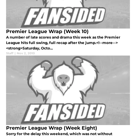
Premier League Wrap (Week 10)
A number of late scores and drama this week as the Premier
League hits full swing, full recap after the jump.<!--more-->
<strong>Saturday, Octo...
Staff
|
Nov 2, 2010
Premier League Wrap (Week Eight)
Sorry for the delay this weekend, which was not without