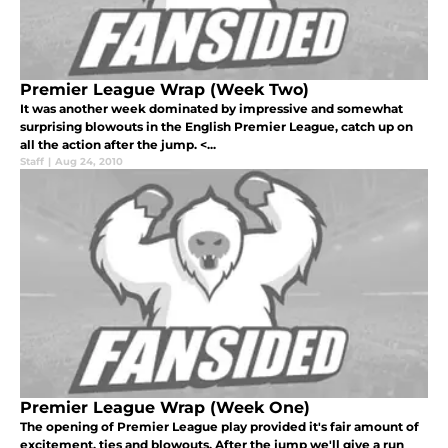
Premier League Wrap (Week Two)
It was another week dominated by impressive and somewhat
surprising blowouts in the English Premier League, catch up on
all the action after the jump. <...
Staff
|
Aug 24, 2010
Premier League Wrap (Week One)
The opening of Premier League play provided it's fair amount of
excitement, ties and blowouts. After the jump we'll give a run