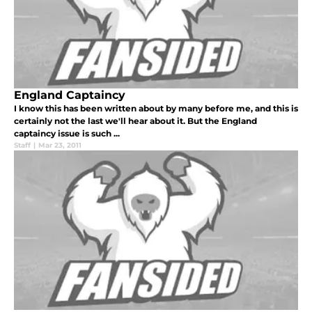
England Captaincy
I know this has been written about by many before me, and this is
certainly not the last we'll hear about it. But the England
captaincy issue is such ...
Staff
|
Mar 23, 2011