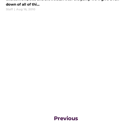
down of all of thi...
Staff
|
Aug 16, 2010
Previous