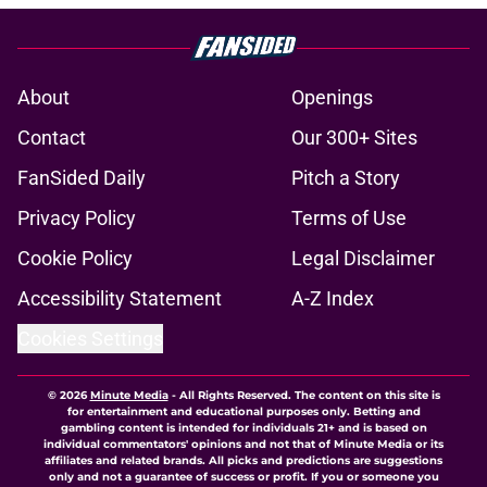
About
Openings
Contact
Our 300+ Sites
FanSided Daily
Pitch a Story
Privacy Policy
Terms of Use
Cookie Policy
Legal Disclaimer
Accessibility Statement
A-Z Index
Cookies Settings
© 2026
Minute Media
-
All Rights Reserved. The content on this site is
for entertainment and educational purposes only. Betting and
gambling content is intended for individuals 21+ and is based on
individual commentators' opinions and not that of Minute Media or its
affiliates and related brands. All picks and predictions are suggestions
only and not a guarantee of success or profit. If you or someone you