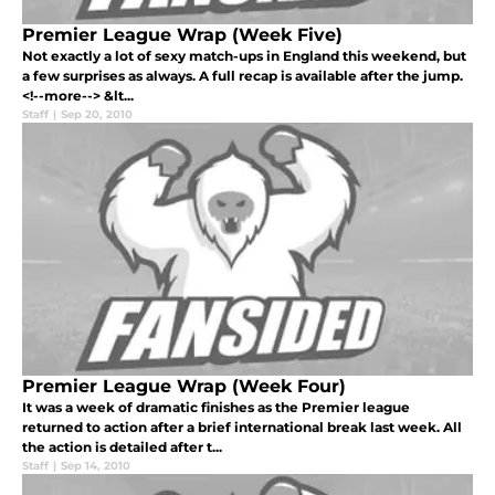
Premier League Wrap (Week Five)
Not exactly a lot of sexy match-ups in England this weekend, but
a few surprises as always. A full recap is available after the jump.
<!--more--> &lt...
Staff
|
Sep 20, 2010
Premier League Wrap (Week Four)
It was a week of dramatic finishes as the Premier league
returned to action after a brief international break last week. All
the action is detailed after t...
Staff
|
Sep 14, 2010