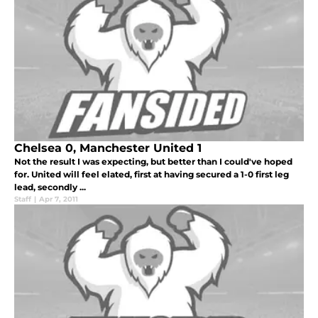
Chelsea 0, Manchester United 1
Not the result I was expecting, but better than I could've hoped
for. United will feel elated, first at having secured a 1-0 first leg
lead, secondly ...
Staff
|
Apr 7, 2011