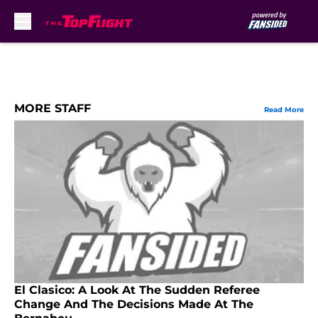
Skip to main content
MORE STAFF
Read More
El Clasico: A Look At The Sudden Referee
Change And The Decisions Made At The