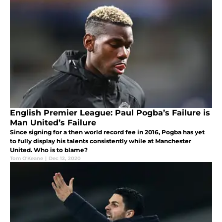
English Premier League: Paul Pogba’s Failure is
Man United’s Failure
Since signing for a then world record fee in 2016, Pogba has yet
to fully display his talents consistently while at Manchester
United. Who is to blame?
Tom O'Keane
|
Dec 12, 2020