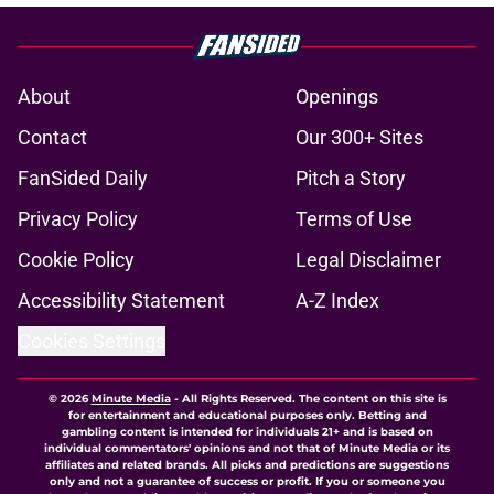
About
Openings
Contact
Our 300+ Sites
FanSided Daily
Pitch a Story
Privacy Policy
Terms of Use
Cookie Policy
Legal Disclaimer
Accessibility Statement
A-Z Index
Cookies Settings
© 2026
Minute Media
-
All Rights Reserved. The content on this site is
for entertainment and educational purposes only. Betting and
gambling content is intended for individuals 21+ and is based on
individual commentators' opinions and not that of Minute Media or its
affiliates and related brands. All picks and predictions are suggestions
only and not a guarantee of success or profit. If you or someone you