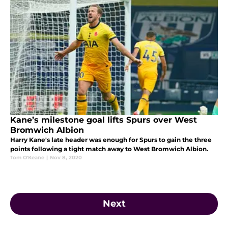
Kane’s milestone goal lifts Spurs over West
Bromwich Albion
Harry Kane's late header was enough for Spurs to gain the three
points following a tight match away to West Bromwich Albion.
Tom O'Keane
|
Nov 8, 2020
Next