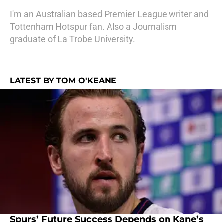
I'm an Australian based Premier League writer and
Tottenham Hotspur fan. Also a Journalism
graduate of La Trobe University.
LATEST BY TOM O'KEANE
Spurs’ Future Success Depends on Kane’s