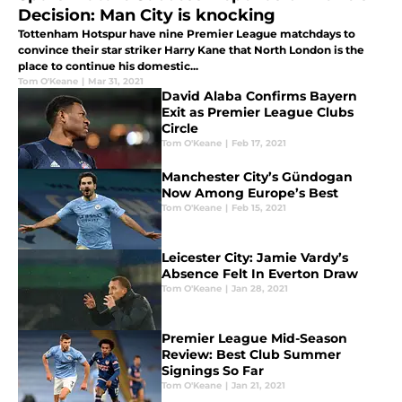
Decision: Man City is knocking
Tottenham Hotspur have nine Premier League matchdays to
convince their star striker Harry Kane that North London is the
place to continue his domestic...
Tom O'Keane
|
Mar 31, 2021
David Alaba Confirms Bayern
Exit as Premier League Clubs
Circle
Tom O'Keane
|
Feb 17, 2021
Manchester City’s Gündogan
Now Among Europe’s Best
Tom O'Keane
|
Feb 15, 2021
Leicester City: Jamie Vardy’s
Absence Felt In Everton Draw
Tom O'Keane
|
Jan 28, 2021
Premier League Mid-Season
Review: Best Club Summer
Signings So Far
Tom O'Keane
|
Jan 21, 2021