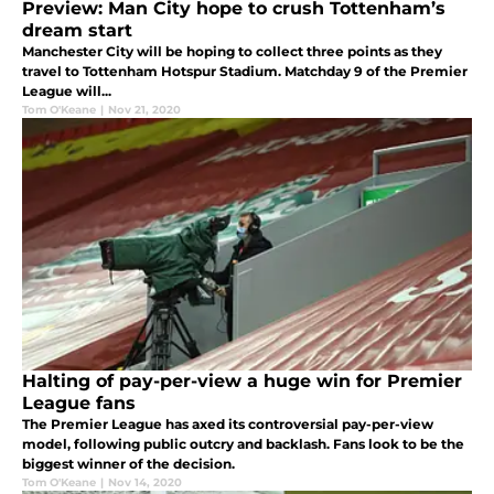
Preview: Man City hope to crush Tottenham’s
dream start
Manchester City will be hoping to collect three points as they
travel to Tottenham Hotspur Stadium. Matchday 9 of the Premier
League will...
Tom O'Keane
|
Nov 21, 2020
Halting of pay-per-view a huge win for Premier
League fans
The Premier League has axed its controversial pay-per-view
model, following public outcry and backlash. Fans look to be the
biggest winner of the decision.
Tom O'Keane
|
Nov 14, 2020