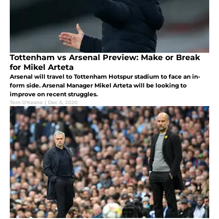
Tottenham vs Arsenal Preview: Make or Break
for Mikel Arteta
Arsenal will travel to Tottenham Hotspur stadium to face an in-
form side. Arsenal Manager Mikel Arteta will be looking to
improve on recent struggles.
Tom O'Keane
|
Dec 6, 2020