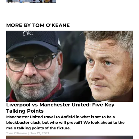
MORE BY TOM O'KEANE
Liverpool vs Manchester United: Five Key
Talking Points
Manchester United travel to Anfield in what is set to be a
blockbuster clash, but who will prevail? We look ahead to the
main talking points of the fixture.
Tom O'Keane
|
Jan 17, 2021