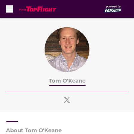
Skip to main content
Tom O'Keane
About Tom O'Keane