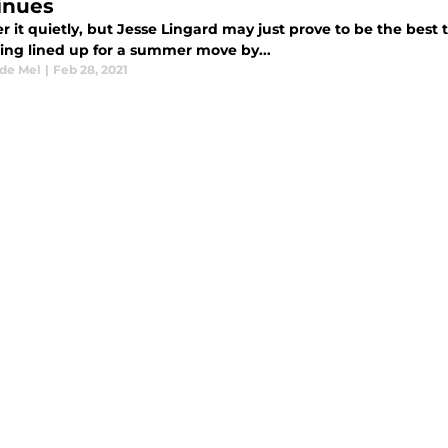
inues
 it quietly, but Jesse Lingard may just prove to be the best 
eing lined up for a summer move by...
 de Mel
|
Feb 28, 2021