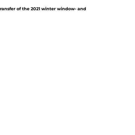
transfer of the 2021 winter window- and