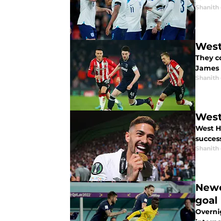
Shanith
West
They c
James 
Shanith
West
West H
success
Shanith
Newc
goal
Overni