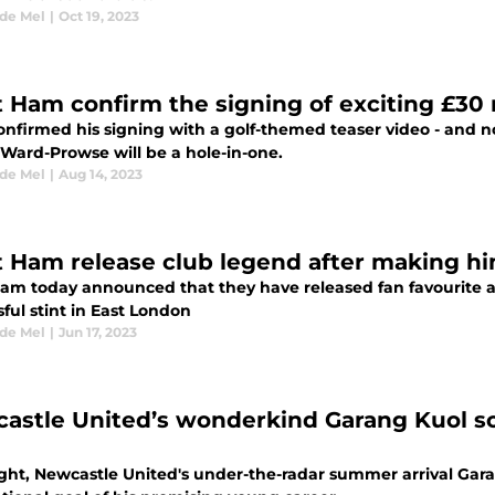
 de Mel
|
Oct 19, 2023
 Ham confirm the signing of exciting £30 
onfirmed his signing with a golf-themed teaser video - and
Ward-Prowse will be a hole-in-one.
 de Mel
|
Aug 14, 2023
 Ham release club legend after making h
am today announced that they have released fan favourite at
ful stint in East London
 de Mel
|
Jun 17, 2023
astle United’s wonderkind Garang Kuol sc
ght, Newcastle United's under-the-radar summer arrival Gara