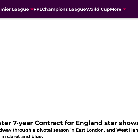
emier League
FPL
Champions League
World Cup
More
ter 7-year Contract for England star sho
midway through a pivotal season in East London, and West Ham 
in claret and blue.