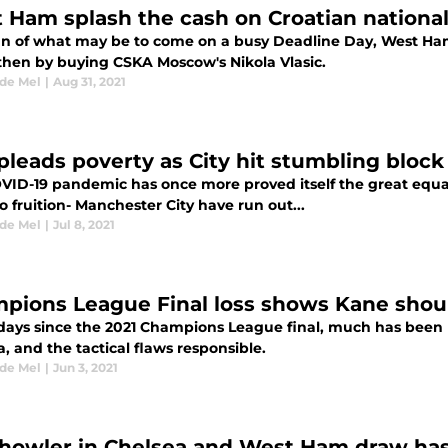
 Ham splash the cash on Croatian national
ign of what may be to come on a busy Deadline Day, West Ham 
then by buying CSKA Moscow's Nikola Vlasic.
 de Mel
|
Aug 31, 2021
pleads poverty as City hit stumbling block
VID-19 pandemic has once more proved itself the great equal
 fruition- Manchester City have run out...
 de Mel
|
Jul 8, 2021
pions League Final loss shows Kane should
 days since the 2021 Champions League final, much has been 
, and the tactical flaws responsible.
 de Mel
|
Jun 3, 2021
howler in Chelsea and West Ham draw has 