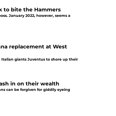
k to bite the Hammers
boss. January 2022, however, seems a
na replacement at West
 Italian giants Juventus to shore up their
sh in on their wealth
ns can be forgiven for giddily eyeing