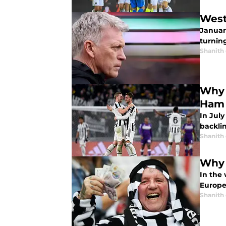
West
Januar
turning
Shanith
Why 
Ham
In July
backli
Shanith
Why 
In the 
Europe’
Shanith