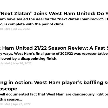
“Next Zlatan” Joins West Ham United: Do
m have sealed the deal for the “next Zlatan Ibrahimovic”. The
, is complete with the pair of clubs
 de Mel
|
Jul 25, 2022
 Ham United 21/22 Season Review: A Fast 
 ways, West Ham's final game of 2021/22 was representative o
ollowed by a disappointing finish.
 de Mel
|
May 26, 2022
ing in Action: West Ham player’s baffling 
oscope
 well documented fact that West Ham are dangerously light on f
his season...
 de Mel
|
Apr 23, 2022