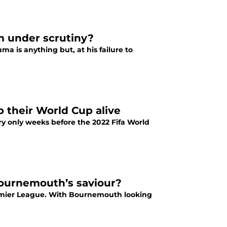
m under scrutiny?
 is anything but, at his failure to
 their World Cup alive
y only weeks before the 2022 Fifa World
Bournemouth’s saviour?
remier League. With Bournemouth looking