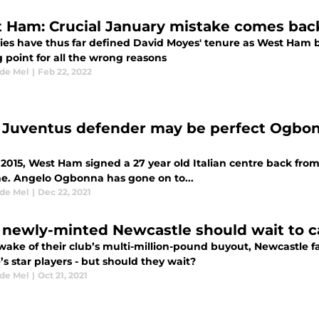
 Ham: Crucial January mistake comes bac
ies have thus far defined David Moyes' tenure as West Ham 
 point for all the wrong reasons
 de Mel
|
Feb 22, 2022
Juventus defender may be perfect Ogbon
 2015, West Ham signed a 27 year old Italian centre back from
ne. Angelo Ogbonna has gone on to...
 de Mel
|
Dec 22, 2021
newly-minted Newcastle should wait to ca
wake of their club’s multi-million-pound buyout, Newcastle fa
s star players - but should they wait?
 de Mel
|
Oct 21, 2021