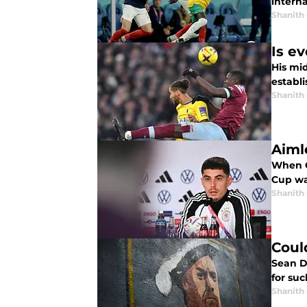
interna
Shanith
Is e
His mi
establ
Shanith
Aiml
When G
Cup was
Shanith
Coul
Sean D
for su
Shanith