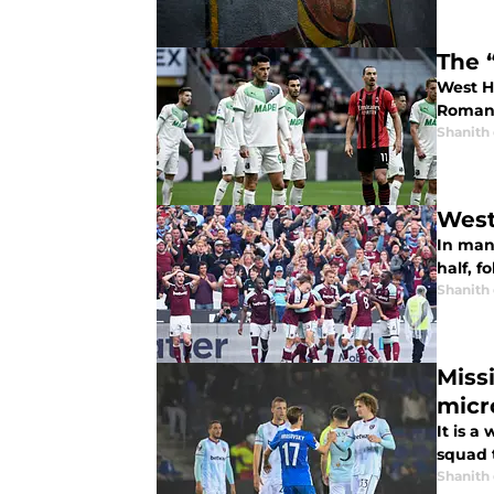
The 
West Ha
Romano
Shanith
West
In many
half, f
Shanith
Miss
micr
It is a
squad t
Shanith