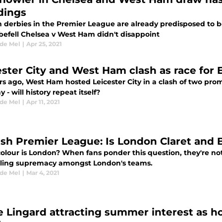
dings
derbies in the Premier League are already predisposed to be 
befell Chelsea v West Ham didn't disappoint
 de Mel
|
Apr 25, 2021
ester City and West Ham clash as race for
rs ago, West Ham hosted Leicester City in a clash of two pro
y - will history repeat itself?
 de Mel
|
Apr 11, 2021
ish Premier League: Is London Claret and 
olour is London? When fans ponder this question, they're not 
lling supremacy amongst London's teams.
 de Mel
|
Mar 4, 2021
e Lingard attracting summer interest as h