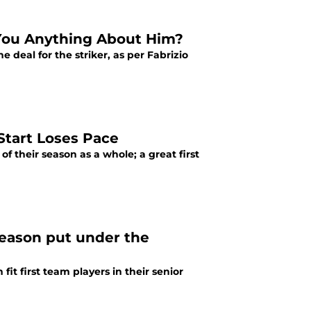
 You Anything About Him?
 deal for the striker, as per Fabrizio
Start Loses Pace
f their season as a whole; a great first
season put under the
it first team players in their senior