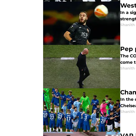
West
In a s
streng
Shanith
Pep 
The CO
come to
Shanith
Cham
In the
Chelsea
Shanith
VAR 