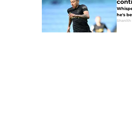
cont
Whisper
he's b
Shanith