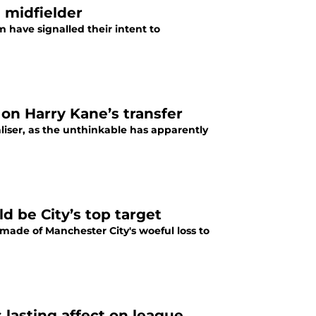
 midfielder
have signalled their intent to
 on Harry Kane’s transfer
iser, as the unthinkable has apparently
 be City’s top target
made of Manchester City's woeful loss to
lasting affect on league