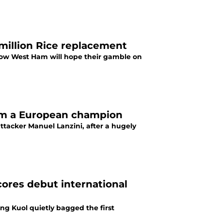
million Rice replacement
 now West Ham will hope their gamble on
im a European champion
tacker Manuel Lanzini, after a hugely
ores debut international
ng Kuol quietly bagged the first