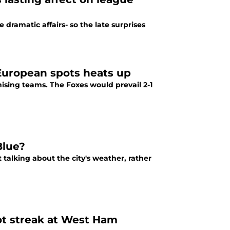
dramatic affairs- so the late surprises
 European spots heats up
mising teams. The Foxes would prevail 2-1
Blue?
talking about the city's weather, rather
ot streak at West Ham