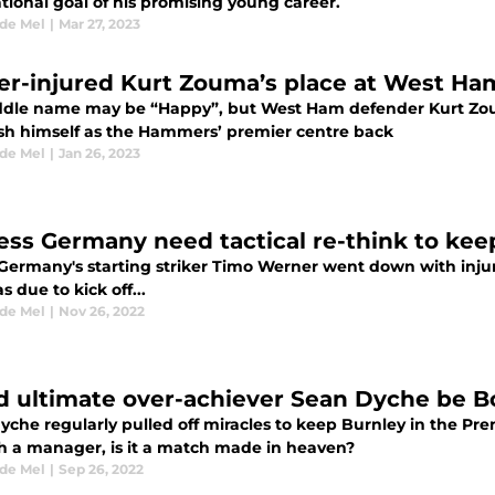
tional goal of his promising young career.
 de Mel
|
Mar 27, 2023
ver-injured Kurt Zouma’s place at West Ha
ddle name may be “Happy”, but West Ham defender Kurt Zouma
ish himself as the Hammers’ premier centre back
 de Mel
|
Jan 26, 2023
ess Germany need tactical re-think to keep
ermany's starting striker Timo Werner went down with injur
 due to kick off...
 de Mel
|
Nov 26, 2022
d ultimate over-achiever Sean Dyche be 
yche regularly pulled off miracles to keep Burnley in the P
ch a manager, is it a match made in heaven?
 de Mel
|
Sep 26, 2022