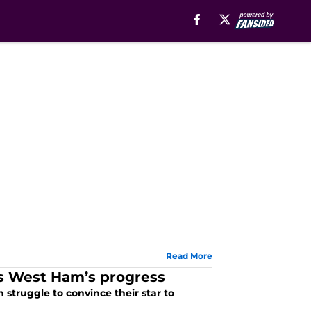
Read More
ws West Ham’s progress
struggle to convince their star to