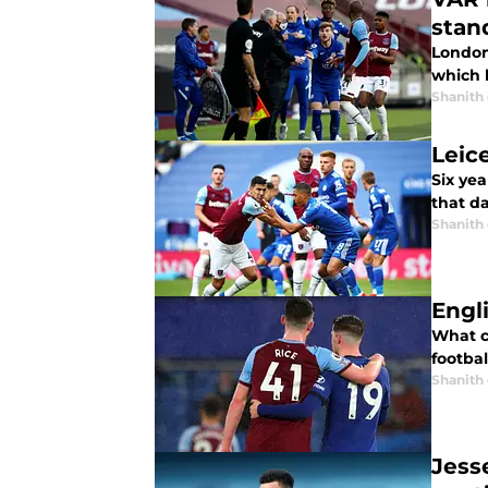
stan
London 
which 
Shanith
Leic
Six yea
that da
Shanith
Engl
What c
footba
Shanith
Jess