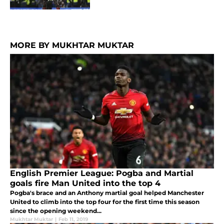
MORE BY MUKHTAR MUKTAR
English Premier League: Pogba and Martial
goals fire Man United into the top 4
Pogba's brace and an Anthony martial goal helped Manchester
United to climb into the top four for the first time this season
since the opening weekend...
Mukhtar Muktar
|
Feb 11, 2019