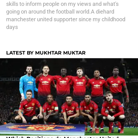
skills to inform people on my views and what's
going on around the football world.A diehard
manchester united supporter since my childhood
days
LATEST BY MUKHTAR MUKTAR