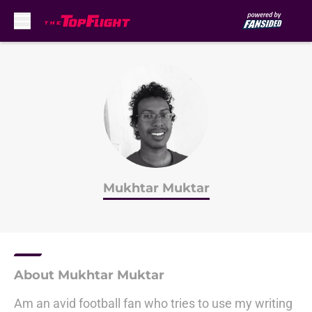
Skip to main content
Mukhtar Muktar
About Mukhtar Muktar
Am an avid football fan who tries to use my writing