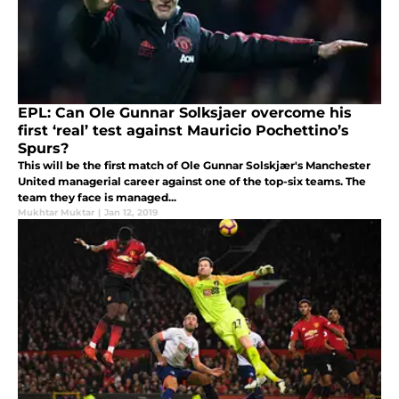
EPL: Can Ole Gunnar Solksjaer overcome his
first ‘real’ test against Mauricio Pochettino’s
Spurs?
This will be the first match of Ole Gunnar Solskjær's Manchester
United managerial career against one of the top-six teams. The
team they face is managed...
Mukhtar Muktar
|
Jan 12, 2019