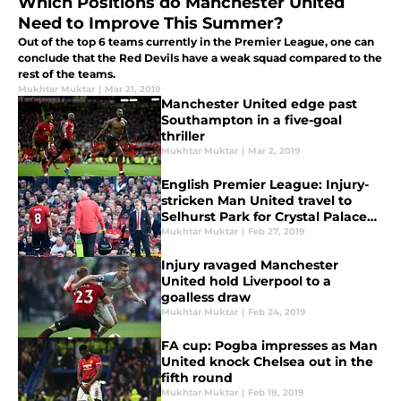
Which Positions do Manchester United
Need to Improve This Summer?
Out of the top 6 teams currently in the Premier League, one can
conclude that the Red Devils have a weak squad compared to the
rest of the teams.
Mukhtar Muktar
|
Mar 21, 2019
Manchester United edge past
Southampton in a five-goal
thriller
Mukhtar Muktar
|
Mar 2, 2019
English Premier League: Injury-
stricken Man United travel to
Selhurst Park for Crystal Palace
clash
Mukhtar Muktar
|
Feb 27, 2019
Injury ravaged Manchester
United hold Liverpool to a
goalless draw
Mukhtar Muktar
|
Feb 24, 2019
FA cup: Pogba impresses as Man
United knock Chelsea out in the
fifth round
Mukhtar Muktar
|
Feb 18, 2019