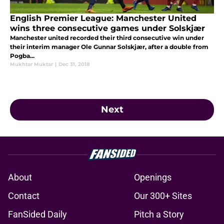
English Premier League: Manchester United
wins three consecutive games under Solskjær
Manchester united recorded their third consecutive win under
their interim manager Ole Gunnar Solskjær, after a double from
Pogba...
Mukhtar Muktar
|
Dec 31, 2018
Next
About
Openings
Contact
Our 300+ Sites
FanSided Daily
Pitch a Story