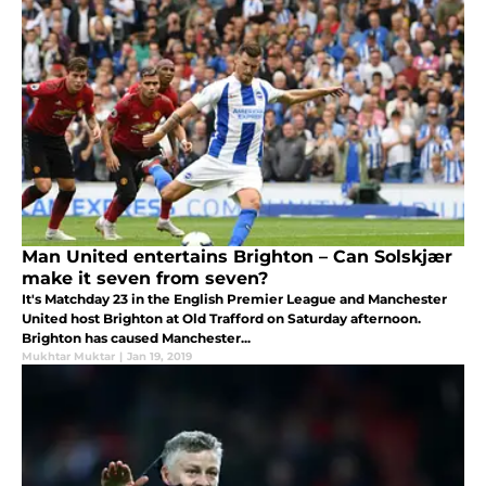
Man United entertains Brighton – Can Solskjær
make it seven from seven?
It's Matchday 23 in the English Premier League and Manchester
United host Brighton at Old Trafford on Saturday afternoon.
Brighton has caused Manchester...
Mukhtar Muktar
|
Jan 19, 2019