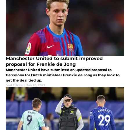
Manchester United to submit improved
proposal for Frenkie de Jong
Manchester United have submitted an updated proposal to
Barcelona for Dutch midfielder Frenkie de Jong as they look to
get the deal tied up.
Joel Edkins
|
Jun 26, 2022