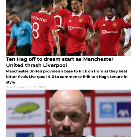
Ten Hag off to dream start as Manchester
United thrash Liverpool
Manchester United provided a base to kick on from as they beat
bitter rivals Liverpool 4-0 to commence Erik ten Hag's tenure in
style.
Joel Edkins
|
Jul 12, 2022