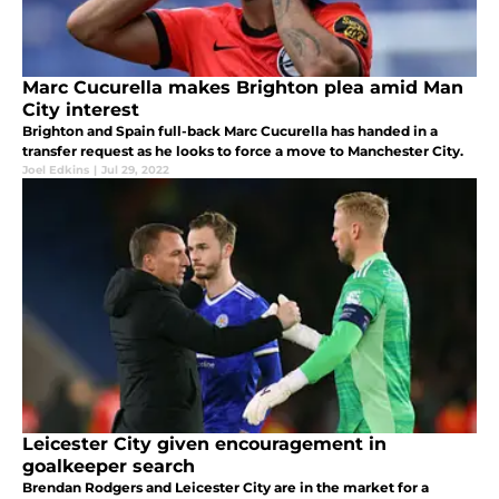
Marc Cucurella makes Brighton plea amid Man
City interest
Brighton and Spain full-back Marc Cucurella has handed in a
transfer request as he looks to force a move to Manchester City.
Joel Edkins
|
Jul 29, 2022
Leicester City given encouragement in
goalkeeper search
Brendan Rodgers and Leicester City are in the market for a