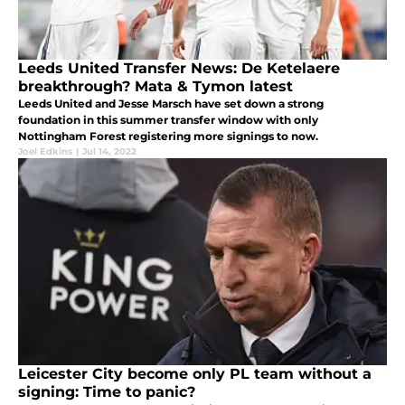
Leeds United Transfer News: De Ketelaere
breakthrough? Mata & Tymon latest
Leeds United and Jesse Marsch have set down a strong
foundation in this summer transfer window with only
Nottingham Forest registering more signings to now.
Joel Edkins
|
Jul 14, 2022
Leicester City become only PL team without a
signing: Time to panic?