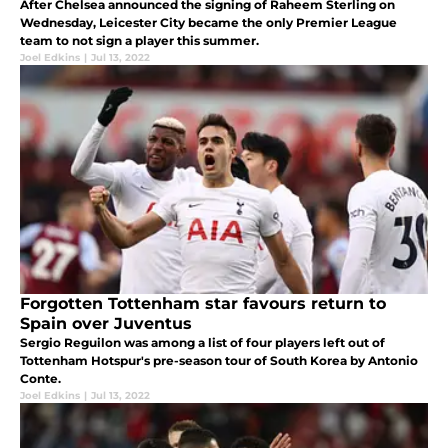
After Chelsea announced the signing of Raheem Sterling on
Wednesday, Leicester City became the only Premier League
team to not sign a player this summer.
Joel Edkins
|
Jul 13, 2022
Forgotten Tottenham star favours return to
Spain over Juventus
Sergio Reguilon was among a list of four players left out of
Tottenham Hotspur's pre-season tour of South Korea by Antonio
Conte.
Joel Edkins
|
Jul 13, 2022