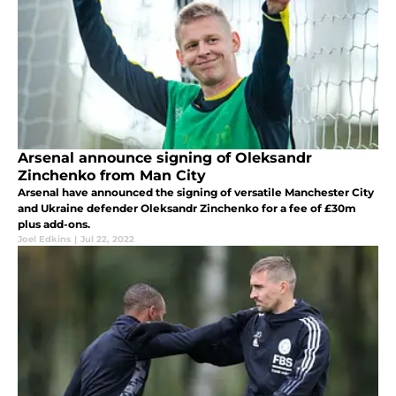
Arsenal announce signing of Oleksandr
Zinchenko from Man City
Arsenal have announced the signing of versatile Manchester City
and Ukraine defender Oleksandr Zinchenko for a fee of £30m
plus add-ons.
Joel Edkins
|
Jul 22, 2022