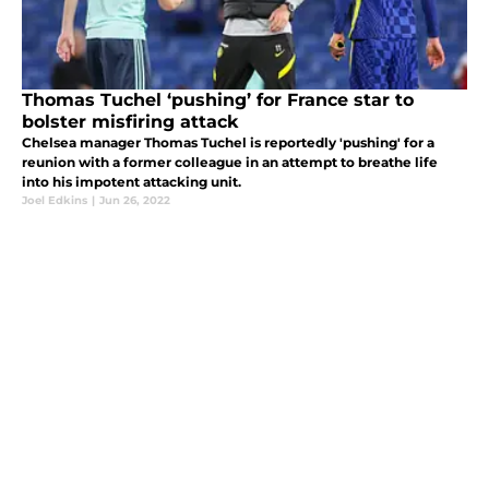
Thomas Tuchel ‘pushing’ for France star to
bolster misfiring attack
Chelsea manager Thomas Tuchel is reportedly 'pushing' for a
reunion with a former colleague in an attempt to breathe life
into his impotent attacking unit.
Joel Edkins
|
Jun 26, 2022