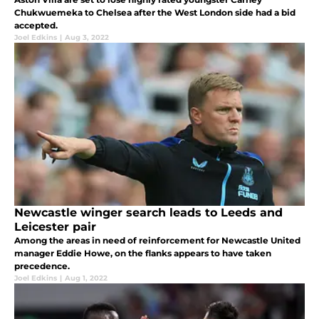
Chukwuemeka to Chelsea after the West London side had a bid
accepted.
Joel Edkins
|
Aug 3, 2022
Newcastle winger search leads to Leeds and
Leicester pair
Among the areas in need of reinforcement for Newcastle United
manager Eddie Howe, on the flanks appears to have taken
precedence.
Joel Edkins
|
Aug 1, 2022