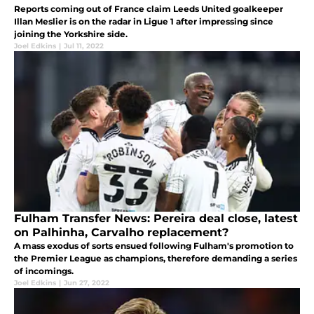
Reports coming out of France claim Leeds United goalkeeper
Illan Meslier is on the radar in Ligue 1 after impressing since
joining the Yorkshire side.
Joel Edkins
|
Jul 11, 2022
Fulham Transfer News: Pereira deal close, latest
on Palhinha, Carvalho replacement?
A mass exodus of sorts ensued following Fulham's promotion to
the Premier League as champions, therefore demanding a series
of incomings.
Joel Edkins
|
Jun 27, 2022