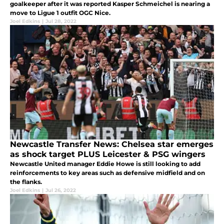
goalkeeper after it was reported Kasper Schmeichel is nearing a
move to Ligue 1 outfit OGC Nice.
Joel Edkins
|
Jul 28, 2022
Newcastle Transfer News: Chelsea star emerges
as shock target PLUS Leicester & PSG wingers
Newcastle United manager Eddie Howe is still looking to add
reinforcements to key areas such as defensive midfield and on
the flanks.
Joel Edkins
|
Jul 26, 2022