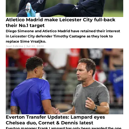
Atletico Madrid make Leicester City full-back
their No.1 target
Diego Simeone and Atletico Madrid have retained their interest
in Leicester City defender Timothy Castagne as they look to
replace Sime Vrsaljko.
Joel Edkins
|
Jul 22, 2022
Everton Transfer Updates: Lampard eyes
Chelsea duo, Cornet & Dennis latest
Everton manager Frank Lampard has only been awarded the one