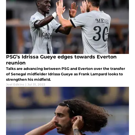
PSG’s Idrissa Gueye edges towards Everton
reunion
Talks are advancing between PSG and Everton over the transfer
of Senegal midfielder Idrissa Gueye as Frank Lampard looks to
strengthen his midfield.
Joel Edkins
|
Jul 31, 2022