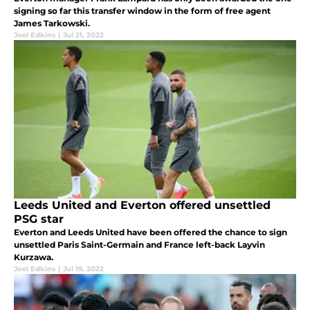
signing so far this transfer window in the form of free agent
James Tarkowski.
Joel Edkins
|
Jul 21, 2022
Leeds United and Everton offered unsettled
PSG star
Everton and Leeds United have been offered the chance to sign
unsettled Paris Saint-Germain and France left-back Layvin
Kurzawa.
Joel Edkins
|
Jul 19, 2022