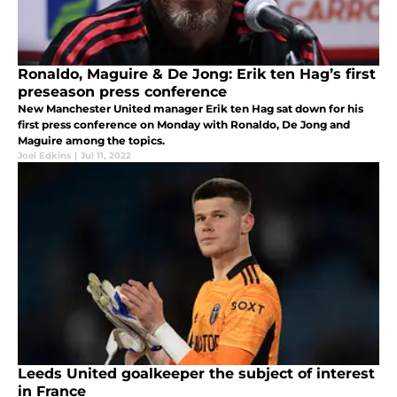
Ronaldo, Maguire & De Jong: Erik ten Hag’s first
preseason press conference
New Manchester United manager Erik ten Hag sat down for his
first press conference on Monday with Ronaldo, De Jong and
Maguire among the topics.
Joel Edkins
|
Jul 11, 2022
Leeds United goalkeeper the subject of interest
in France