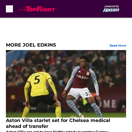
Skip to main content
MORE JOEL EDKINS
Read More
Aston Villa starlet set for Chelsea medical
ahead of transfer
Aston Villa are set to lose highly rated youngster Carney