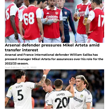
Arsenal defender pressures Mikel Arteta amid
transfer interest
Arsenal and France international defender William Saliba has
pressed manager Mikel Arteta for assurances over his role for the
2022/23 season.
Joel Edkins
|
Jul 15, 2022