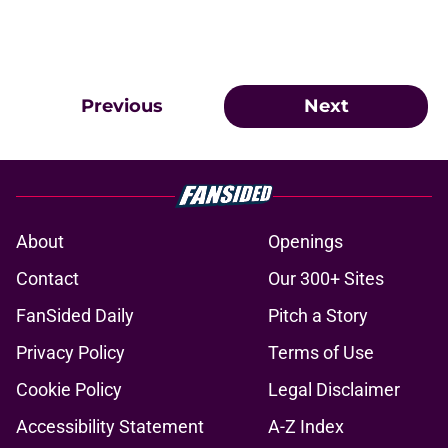
Previous
Next
About
Openings
Contact
Our 300+ Sites
FanSided Daily
Pitch a Story
Privacy Policy
Terms of Use
Cookie Policy
Legal Disclaimer
Accessibility Statement
A-Z Index