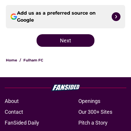
Add us as a preferred source on
Google
Next
Home
/
Fulham FC
About
Openings
Contact
Our 300+ Sites
FanSided Daily
Pitch a Story