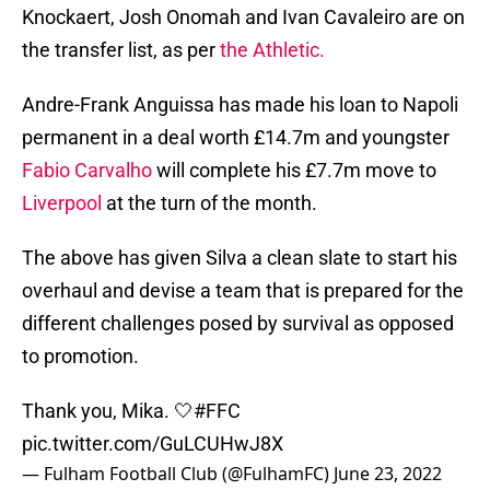
Knockaert, Josh Onomah and Ivan Cavaleiro are on
the transfer list, as per
the Athletic.
Andre-Frank Anguissa has made his loan to Napoli
permanent in a deal worth £14.7m and youngster
Fabio Carvalho
will complete his £7.7m move to
Liverpool
at the turn of the month.
The above has given Silva a clean slate to start his
overhaul and devise a team that is prepared for the
different challenges posed by survival as opposed
to promotion.
Thank you, Mika. 🤍
#FFC
pic.twitter.com/GuLCUHwJ8X
— Fulham Football Club (@FulhamFC)
June 23, 2022