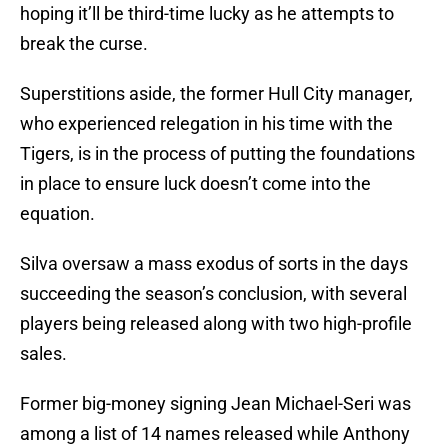
hoping it’ll be third-time lucky as he attempts to
break the curse.
Superstitions aside, the former Hull City manager,
who experienced relegation in his time with the
Tigers, is in the process of putting the foundations
in place to ensure luck doesn’t come into the
equation.
Silva oversaw a mass exodus of sorts in the days
succeeding the season’s conclusion, with several
players being released along with two high-profile
sales.
Former big-money signing Jean Michael-Seri was
among a list of 14 names released while Anthony