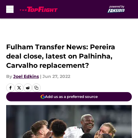
Skip to main content
Fulham Transfer News: Pereira
deal close, latest on Palhinha,
Carvalho replacement?
By
Joel Edkins
|
Jun 27, 2022
Add us as a preferred source