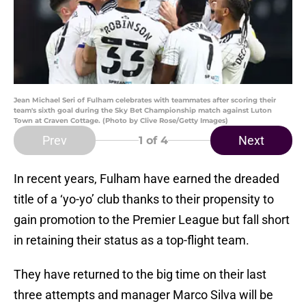
Jean Michael Seri of Fulham celebrates with teammates after scoring their
team's sixth goal during the Sky Bet Championship match against Luton
Town at Craven Cottage. (Photo by Clive Rose/Getty Images)
Prev
Next
1
of 4
In recent years, Fulham have earned the dreaded
title of a ‘yo-yo’ club thanks to their propensity to
gain promotion to the Premier League but fall short
in retaining their status as a top-flight team.
They have returned to the big time on their last
three attempts and manager Marco Silva will be