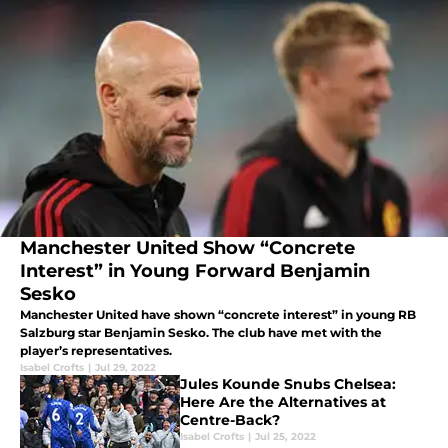
Manchester United Show “Concrete
Interest” in Young Forward Benjamin
Sesko
Manchester United have shown “concrete interest” in young RB
Salzburg star Benjamin Sesko. The club have met with the
player’s representatives.
Isabel Crofts
|
Jul 29, 2022
Jules Kounde Snubs Chelsea:
Here Are the Alternatives at
Centre-Back?
Isabel Crofts
|
Jul 25, 2022