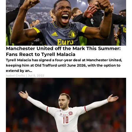
Manchester United off the Mark This Summer:
Fans React to Tyrell Malacia
Tyrell Malacia has signed a four-year deal at Manchester United,
keeping him at Old Trafford until June 2026, with the option to
extend by an...
Isabel Crofts
|
Jul 5, 2022