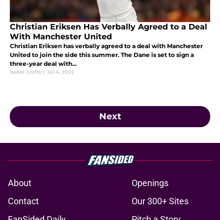
Christian Eriksen Has Verbally Agreed to a Deal
With Manchester United
Christian Eriksen has verbally agreed to a deal with Manchester
United to join the side this summer. The Dane is set to sign a
three-year deal with...
Isabel Crofts
|
Jul 4, 2022
Next
About
Openings
Contact
Our 300+ Sites
FanSided Daily
Pitch a Story