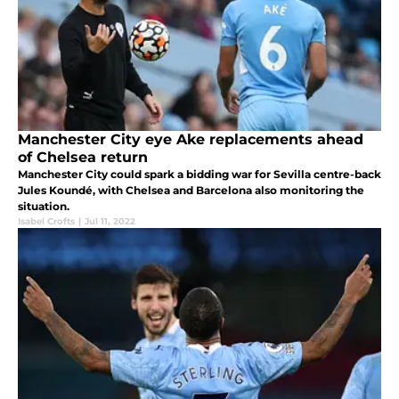
Manchester City eye Ake replacements ahead
of Chelsea return
Manchester City could spark a bidding war for Sevilla centre-back
Jules Koundé, with Chelsea and Barcelona also monitoring the
situation.
Isabel Crofts
|
Jul 11, 2022