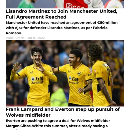
Lisandro Martinez to Join Manchester United,
Full Agreement Reached
Manchester United have reached an agreement of €50million
with Ajax for defender Lisandro Martinez, as per Fabrizio
Romano.
Isabel Crofts
|
Jul 15, 2022
Frank Lampard and Everton step up pursuit of
Wolves midfielder
Everton are pushing to agree a deal for Wolves midfielder
Morgan Gibbs-White this summer, after already having a