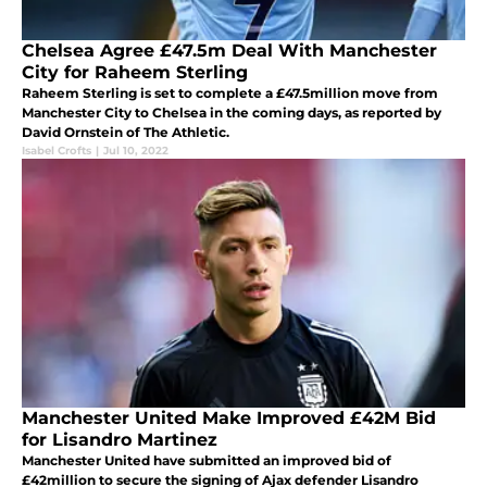
Chelsea Agree £47.5m Deal With Manchester
City for Raheem Sterling
Raheem Sterling is set to complete a £47.5million move from
Manchester City to Chelsea in the coming days, as reported by
David Ornstein of The Athletic.
Isabel Crofts
|
Jul 10, 2022
Manchester United Make Improved £42M Bid
for Lisandro Martinez
Manchester United have submitted an improved bid of
£42million to secure the signing of Ajax defender Lisandro