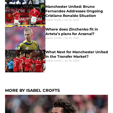
Manchester United: Bruno
Fernandes Addresses Ongoing
Cristiano Ronaldo Situation
Isabel Crofts
|
Jul 21, 2022
Where does Zinchenko fit in
Arteta’s plans for Arsenal?
Isabel Crofts
|
Jul 19, 2022
What Next for Manchester United
in the Transfer Market?
Isabel Crofts
|
Jul 18, 2022
MORE BY ISABEL CROFTS