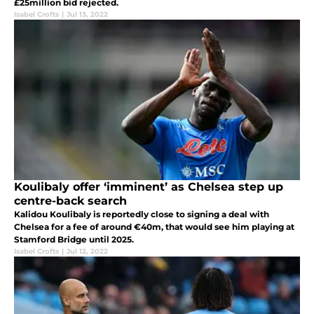
£25million bid rejected.
Isabel Crofts
|
Jul 13, 2022
Koulibaly offer ‘imminent’ as Chelsea step up
centre-back search
Kalidou Koulibaly is reportedly close to signing a deal with
Chelsea for a fee of around €40m, that would see him playing at
Stamford Bridge until 2025.
Isabel Crofts
|
Jul 12, 2022