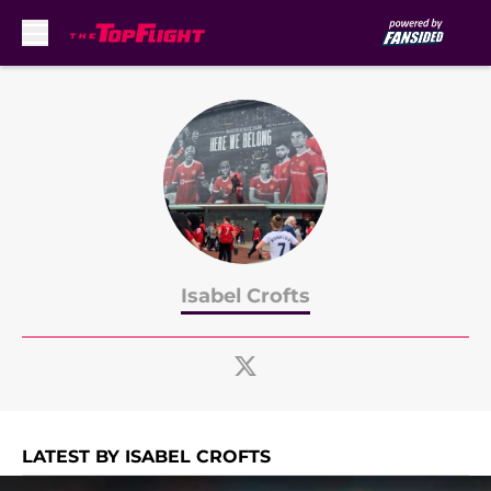
Skip to main content
Isabel Crofts
LATEST BY ISABEL CROFTS