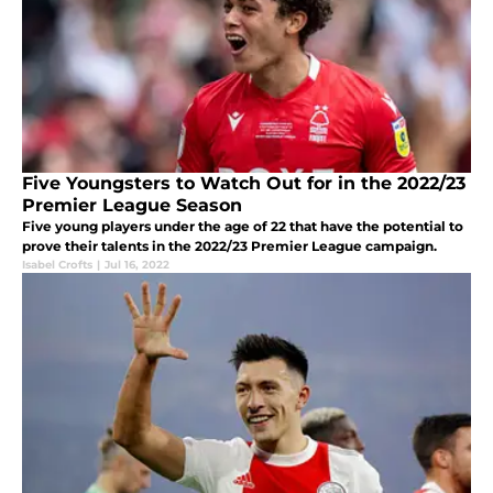
Five Youngsters to Watch Out for in the 2022/23
Premier League Season
Five young players under the age of 22 that have the potential to
prove their talents in the 2022/23 Premier League campaign.
Isabel Crofts
|
Jul 16, 2022