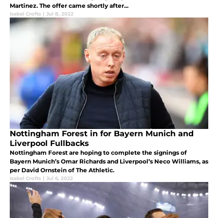
Martinez. The offer came shortly after...
Isabel Crofts
|
Jul 8, 2022
Nottingham Forest in for Bayern Munich and
Liverpool Fullbacks
Nottingham Forest are hoping to complete the signings of
Bayern Munich’s Omar Richards and Liverpool’s Neco Williams, as
per David Ornstein of The Athletic.
Isabel Crofts
|
Jul 6, 2022