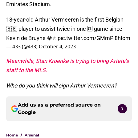
Emirates Stadium.
18-year-old Arthur Vermeeren is the first Belgian
🇧🇪 player to assist twice in one 🆑 game since
Kevin de Bruyne 💎⭐️
pic.twitter.com/GMmPl8hIom
— 433 (@433)
October 4, 2023
Meanwhile, Stan Kroenke is trying to bring Arteta’s
staff to the MLS.
Who do you think will sign Arthur Vermeeren?
Add us as a preferred source on
Google
Home
/
Arsenal