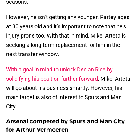
seasons.
However, he isn’t getting any younger. Partey ages
at 30 years old and it’s important to note that he’s
injury prone too. With that in mind, Mikel Arteta is
seeking a long-term replacement for him in the
next transfer window.
With a goal in mind to unlock Declan Rice by
solidifying his position further forward
, Mikel Arteta
will go about his business smartly. However, his
main target is also of interest to Spurs and Man
City.
Arsenal competed by Spurs and Man City
for Arthur Vermeeren