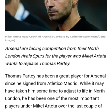
Mikel Arteta Head Coach of Arsenal FC (Photo by Catherine Steenkeste/Getty
Images)
Arsenal are facing competition from their North
London rivals Spurs for the player who Mikel Arteta
wants to replace Thomas Partey.
Thomas Partey has been a great player for Arsenal
since he signed from Atletico Madrid. While it may
have taken him some time to adjust to life in North
London, he has been one of the most important
players under Mikel Arteta over the last couple of