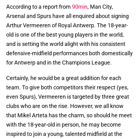
According to a report from
90min
, Man City,
Arsenal and Spurs have all enquired about signing
Arthur Vermeeren of Royal Antwerp. The 18-year-
old is one of the best young players in the world,
and is setting the world alight with his consistent
defensive-midfield performances both domestically
for Antwerp and in the Champions League.
Certainly, he would be a great addition for each
team. To give both competitors their respect (yes,
even Spurs), Vermeeren is targeted by three great
clubs who are on the rise. However, we all know
that Mikel Arteta has the charm, so should he meet
with the 18-year-old in person, he may become
inspired to join a young, talented midfield at the