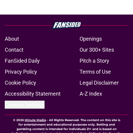
About
Openings
Contact
Our 300+ Sites
FanSided Daily
Pitch a Story
Privacy Policy
Terms of Use
Cookie Policy
Legal Disclaimer
Accessibility Statement
A-Z Index
Cookies Settings
© 2026
Minute Media
-
All Rights Reserved. The content on this site is
for entertainment and educational purposes only. Betting and
gambling content is intended for individuals 21+ and is based on