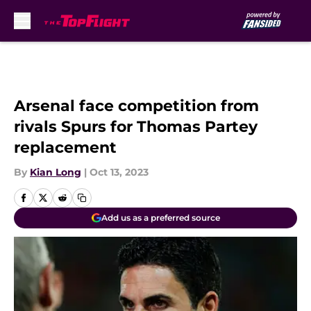
Skip to main content
Arsenal face competition from
rivals Spurs for Thomas Partey
replacement
By
Kian Long
|
Oct 13, 2023
Add us as a preferred source