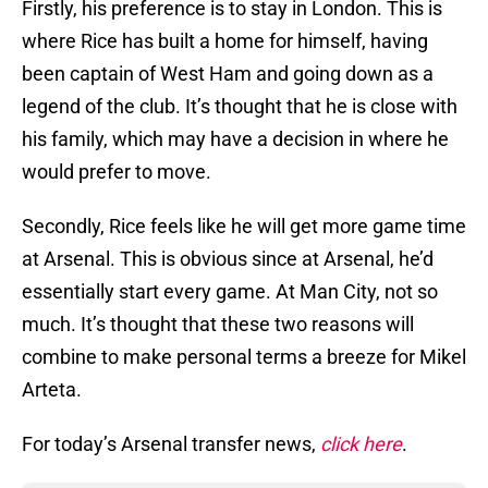
Firstly, his preference is to stay in London. This is
where Rice has built a home for himself, having
been captain of West Ham and going down as a
legend of the club. It’s thought that he is close with
his family, which may have a decision in where he
would prefer to move.
Secondly, Rice feels like he will get more game time
at Arsenal. This is obvious since at Arsenal, he’d
essentially start every game. At Man City, not so
much. It’s thought that these two reasons will
combine to make personal terms a breeze for Mikel
Arteta.
For today’s Arsenal transfer news,
click here
.