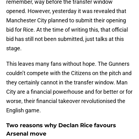
remember, way before the transfer window
opened. However, yesterday it was revealed that
Manchester City planned to submit their opening
bid for Rice. At the time of writing this, that official
bid has still not been submitted, just talks at this
stage.
This leaves many fans without hope. The Gunners
couldn’t compete with the Citizens on the pitch and
they certainly cannot in the transfer window. Man
City are a financial powerhouse and for better or for
worse, their financial takeover revolutionised the
English game.
Two reasons why Declan Rice favours
Arsenal move