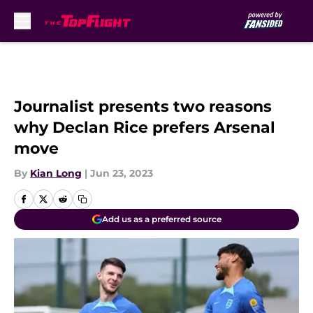
Skip to main content
Journalist presents two reasons
why Declan Rice prefers Arsenal
move
By
Kian Long
|
Jun 23, 2023
Add us as a preferred source