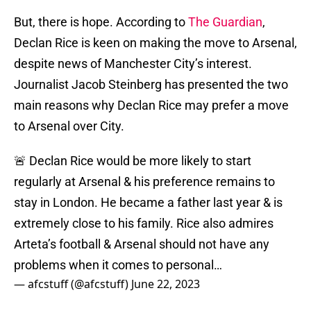
But, there is hope. According to
The Guardian
,
Declan Rice is keen on making the move to Arsenal,
despite news of Manchester City’s interest.
Journalist Jacob Steinberg has presented the two
main reasons why Declan Rice may prefer a move
to Arsenal over City.
🚨 Declan Rice would be more likely to start
regularly at Arsenal & his preference remains to
stay in London. He became a father last year & is
extremely close to his family. Rice also admires
Arteta’s football & Arsenal should not have any
problems when it comes to personal…
— afcstuff (@afcstuff)
June 22, 2023