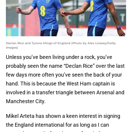
Declan Rice and Tyrone Mings of England (Photo by Alex Livesey/Getty
Images)
Unless you’ve been living under a rock, you’ve
probably seen the name “Declan Rice” over the last
few days more often you’ve seen the back of your
hand. This is because the West Ham captain is
involved in a transfer triangle between Arsenal and
Manchester City.
Mikel Arteta has shown a keen interest in signing
the England international for as long as I can