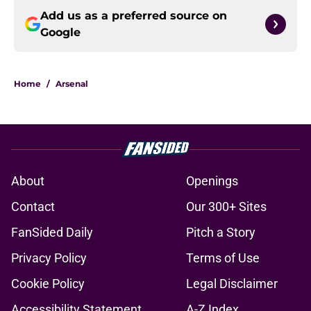
Add us as a preferred source on
Google
Home
/
Arsenal
About
Openings
Contact
Our 300+ Sites
FanSided Daily
Pitch a Story
Privacy Policy
Terms of Use
Cookie Policy
Legal Disclaimer
Accessibility Statement
A-Z Index