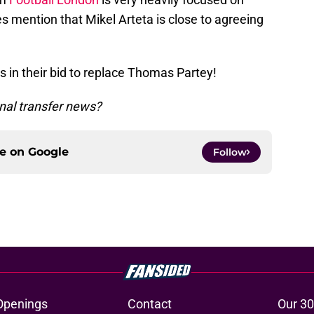
es mention that Mikel Arteta is close to agreeing
 in their bid to replace Thomas Partey!
nal transfer news?
ce on
Google
Follow
Openings
Contact
Our 30