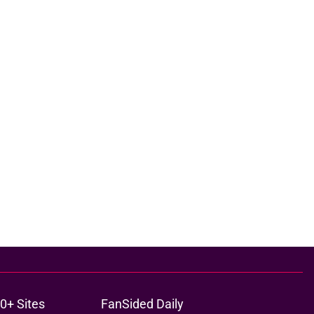
0+ Sites
FanSided Daily