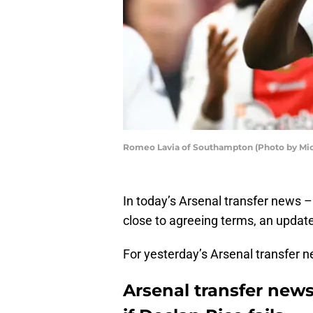
Romeo Lavia of Southampton (Photo by Mic
In today’s Arsenal transfer news 
close to agreeing terms, an upda
For yesterday’s Arsenal transfer 
Arsenal transfer new