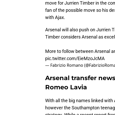
move for Jurrien Timber in the com
fan of the possible move so his des
with Ajax.
Arsenal will also push on Jurrien 
Timber considers Arsenal as excelle
More to follow between Arsenal an
pic.twitter.com/EieMzoJcMA
— Fabrizio Romano (@FabrizioRom
Arsenal transfer news
Romeo Lavia
With all the big names linked with A
however the Southampton teenager 
strategy. While a recent report fr