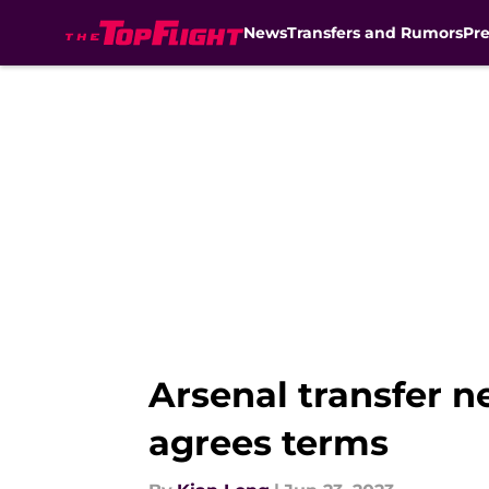
News
Transfers and Rumors
Pr
Skip to main content
Arsenal transfer 
agrees terms