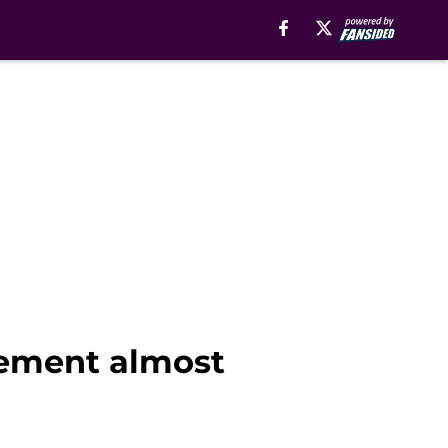
cement almost