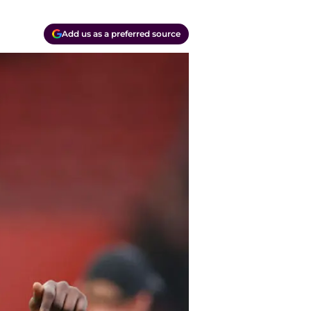
Add us as a preferred source