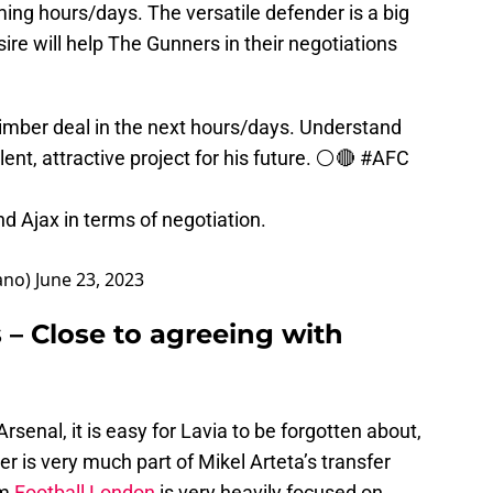
ing hours/days. The versatile defender is a big
ire will help The Gunners in their negotiations
Timber deal in the next hours/days. Understand
nt, attractive project for his future. ⚪️🔴
#AFC
d Ajax in terms of negotiation.
ano)
June 23, 2023
 – Close to agreeing with
rsenal, it is easy for Lavia to be forgotten about,
is very much part of Mikel Arteta’s transfer
om
Football London
is very heavily focused on