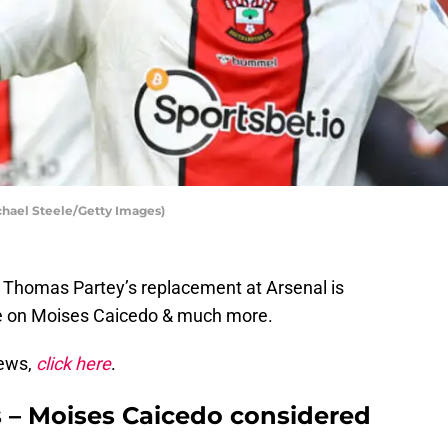
hael Steele/Getty Images)
– Thomas Partey’s replacement at Arsenal is
te on Moises Caicedo & much more.
news,
click here
.
s – Moises Caicedo considered