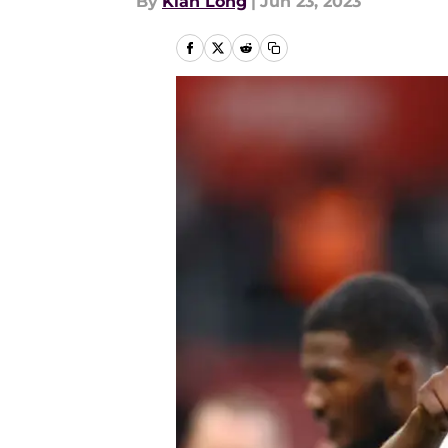
By
Kian Long
|
Jun 23, 2023