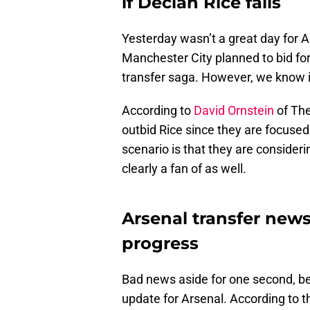
if Declan Rice fails
Yesterday wasn’t a great day for A
Manchester City planned to bid for 
transfer saga. However, we know it
According to
David Ornstein
of The
outbid Rice since they are focuse
scenario is that they are consider
clearly a fan of as well.
Arsenal transfer news
progress
Bad news aside for one second, b
update for Arsenal. According to th