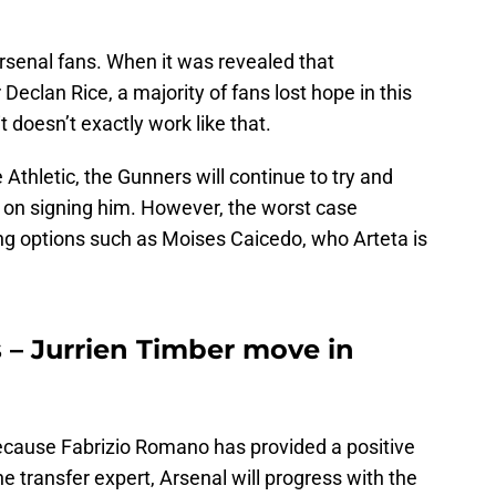
rsenal fans. When it was revealed that
Declan Rice, a majority of fans lost hope in this
 doesn’t exactly work like that.
 Athletic, the Gunners will continue to try and
d on signing him. However, the worst case
ing options such as Moises Caicedo, who Arteta is
 – Jurrien Timber move in
ecause Fabrizio Romano has provided a positive
e transfer expert, Arsenal will progress with the