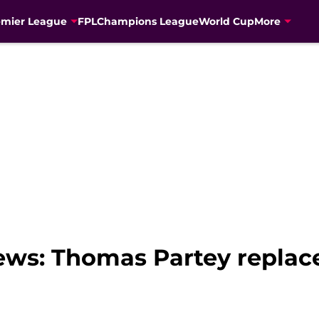
emier League
FPL
Champions League
World Cup
More
news: Thomas Partey repla