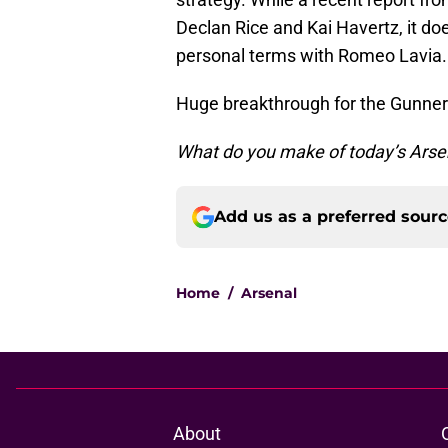
Declan Rice and Kai Havertz, it do
personal terms with Romeo Lavia.
Huge breakthrough for the Gunners
What do you make of today’s Arse
Add us as a preferred sour
Home
/
Arsenal
About