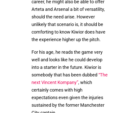
career, he might also be able to offer
Arteta and Arsenal a bit of versatility,
should the need arise. However
unlikely that scenario is, it should be
comforting to know Kiwior does have
the experience higher up the pitch.
For his age, he reads the game very
well and looks like he could develop
into a starter in the future. Kiwior is
somebody that has been dubbed
“The
next Vincent Kompany”
, which
certainly comes with high
expectations even given the injuries
sustained by the former Manchester
City captain.