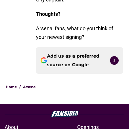
Thoughts?
Arsenal fans, what do you think of
your newest signing?
Add us as a preferred
source on
Google
Home
/
Arsenal
About
Openings