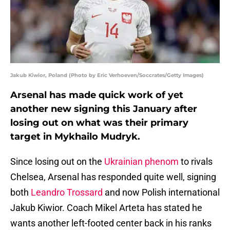
Jakub Kiwior, Poland (Photo by Eric Verhoeven/Soccrates/Getty Images)
Arsenal has made quick work of yet
another new signing this January after
losing out on what was their primary
target in Mykhailo Mudryk.
Since losing out on the
Ukrainian phenom
to rivals
Chelsea, Arsenal has responded quite well, signing
both
Leandro Trossard
and now Polish international
Jakub Kiwior. Coach Mikel Arteta has stated he
wants another left-footed center back in his ranks