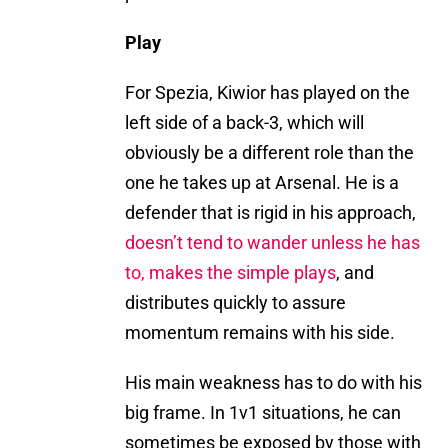
Play
For Spezia, Kiwior has played on the
left side of a back-3, which will
obviously be a different role than the
one he takes up at Arsenal. He is a
defender that is rigid in his approach,
doesn’t tend to wander unless he has
to, makes the simple plays
, and
distributes quickly to assure
momentum remains with his side.
His main weakness has to do with his
big frame. In 1v1 situations, he can
sometimes be exposed by those with