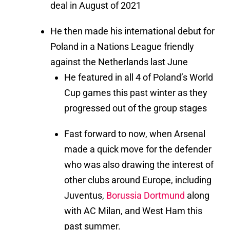
deal in August of 2021
He then made his international debut for
Poland in a Nations League friendly
against the Netherlands last June
He featured in all 4 of Poland’s World
Cup games this past winter as they
progressed out of the group stages
Fast forward to now, when Arsenal
made a quick move for the defender
who was also drawing the interest of
other clubs around Europe, including
Juventus,
Borussia Dortmund
along
with AC Milan, and West Ham this
past summer.