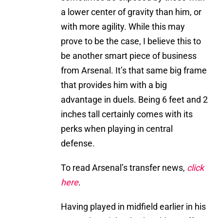
a lower center of gravity than him, or
with more agility. While this may
prove to be the case, I believe this to
be another smart piece of business
from Arsenal. It’s that same big frame
that provides him with a big
advantage in duels. Being 6 feet and 2
inches tall certainly comes with its
perks when playing in central
defense.
To read Arsenal’s transfer news,
click
here
.
Having played in midfield earlier in his