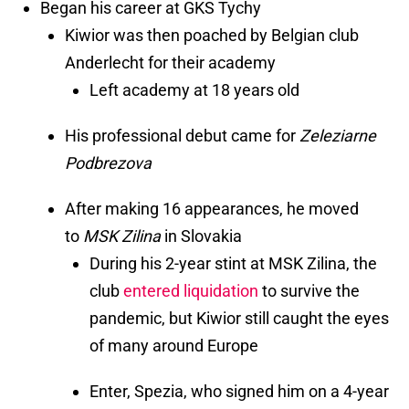
Began his career at GKS Tychy
Kiwior was then poached by Belgian club
Anderlecht for their academy
Left academy at 18 years old
His professional debut came for
Zeleziarne
Podbrezova
After making 16 appearances, he moved
to
MSK Zilina
in Slovakia
During his 2-year stint at MSK Zilina, the
club
entered liquidation
to survive the
pandemic, but Kiwior still caught the eyes
of many around Europe
Enter, Spezia, who signed him on a 4-year