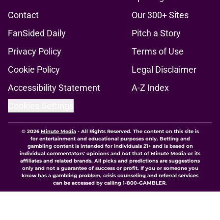
Contact
Our 300+ Sites
FanSided Daily
Pitch a Story
Privacy Policy
Terms of Use
Cookie Policy
Legal Disclaimer
Accessibility Statement
A-Z Index
Cookies Settings
© 2026
Minute Media
-
All Rights Reserved. The content on this site is
for entertainment and educational purposes only. Betting and
gambling content is intended for individuals 21+ and is based on
individual commentators' opinions and not that of Minute Media or its
affiliates and related brands. All picks and predictions are suggestions
only and not a guarantee of success or profit. If you or someone you
know has a gambling problem, crisis counseling and referral services
can be accessed by calling 1-800-GAMBLER.