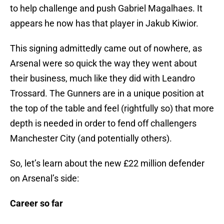
to help challenge and push Gabriel Magalhaes. It
appears he now has that player in Jakub Kiwior.
This signing admittedly came out of nowhere, as
Arsenal were so quick the way they went about
their business, much like they did with Leandro
Trossard. The Gunners are in a unique position at
the top of the table and feel (rightfully so) that more
depth is needed in order to fend off challengers
Manchester City (and potentially others).
So, let’s learn about the new £22 million defender
on Arsenal’s side:
Career so far