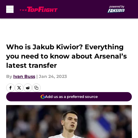
Skip to main content
Who is Jakub Kiwior? Everything
you need to know about Arsenal’s
latest transfer
By
Ivan Buss
|
Jan 24, 2023
Add us as a preferred source