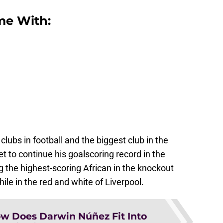
me With:
clubs in football and the biggest club in the
t to continue his goalscoring record in the
the highest-scoring African in the knockout
ile in the red and white of Liverpool.
w Does Darwin Núñez Fit Into