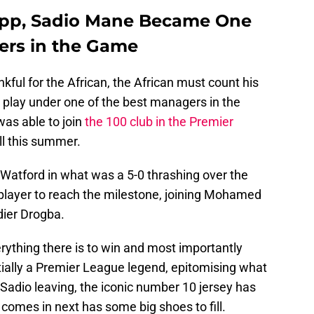
opp, Sadio Mane Became One
gers in the Game
ful for the African, the African must count his
 play under one of the best managers in the
as able to join
the 100 club in the Premier
ll this summer.
Watford in what was a 5-0 thrashing over the
 player to reach the milestone, joining Mohamed
dier Drogba.
rything there is to win and most importantly
tially a Premier League legend, epitomising what
th Sadio leaving, the iconic number 10 jersey has
comes in next has some big shoes to fill.