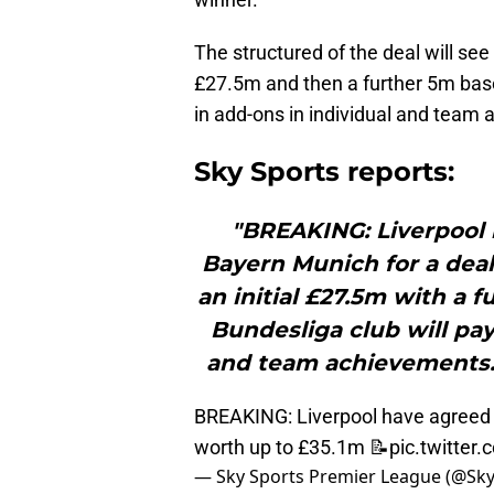
The structured of the deal will se
£27.5m and then a further 5m bas
in add-ons in individual and team
Sky Sports reports:
"BREAKING: Liverpool 
Bayern Munich for a deal
an initial £27.5m with a
Bundesliga club will pa
and team achievements.
BREAKING: Liverpool have agreed t
worth up to £35.1m 📝
pic.twitte
— Sky Sports Premier League (@Sk