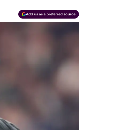
Add us as a preferred source