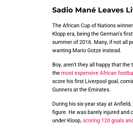
Sadio Mané Leaves L
The African Cup of Nations winner 
Klopp era, being the German’s firs
summer of 2016. Many, if not all p
wanting Mario Gotze instead.
Boy, aren’t they all happy that the
the
most expensive African football
score his first Liverpool goal, com
Gunners at the Emirates.
During his six-year stay at Anfiel
figure. He was barely injured and
under Kloop,
scoring 120 goals and