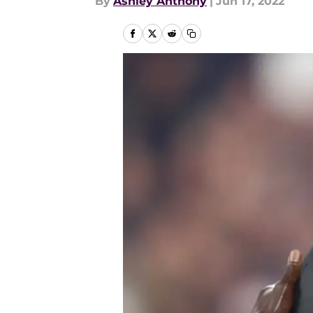
By
Ashley Anthony
|
Jun 17, 2022