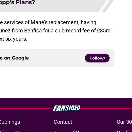
opp’s Plans?
e services of Mané’s replacement, having
unez from Benfica for a club-record fee of £85m.
xt six years.
ce on
Google
Follow
Openings
Contact
Our 30