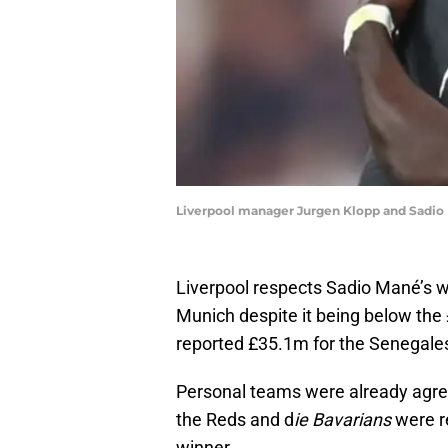
Liverpool manager Jurgen Klopp and Sadio 
Liverpool respects Sadio Mané’s w
Munich despite it being below the 
reported £35.1m for the Senegales
Personal teams were already agree
the Reds and d
ie Bavarians
were r
winner.