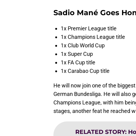
Sadio Mané Goes Ho
1x Premier League title
1x Champions League title
1x Club World Cup
1x Super Cup
1x FA Cup title
1x Carabao Cup title
He will now join one of the biggest 
German Bundesliga. He will also ge
Champions League, with him being 
stages, another feat he reached wh
RELATED STORY
:
Ho