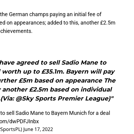
e the German champs paying an initial fee of
ed on appearances; added to this, another £2.5m
 achievements.
have agreed to sell Sadio Mane to
 worth up to £35.1m. Bayern will pay
 further £5m based on appearance The
y another £2.5m based on individual
(Via: @Sky Sports Premier League)"
o sell Sadio Mane to Bayern Munich for a deal
r.com/dwPDFJInbx
ySportsPL)
June 17, 2022