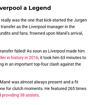
iverpool a Legend
really was the one that kick-started the Jurgen
t transfer as the Liverpool manager in the
undits and fans, frowned upon Mané’s arrival,
 transfer failed! As soon as Liverpool made him
er in history in 2016
, it took him 63 minutes to
ing in an important top-four clash against the
d, Mané was almost always present and a fit
 one for clutch moments. He featured 265 times
 providing 38 assists
.