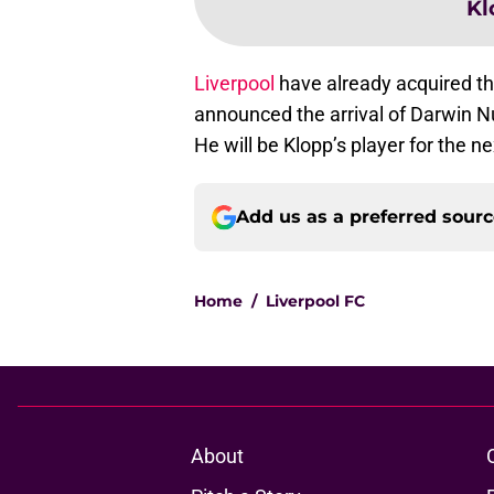
Kl
Liverpool
have already acquired th
announced the arrival of Darwin N
He will be Klopp’s player for the ne
Add us as a preferred sour
Home
/
Liverpool FC
About