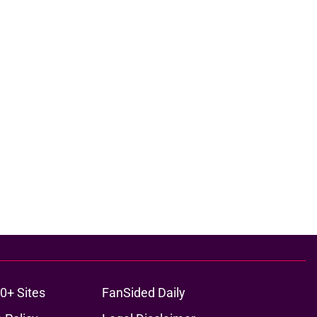
0+ Sites
FanSided Daily