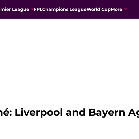
emier League
FPL
Champions League
World Cup
More
é: Liverpool and Bayern A