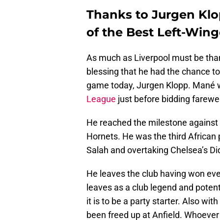
Thanks to Jurgen Kl
of the Best Left-Win
As much as Liverpool must be thank
blessing that he had the chance to
game today, Jurgen Klopp. Mané w
League
just before bidding farewe
He reached the milestone against 
Hornets. He was the third African
Salah and overtaking Chelsea’s Di
He leaves the club having won eve
leaves as a club legend and poten
it is to be a party starter. Also wi
been freed up at Anfield. Whoever 