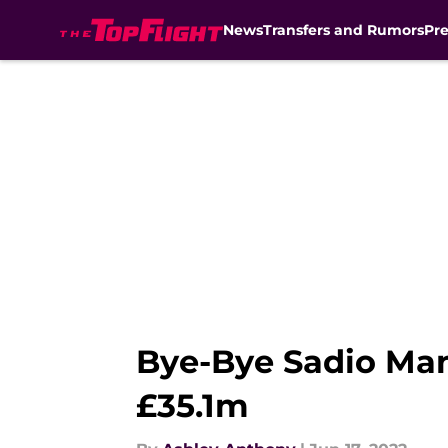
News
Transfers and Rumors
Pr
Skip to main content
Bye-Bye Sadio Man
£35.1m