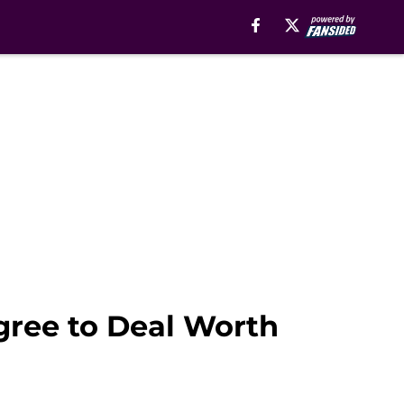
gree to Deal Worth