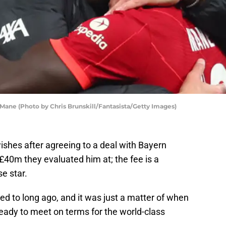
Mane (Photo by Chris Brunskill/Fantasista/Getty Images)
ishes after agreeing to a deal with Bayern
£40m they evaluated him at; the fee is a
e star.
d to long ago, and it was just a matter of when
eady to meet on terms for the world-class