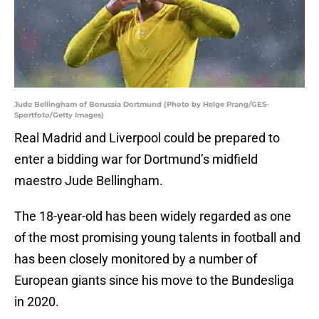
Jude Bellingham of Borussia Dortmund (Photo by Helge Prang/GES-
Sportfoto/Getty Images)
Real Madrid and Liverpool could be prepared to
enter a bidding war for Dortmund’s midfield
maestro Jude Bellingham.
The 18-year-old has been widely regarded as one
of the most promising young talents in football and
has been closely monitored by a number of
European giants since his move to the Bundesliga
in 2020.