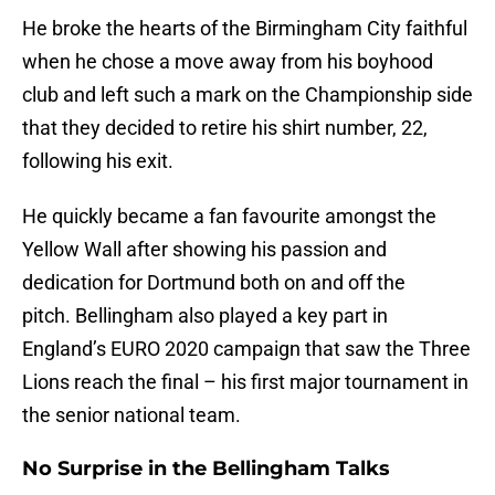
He broke the hearts of the Birmingham City faithful
when he chose a move away from his boyhood
club and left such a mark on the Championship side
that they decided to retire his shirt number, 22,
following his exit.
He quickly became a fan favourite amongst the
Yellow Wall after showing his passion and
dedication for Dortmund both on and off the
pitch. Bellingham also played a key part in
England’s EURO 2020 campaign that saw the Three
Lions reach the final – his first major tournament in
the senior national team.
No Surprise in the Bellingham Talks