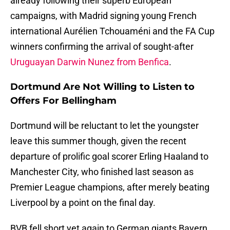
already following their superb European
campaigns, with Madrid signing young French
international Aurélien Tchouaméni and the FA Cup
winners confirming the arrival of sought-after
Uruguayan Darwin Nunez from Benfica
.
Dortmund Are Not Willing to Listen to
Offers For Bellingham
Dortmund will be reluctant to let the youngster
leave this summer though, given the recent
departure of prolific goal scorer Erling Haaland to
Manchester City, who finished last season as
Premier League champions, after merely beating
Liverpool by a point on the final day.
BVB fell short yet again to German giants Bayern