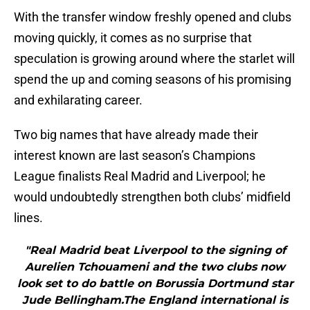
With the transfer window freshly opened and clubs
moving quickly, it comes as no surprise that
speculation is growing around where the starlet will
spend the up and coming seasons of his promising
and exhilarating career.
Two big names that have already made their
interest known are last season’s Champions
League finalists Real Madrid and Liverpool; he
would undoubtedly strengthen both clubs’ midfield
lines.
"Real Madrid beat Liverpool to the signing of
Aurelien Tchouameni and the two clubs now
look set to do battle on Borussia Dortmund star
Jude Bellingham.The England international is