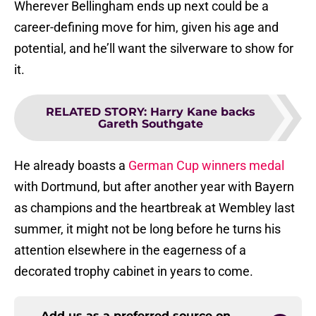
Wherever Bellingham ends up next could be a
career-defining move for him, given his age and
potential, and he’ll want the silverware to show for
it.
RELATED STORY
:
Harry Kane backs
Gareth Southgate
He already boasts a
German Cup winners medal
with Dortmund, but after another year with Bayern
as champions and the heartbreak at Wembley last
summer, it might not be long before he turns his
attention elsewhere in the eagerness of a
decorated trophy cabinet in years to come.
Add us as a preferred source on