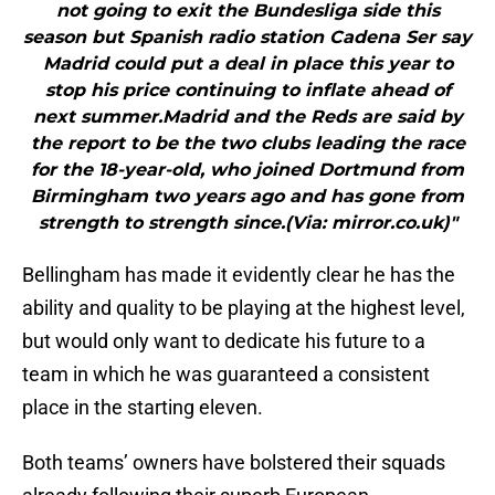
not going to exit the Bundesliga side this
season but Spanish radio station Cadena Ser say
Madrid could put a deal in place this year to
stop his price continuing to inflate ahead of
next summer.Madrid and the Reds are said by
the report to be the two clubs leading the race
for the 18-year-old, who joined Dortmund from
Birmingham two years ago and has gone from
strength to strength since.(Via: mirror.co.uk)"
Bellingham has made it evidently clear he has the
ability and quality to be playing at the highest level,
but would only want to dedicate his future to a
team in which he was guaranteed a consistent
place in the starting eleven.
Both teams’ owners have bolstered their squads