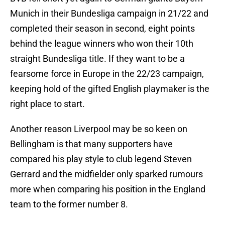
Munich in their Bundesliga campaign in 21/22 and
completed their season in second, eight points
behind the league winners who won their 10th
straight Bundesliga title. If they want to be a
fearsome force in Europe in the 22/23 campaign,
keeping hold of the gifted English playmaker is the
right place to start.
Another reason Liverpool may be so keen on
Bellingham is that many supporters have
compared his play style to club legend Steven
Gerrard and the midfielder only sparked rumours
more when comparing his position in the England
team to the former number 8.