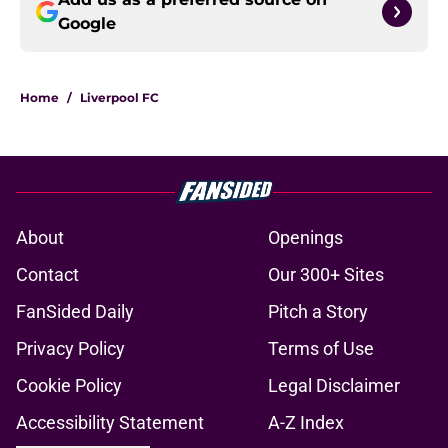
Google
Home
/
Liverpool FC
About
Openings
Contact
Our 300+ Sites
FanSided Daily
Pitch a Story
Privacy Policy
Terms of Use
Cookie Policy
Legal Disclaimer
Accessibility Statement
A-Z Index