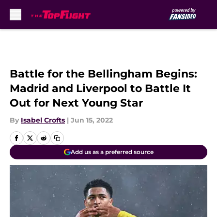
Skip to main content
Battle for the Bellingham Begins:
Madrid and Liverpool to Battle It
Out for Next Young Star
By
Isabel Crofts
|
Jun 15, 2022
Add us as a preferred source