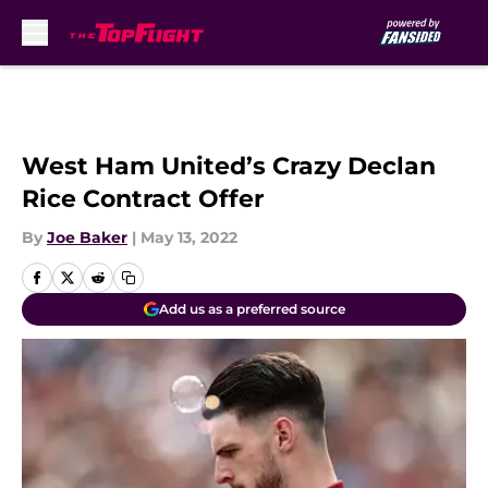
Skip to main content
West Ham United’s Crazy Declan
Rice Contract Offer
By
Joe Baker
|
May 13, 2022
Add us as a preferred source