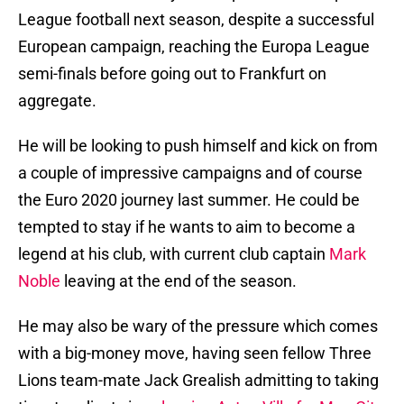
League football next season, despite a successful
European campaign, reaching the Europa League
semi-finals before going out to Frankfurt on
aggregate.
He will be looking to push himself and kick on from
a couple of impressive campaigns and of course
the Euro 2020 journey last summer. He could be
tempted to stay if he wants to aim to become a
legend at his club, with current club captain
Mark
Noble
leaving at the end of the season.
He may also be wary of the pressure which comes
with a big-money move, having seen fellow Three
Lions team-mate Jack Grealish admitting to taking