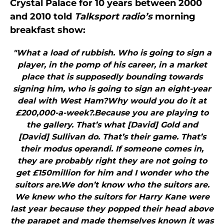
Crystal Palace for 10 years between 2000
and 2010 told
Talksport radio’s
morning
breakfast show:
"What a load of rubbish. Who is going to sign a
player, in the pomp of his career, in a market
place that is supposedly bounding towards
signing him, who is going to sign an eight-year
deal with West Ham?Why would you do it at
£200,000-a-week?.Because you are playing to
the gallery. That’s what [David] Gold and
[David] Sullivan do. That’s their game. That’s
their modus operandi. If someone comes in,
they are probably right they are not going to
get £150million for him and I wonder who the
suitors are.We don’t know who the suitors are.
We knew who the suitors for Harry Kane were
last year because they popped their head above
the parapet and made themselves known it was