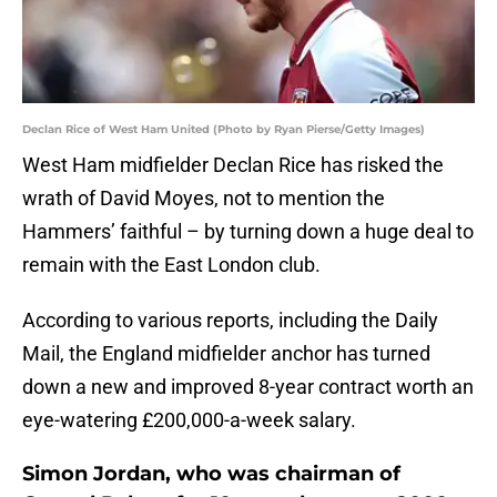
Declan Rice of West Ham United (Photo by Ryan Pierse/Getty Images)
West Ham midfielder Declan Rice has risked the
wrath of David Moyes, not to mention the
Hammers’ faithful – by turning down a huge deal to
remain with the East London club.
According to various reports, including the Daily
Mail, the England midfielder anchor has turned
down a new and improved 8-year contract worth an
eye-watering £200,000-a-week salary.
Simon Jordan, who was chairman of