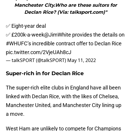
Manchester City.Who are these suitors for
Declan Rice? (Via: talksport.com)"
✅ Eight-year deal
✅ £200k-a-week
@JimWhite
provides the details on
#WHUFC
’s incredible contract offer to Declan Rice
pic.twitter.com/2VjeUAh8cJ
— talkSPORT (@talkSPORT)
May 11, 2022
Super-rich in for Declan Rice
The super-rich elite clubs in England have all been
linked with Declan Rice, with the likes of Chelsea,
Manchester United, and Manchester City lining up
a move.
West Ham are unlikely to compete for Champions