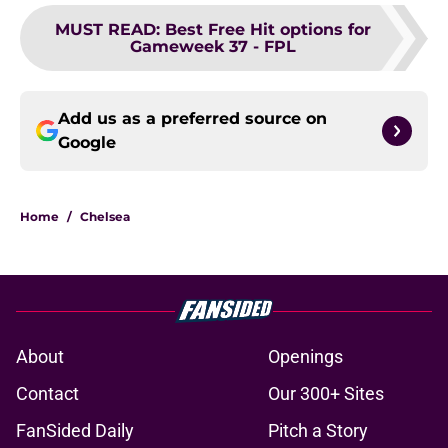
MUST READ
:
Best Free Hit options for
Gameweek 37 - FPL
Add us as a preferred source on
Google
Home
/
Chelsea
About
Openings
Contact
Our 300+ Sites
FanSided Daily
Pitch a Story