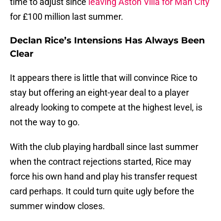
time to adjust since
leaving Aston Villa for Man City
for £100 million last summer.
Declan Rice’s Intensions Has Always Been
Clear
It appears there is little that will convince Rice to
stay but offering an eight-year deal to a player
already looking to compete at the highest level, is
not the way to go.
With the club playing hardball since last summer
when the contract rejections started, Rice may
force his own hand and play his transfer request
card perhaps. It could turn quite ugly before the
summer window closes.