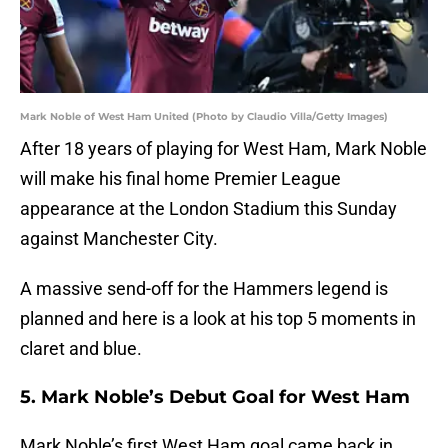
Mark Noble of West Ham United (Photo by Claudio Villa/Getty Images)
After 18 years of playing for West Ham, Mark Noble
will make his final home Premier League
appearance at the London Stadium this Sunday
against Manchester City.
A massive send-off for the Hammers legend is
planned and here is a look at his top 5 moments in
claret and blue.
5. Mark Noble’s Debut Goal for West Ham
Mark Noble’s first West Ham goal came back in