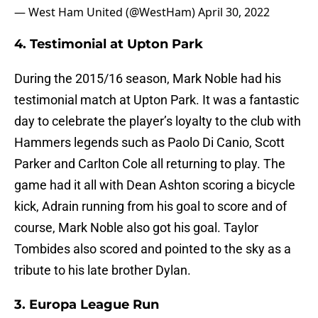
— West Ham United (@WestHam)
April 30, 2022
4. Testimonial at Upton Park
During the 2015/16 season, Mark Noble had his
testimonial match at Upton Park. It was a fantastic
day to celebrate the player’s loyalty to the club with
Hammers legends such as Paolo Di Canio, Scott
Parker and Carlton Cole all returning to play. The
game had it all with Dean Ashton scoring a bicycle
kick, Adrain running from his goal to score and of
course, Mark Noble also got his goal. Taylor
Tombides also scored and pointed to the sky as a
tribute to his late brother Dylan.
3. Europa League Run