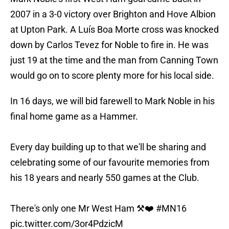
2007 in a 3-0 victory over Brighton and Hove Albion
at Upton Park. A Luís Boa Morte cross was knocked
down by Carlos Tevez for Noble to fire in. He was
just 19 at the time and the man from Canning Town
would go on to score plenty more for his local side.
In 16 days, we will bid farewell to Mark Noble in his
final home game as a Hammer.
Every day building up to that we'll be sharing and
celebrating some of our favourite memories from
his 18 years and nearly 550 games at the Club.
There's only one Mr West Ham ⚒❤️
#MN16
pic.twitter.com/3or4PdzicM