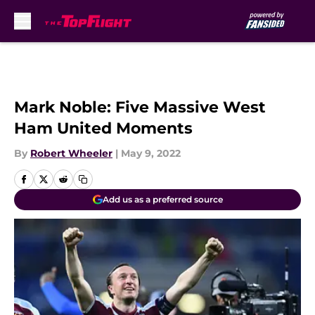
Skip to main content
Mark Noble: Five Massive West
Ham United Moments
By
Robert Wheeler
|
May 9, 2022
Add us as a preferred source