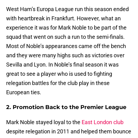
West Ham’s Europa League run this season ended
with heartbreak in Frankfurt. However, what an
experience it was for Mark Noble to be part of the
squad that went on such a run to the semi-finals.
Most of Noble’s appearances came off the bench
and they were many highs such as victories over
Sevilla and Lyon. In Noble’s final season it was
great to see a player who is used to fighting
relegation battles for the club play in these
European ties.
2. Promotion Back to the Premier League
Mark Noble stayed loyal to the
East London club
despite relegation in 2011 and helped them bounce