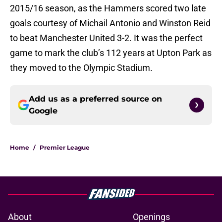
2015/16 season, as the Hammers scored two late
goals courtesy of Michail Antonio and Winston Reid
to beat Manchester United 3-2. It was the perfect
game to mark the club’s 112 years at Upton Park as
they moved to the Olympic Stadium.
Add us as a preferred source on
Google
Home
/
Premier League
About
Openings