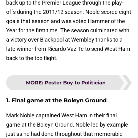
back up to the Premier League through the play-
offs during the 2011/12 season. Noble scored eight
goals that season and was voted Hammer of the
Year for the first time. The season culminated with
a victory over Blackpool at Wembley thanks to a
late winner from Ricardo Vaz Te to send West Ham
back to the top flight.
MORE
:
Poster Boy to Politician
1. Final game at the Boleyn Ground
Mark Noble captained West Ham in their final
game at the Boleyn Ground. Noble led by example
just as he had done throughout that memorable