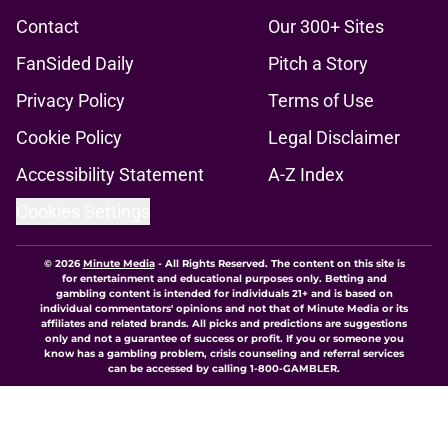
Contact
Our 300+ Sites
FanSided Daily
Pitch a Story
Privacy Policy
Terms of Use
Cookie Policy
Legal Disclaimer
Accessibility Statement
A-Z Index
Cookies Settings
© 2026
Minute Media
-
All Rights Reserved. The content on this site is
for entertainment and educational purposes only. Betting and
gambling content is intended for individuals 21+ and is based on
individual commentators' opinions and not that of Minute Media or its
affiliates and related brands. All picks and predictions are suggestions
only and not a guarantee of success or profit. If you or someone you
know has a gambling problem, crisis counseling and referral services
can be accessed by calling 1-800-GAMBLER.