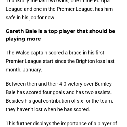
Thankfully the last two wins, one in the Europa
League and one in the Premier League, has him
safe in his job for now.
Gareth Bale is a top player that should be
playing more
The Walse captain scored a brace in his first
Premier League start since the Brighton loss last
month, January.
Between then and their 4-0 victory over Burnley,
Bale has scored four goals and has two assists.
Besides his goal contribution of six for the team,
they haven’t lost when he has scored.
This further displays the importance of a player of