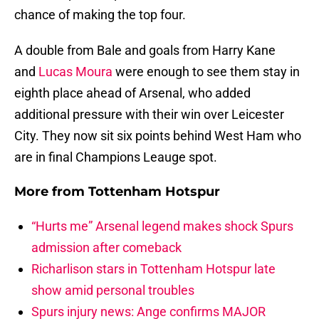
chance of making the top four.
A double from Bale and goals from Harry Kane
and
Lucas Moura
were enough to see them stay in
eighth place ahead of Arsenal, who added
additional pressure with their win over Leicester
City. They now sit six points behind West Ham who
are in final Champions Leauge spot.
More from
Tottenham Hotspur
“Hurts me” Arsenal legend makes shock Spurs
admission after comeback
Richarlison stars in Tottenham Hotspur late
show amid personal troubles
Spurs injury news: Ange confirms MAJOR