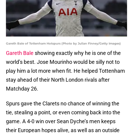
Gareth Bale of Tottenham Hotspurs (Photo by Julian Finney/Getty Images)
Gareth Bale
showing exactly why he is one of the
world’s best. Jose Mourinho would be silly not to
play him a lot more when fit. He helped Tottenham
stay ahead of their North London rivals after
Matchday 26.
Spurs gave the Clarets no chance of winning the
tie, stealing a point, or even coming back into the
game. A 4-0 win over Sean Dyche’s men keeps
their European hopes alive, as well as an outside