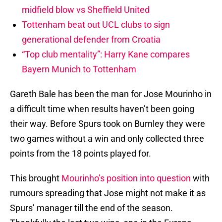
midfield blow vs Sheffield United
Tottenham beat out UCL clubs to sign
generational defender from Croatia
“Top club mentality”: Harry Kane compares
Bayern Munich to Tottenham
Gareth Bale has been the man for Jose Mourinho in
a difficult time when results haven’t been going
their way. Before Spurs took on Burnley they were
two games without a win and only collected three
points from the 18 points played for.
This brought
Mourinho’s position into question
with
rumours spreading that Jose might not make it as
Spurs’ manager till the end of the season.