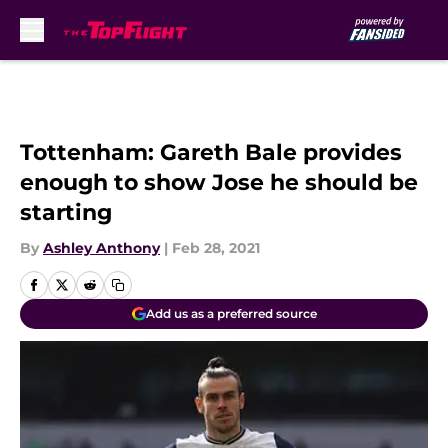
Skip to main content
Tottenham: Gareth Bale provides
enough to show Jose he should be
starting
By
Ashley Anthony
|
Feb 28, 2021
Add us as a preferred source