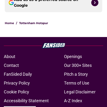
Google
Home
/
Tottenham Hotspur
About
Openings
Contact
Our 300+ Sites
FanSided Daily
Pitch a Story
Privacy Policy
Terms of Use
Cookie Policy
Legal Disclaimer
Accessibility Statement
A-Z Index