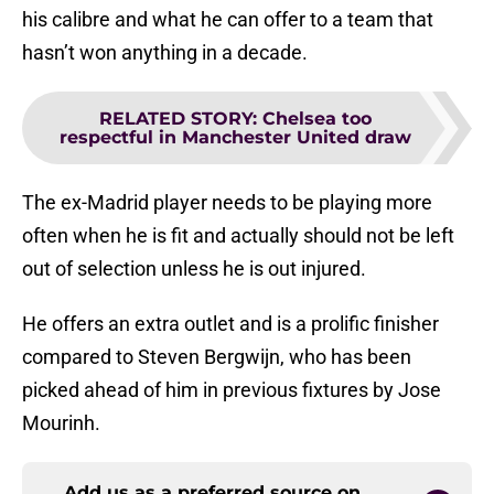
his calibre and what he can offer to a team that
hasn’t won anything in a decade.
RELATED STORY
:
Chelsea too
respectful in Manchester United draw
The ex-Madrid player needs to be playing more
often when he is fit and actually should not be left
out of selection unless he is out injured.
He offers an extra outlet and is a prolific finisher
compared to Steven Bergwijn, who has been
picked ahead of him in previous fixtures by Jose
Mourinh.
Add us as a preferred source on