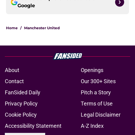
Google
Home
/
Manchester United
About
Openings
Contact
Our 300+ Sites
FanSided Daily
Pitch a Story
Privacy Policy
Terms of Use
Cookie Policy
Legal Disclaimer
Accessibility Statement
A-Z Index