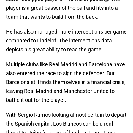
player is a great passer of the ball and fits into a
team that wants to build from the back.
He has also managed more interceptions per game
compared to Lindelof. The interceptions data
depicts his great ability to read the game.
Multiple clubs like Real Madrid and Barcelona have
also entered the race to sign the defender. But
Barcelona still finds themselves in a financial crisis,
leaving Real Madrid and Manchester United to
battle it out for the player.
With Sergio Ramos looking almost certain to depart
the Spanish capital, Los Blancos can be a real
threat to United’s hopes of landing Jules. They