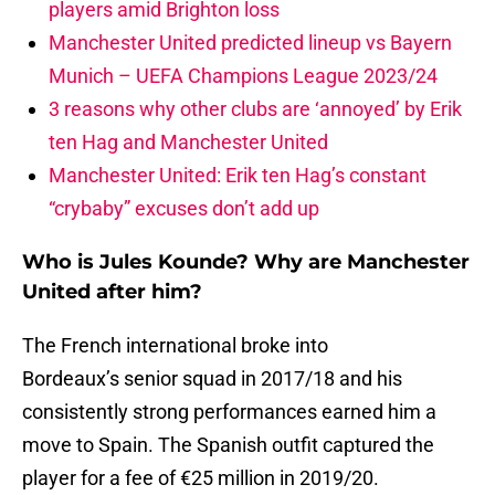
players amid Brighton loss
Manchester United predicted lineup vs Bayern
Munich – UEFA Champions League 2023/24
3 reasons why other clubs are ‘annoyed’ by Erik
ten Hag and Manchester United
Manchester United: Erik ten Hag’s constant
“crybaby” excuses don’t add up
Who is Jules Kounde? Why are Manchester
United after him?
The French international broke into
Bordeaux’s senior squad in 2017/18 and his
consistently strong performances earned him a
move to Spain. The Spanish outfit captured the
player for a fee of €25 million in 2019/20.