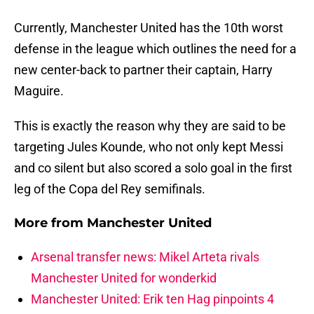
Currently, Manchester United has the 10th worst
defense in the league which outlines the need for a
new center-back to partner their captain, Harry
Maguire.
This is exactly the reason why they are said to be
targeting Jules Kounde, who not only kept Messi
and co silent but also scored a solo goal in the first
leg of the Copa del Rey semifinals.
More from
Manchester United
Arsenal transfer news: Mikel Arteta rivals
Manchester United for wonderkid
Manchester United: Erik ten Hag pinpoints 4