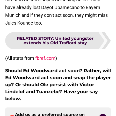
have already lost Dayot Upamecano to Bayern
Munich and if they don’t act soon, they might miss
Jules Kounde too.
RELATED STORY
:
United youngster
extends his Old Trafford stay
(All stats from
fbref.com
)
Should Ed Woodward act soon? Rather, will
Ed Woodward act soon and snap the player
up? Or should Ole persist with Victor
Lindelof and Tuanzebe? Have your say
below.
Add us as a preferred source on