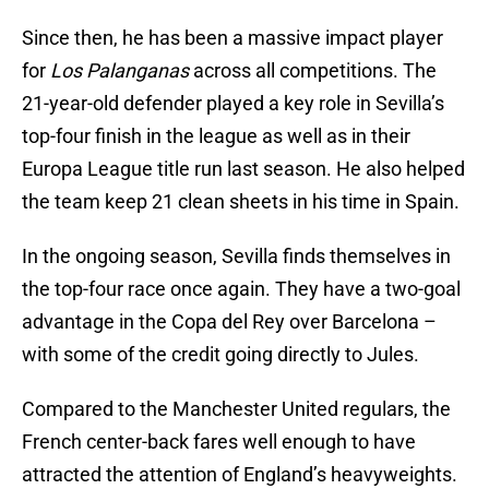
Since then, he has been a massive impact player
for
Los Palanganas
across all competitions. The
21-year-old defender played a key role in Sevilla’s
top-four finish in the league as well as in their
Europa League title run last season. He also helped
the team keep 21 clean sheets in his time in Spain.
In the ongoing season, Sevilla finds themselves in
the top-four race once again. They have a two-goal
advantage in the Copa del Rey over Barcelona –
with some of the credit going directly to Jules.
Compared to the Manchester United regulars, the
French center-back fares well enough to have
attracted the attention of England’s heavyweights.