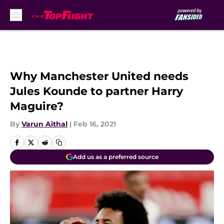
Skip to main content
Why Manchester United needs
Jules Kounde to partner Harry
Maguire?
By
Varun Aithal
|
Feb 16, 2021
Add us as a preferred source