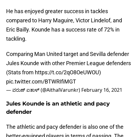
He has enjoyed greater success in tackles
compared to Harry Maguire, Victor Lindelof, and
Eric Bailly. Kounde has a success rate of 72% in
tackling.
Comparing Man United target and Sevilla defender
Jules Kounde with other Premier League defenders
(Stats from
https://t.co/2qO8OeUWOU
)
pic.twitter.com/BTWRIfiMGT
— ವರುಣ್ ಐತಾಳ್ (@AithalVarunkr)
February 16, 2021
Jules Kounde is an athletic and pacy
defender
The athletic and pacy defender is also one of the
better-equipped players in terms of passing. The