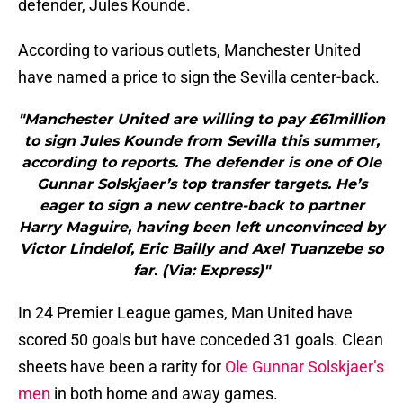
defender, Jules Kounde.
According to various outlets, Manchester United
have named a price to sign the Sevilla center-back.
"Manchester United are willing to pay £61million
to sign Jules Kounde from Sevilla this summer,
according to reports. The defender is one of Ole
Gunnar Solskjaer’s top transfer targets. He’s
eager to sign a new centre-back to partner
Harry Maguire, having been left unconvinced by
Victor Lindelof, Eric Bailly and Axel Tuanzebe so
far. (Via: Express)"
In 24 Premier League games, Man United have
scored 50 goals but have conceded 31 goals. Clean
sheets have been a rarity for
Ole Gunnar Solskjaer’s
men
in both home and away games.