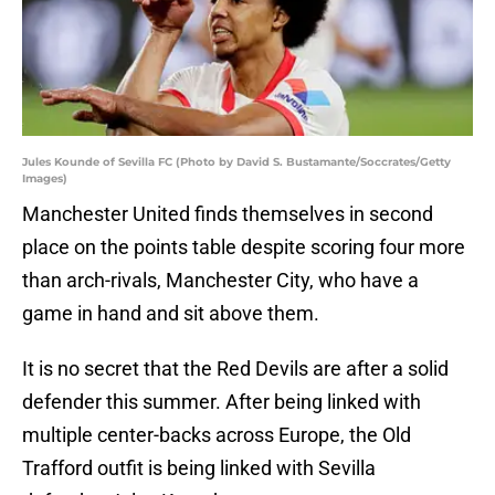
Jules Kounde of Sevilla FC (Photo by David S. Bustamante/Soccrates/Getty
Images)
Manchester United finds themselves in second
place on the points table despite scoring four more
than arch-rivals, Manchester City, who have a
game in hand and sit above them.
It is no secret that the Red Devils are after a solid
defender this summer. After being linked with
multiple center-backs across Europe, the Old
Trafford outfit is being linked with Sevilla