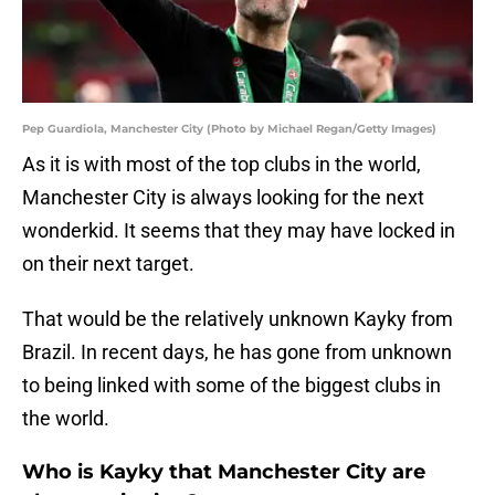
Pep Guardiola, Manchester City (Photo by Michael Regan/Getty Images)
As it is with most of the top clubs in the world,
Manchester City is always looking for the next
wonderkid. It seems that they may have locked in
on their next target.
That would be the relatively unknown Kayky from
Brazil. In recent days, he has gone from unknown
to being linked with some of the biggest clubs in
the world.
Who is Kayky that Manchester City are