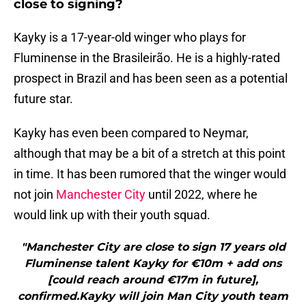
close to signing?
Kayky is a 17-year-old winger who plays for
Fluminense in the Brasileirão. He is a highly-rated
prospect in Brazil and has been seen as a potential
future star.
Kayky has even been compared to Neymar,
although that may be a bit of a stretch at this point
in time. It has been rumored that the winger would
not join
Manchester City
until 2022, where he
would link up with their youth squad.
"Manchester City are close to sign 17 years old
Fluminense talent Kayky for €10m + add ons
[could reach around €17m in future],
confirmed.Kayky will join Man City youth team