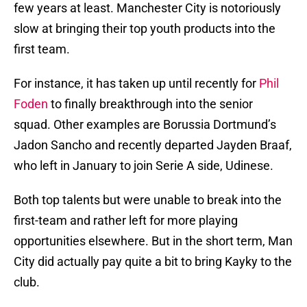
few years at least. Manchester City is notoriously
slow at bringing their top youth products into the
first team.
For instance, it has taken up until recently for
Phil
Foden
to finally breakthrough into the senior
squad. Other examples are Borussia Dortmund’s
Jadon Sancho and recently departed Jayden Braaf,
who left in January to join Serie A side, Udinese.
Both top talents but were unable to break into the
first-team and rather left for more playing
opportunities elsewhere. But in the short term, Man
City did actually pay quite a bit to bring Kayky to the
club.