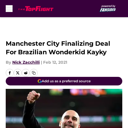
Skip to main content
Manchester City Finalizing Deal
For Brazilian Wonderkid Kayky
By
Nick Zacchilli
|
Feb 12, 2021
Add us as a preferred source