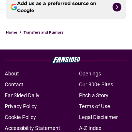
Add us as a preferred source on
Google
Home
/
Transfers and Rumors
About
Openings
Contact
Our 300+ Sites
FanSided Daily
Pitch a Story
Privacy Policy
Terms of Use
Cookie Policy
Legal Disclaimer
Accessibility Statement
A-Z Index