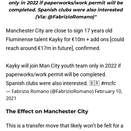
only in 2022 if paperworks/work permit will be
completed. Spanish clubs were also interested
(Via: @FabrizioRomano)"
Manchester City are close to sign 17 years old
Fluminense talent Kayky for €10m + add ons [could
reach around €17m in future], confirmed.
Kayky will join Man City youth team only in 2022 if
paperworks/work permit will be completed.
Spanish clubs were also interested. 🇧🇷
#mcfc
— Fabrizio Romano (@FabrizioRomano)
February 10,
2021
The Effect on Manchester City
This is a transfer move that likely won’t be felt for a