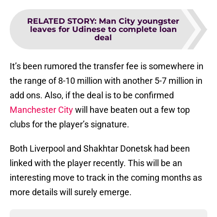
RELATED STORY
:
Man City youngster
leaves for Udinese to complete loan
deal
It’s been rumored the transfer fee is somewhere in
the range of 8-10 million with another 5-7 million in
add ons. Also, if the deal is to be confirmed
Manchester City
will have beaten out a few top
clubs for the player’s signature.
Both Liverpool and Shakhtar Donetsk had been
linked with the player recently. This will be an
interesting move to track in the coming months as
more details will surely emerge.