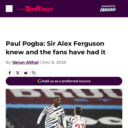
Skip to main content
Paul Pogba: Sir Alex Ferguson
knew and the fans have had it
By
Varun Aithal
|
Dec 8, 2020
Add us as a preferred source