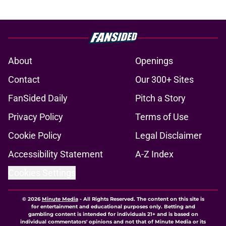
About
Openings
Contact
Our 300+ Sites
FanSided Daily
Pitch a Story
Privacy Policy
Terms of Use
Cookie Policy
Legal Disclaimer
Accessibility Statement
A-Z Index
Cookies Settings
© 2026
Minute Media
-
All Rights Reserved. The content on this site is
for entertainment and educational purposes only. Betting and
gambling content is intended for individuals 21+ and is based on
individual commentators' opinions and not that of Minute Media or its