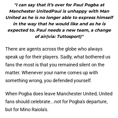
"I can say that it’s over for Paul Pogba at
Manchester UnitedPaul is unhappy with Man
United as he is no longer able to express himself
in the way that he would like and as he is
expected to. Paul needs a new team, a change
of air(via: Tuttosport)"
There are agents across the globe who always
speak up for their players. Sadly, what bothered us
fans the most is that you remained silent on the
matter. Whenever your name comes up with
something wrong, you defended yourself.
When Pogba does leave Manchester United, United
fans should celebrate...not for Pogba's departure,
but for Mino Raiola's.