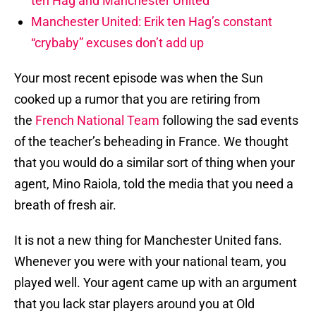
ten Hag and Manchester United
Manchester United: Erik ten Hag’s constant
“crybaby” excuses don’t add up
Your most recent episode was when the Sun
cooked up a rumor that you are retiring from
the
French National Team
following the sad events
of the teacher’s beheading in France. We thought
that you would do a similar sort of thing when your
agent, Mino Raiola, told the media that you need a
breath of fresh air.
It is not a new thing for Manchester United fans.
Whenever you were with your national team, you
played well. Your agent came up with an argument
that you lack star players around you at Old