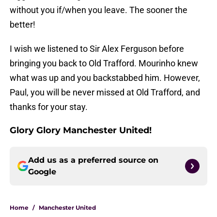
without you if/when you leave. The sooner the
better!
I wish we listened to Sir Alex Ferguson before
bringing you back to Old Trafford. Mourinho knew
what was up and you backstabbed him. However,
Paul, you will be never missed at Old Trafford, and
thanks for your stay.
Glory Glory Manchester United!
Add us as a preferred source on
Google
Home
/
Manchester United