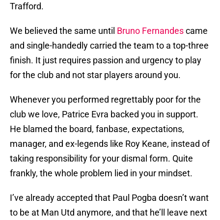
Trafford.
We believed the same until
Bruno Fernandes
came
and single-handedly carried the team to a top-three
finish. It just requires passion and urgency to play
for the club and not star players around you.
Whenever you performed regrettably poor for the
club we love, Patrice Evra backed you in support.
He blamed the board, fanbase, expectations,
manager, and ex-legends like Roy Keane, instead of
taking responsibility for your dismal form. Quite
frankly, the whole problem lied in your mindset.
I’ve already accepted that Paul Pogba doesn’t want
to be at Man Utd anymore, and that he’ll leave next