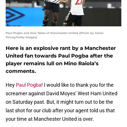
Paul Pogba and Alex Telles of Manchester United (Photo by Julian
Finney/Getty Images)
Here is an explosive rant by a Manchester
United fan towards Paul Pogba after the
player remains lull on Mino Raiola’s
comments.
Hey
Paul Pogba
! I would like to thank you for the
screamer against David Moyes’ West Ham United
on Saturday past. But, it might turn out to be the
last shot for our club after your agent told us that
your time at Manchester United is over.