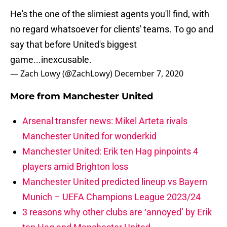
He's the one of the slimiest agents you'll find, with
no regard whatsoever for clients' teams. To go and
say that before United's biggest
game...inexcusable.
— Zach Lowy (@ZachLowy)
December 7, 2020
More from
Manchester United
Arsenal transfer news: Mikel Arteta rivals
Manchester United for wonderkid
Manchester United: Erik ten Hag pinpoints 4
players amid Brighton loss
Manchester United predicted lineup vs Bayern
Munich – UEFA Champions League 2023/24
3 reasons why other clubs are ‘annoyed’ by Erik