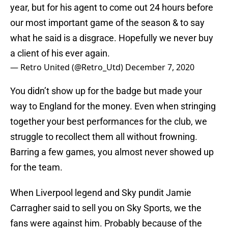
year, but for his agent to come out 24 hours before
our most important game of the season & to say
what he said is a disgrace. Hopefully we never buy
a client of his ever again.
— Retro United (@Retro_Utd)
December 7, 2020
You didn’t show up for the badge but made your
way to England for the money. Even when stringing
together your best performances for the club, we
struggle to recollect them all without frowning.
Barring a few games, you almost never showed up
for the team.
When Liverpool legend and Sky pundit Jamie
Carragher said to sell you on Sky Sports, we the
fans were against him. Probably because of the