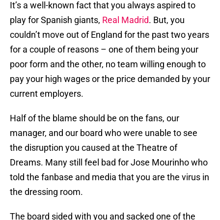
It’s a well-known fact that you always aspired to
play for Spanish giants,
Real Madrid
. But, you
couldn’t move out of England for the past two years
for a couple of reasons – one of them being your
poor form and the other, no team willing enough to
pay your high wages or the price demanded by your
current employers.
Half of the blame should be on the fans, our
manager, and our board who were unable to see
the disruption you caused at the Theatre of
Dreams. Many still feel bad for Jose Mourinho who
told the fanbase and media that you are the virus in
the dressing room.
The board sided with you and sacked one of the