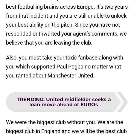
best footballing brains across Europe. It’s two years
from that incident and you are still unable to unlock
your best ability on the pitch. Since you have not
responded or thwarted your agent’s comments, we
believe that you are leaving the club.
Also, you must take your toxic fanbase along with
you which supported Paul Pogba no matter what
you ranted about Manchester United.
TRENDING
:
United midfielder seeks a
loan move ahead of EUROs
We were the biggest club without you. We are the
biggest club in England and we will be the best club