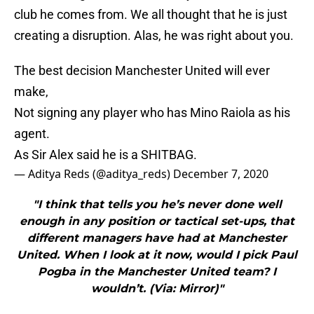
club he comes from. We all thought that he is just
creating a disruption. Alas, he was right about you.
The best decision Manchester United will ever
make,
Not signing any player who has Mino Raiola as his
agent.
As Sir Alex said he is a SHITBAG.
— Aditya Reds (@aditya_reds)
December 7, 2020
"I think that tells you he’s never done well
enough in any position or tactical set-ups, that
different managers have had at Manchester
United. When I look at it now, would I pick Paul
Pogba in the Manchester United team? I
wouldn’t. (Via: Mirror)"