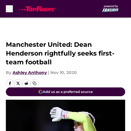
Skip to main content
Manchester United: Dean
Henderson rightfully seeks first-
team football
By
Ashley Anthony
|
Nov 10, 2020
Add us as a preferred source