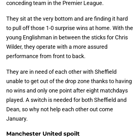
conceding team in the Premier League.
They sit at the very bottom and are finding it hard
to pull off those 1-0 surprise wins at home. With the
young Englishman in between the sticks for Chris
Wilder, they operate with a more assured
performance from front to back.
They are in need of each other with Sheffield
unable to get out of the drop zone thanks to having
no wins and only one point after eight matchdays
played. A switch is needed for both Sheffield and
Dean, so why not help each other out come
January.
Manchester United spoilt