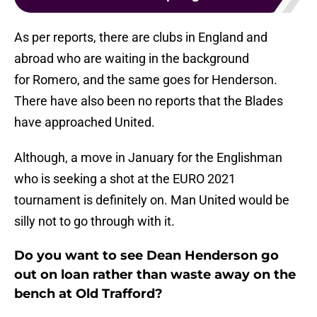
As per reports, there are clubs in England and
abroad who are waiting in the background
for Romero, and the same goes for Henderson.
There have also been no reports that the Blades
have approached United.
Although, a move in January for the Englishman
who is seeking a shot at the EURO 2021
tournament is definitely on. Man United would be
silly not to go through with it.
Do you want to see Dean Henderson go
out on loan rather than waste away on the
bench at Old Trafford?