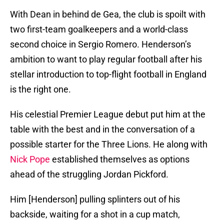
With Dean in behind de Gea, the club is spoilt with
two first-team goalkeepers and a world-class
second choice in Sergio Romero. Henderson’s
ambition to want to play regular football after his
stellar introduction to top-flight football in England
is the right one.
His celestial Premier League debut put him at the
table with the best and in the conversation of a
possible starter for the Three Lions. He along with
Nick Pope
established themselves as options
ahead of the struggling Jordan Pickford.
Him [Henderson] pulling splinters out of his
backside, waiting for a shot in a cup match,