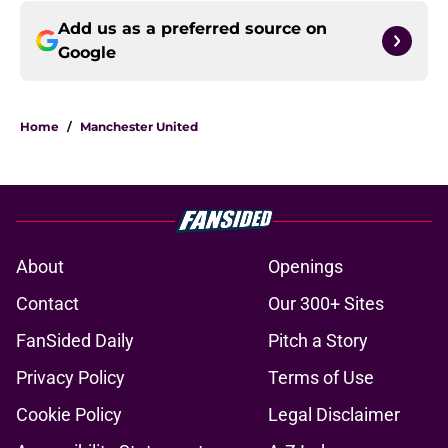
Add us as a preferred source on
Google
Home
/
Manchester United
About
Openings
Contact
Our 300+ Sites
FanSided Daily
Pitch a Story
Privacy Policy
Terms of Use
Cookie Policy
Legal Disclaimer