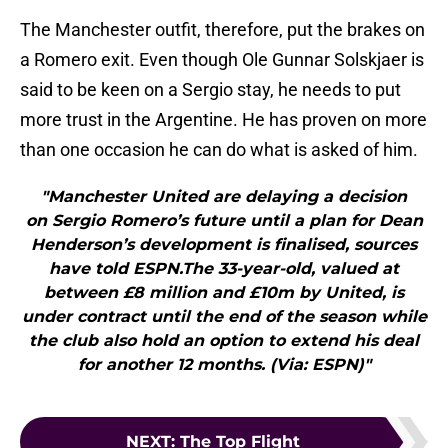
The Manchester outfit, therefore, put the brakes on
a Romero exit. Even though Ole Gunnar Solskjaer is
said to be keen on a Sergio stay, he needs to put
more trust in the Argentine. He has proven on more
than one occasion he can do what is asked of him.
"Manchester United are delaying a decision
on Sergio Romero’s future until a plan for Dean
Henderson’s development is finalised, sources
have told ESPN.The 33-year-old, valued at
between £8 million and £10m by United, is
under contract until the end of the season while
the club also hold an option to extend his deal
for another 12 months. (Via: ESPN)"
NEXT
:
The Top Flight