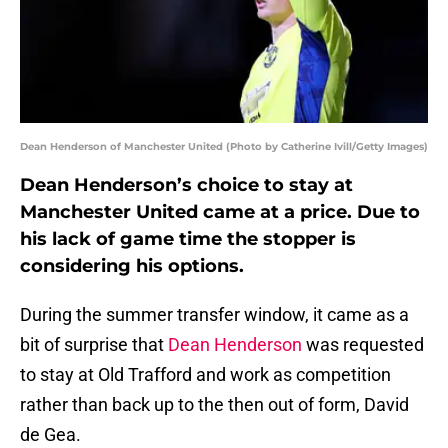
Dean Henderson of Manchester United (Photo by Catherine Ivill/Getty Images)
Dean Henderson’s choice to stay at
Manchester United came at a price. Due to
his lack of game time the stopper is
considering his options.
During the summer transfer window, it came as a
bit of surprise that
Dean Henderson
was requested
to stay at Old Trafford and work as competition
rather than back up to the then out of form, David
de Gea.