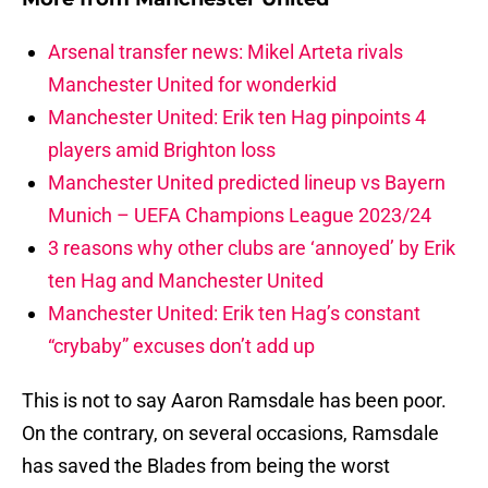
Arsenal transfer news: Mikel Arteta rivals
Manchester United for wonderkid
Manchester United: Erik ten Hag pinpoints 4
players amid Brighton loss
Manchester United predicted lineup vs Bayern
Munich – UEFA Champions League 2023/24
3 reasons why other clubs are ‘annoyed’ by Erik
ten Hag and Manchester United
Manchester United: Erik ten Hag’s constant
“crybaby” excuses don’t add up
This is not to say Aaron Ramsdale has been poor.
On the contrary, on several occasions, Ramsdale
has saved the Blades from being the worst