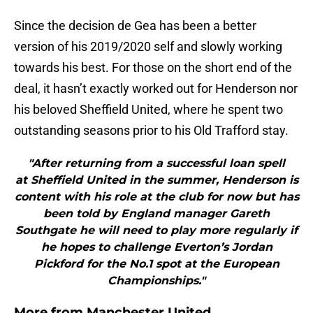
Since the decision de Gea has been a better
version of his 2019/2020 self and slowly working
towards his best. For those on the short end of the
deal, it hasn’t exactly worked out for Henderson nor
his beloved Sheffield United, where he spent two
outstanding seasons prior to his Old Trafford stay.
"After returning from a successful loan spell
at Sheffield United in the summer, Henderson is
content with his role at the club for now but has
been told by England manager Gareth
Southgate he will need to play more regularly if
he hopes to challenge Everton’s Jordan
Pickford for the No.1 spot at the European
Championships."
More from
Manchester United