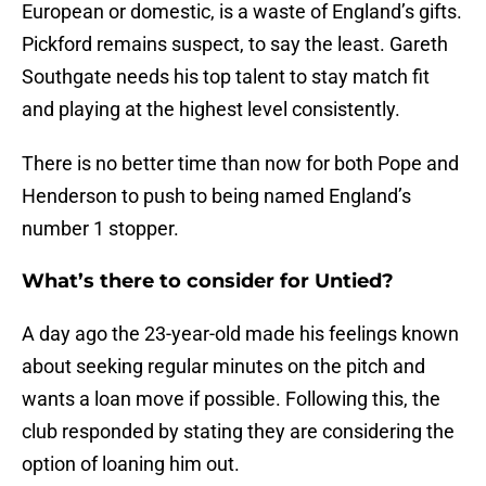
European or domestic, is a waste of England’s gifts.
Pickford remains suspect, to say the least. Gareth
Southgate needs his top talent to stay match fit
and playing at the highest level consistently.
There is no better time than now for both Pope and
Henderson to push to being named England’s
number 1 stopper.
What’s there to consider for Untied?
A day ago the 23-year-old made his feelings known
about seeking regular minutes on the pitch and
wants a loan move if possible. Following this, the
club responded by stating they are considering the
option of loaning him out.