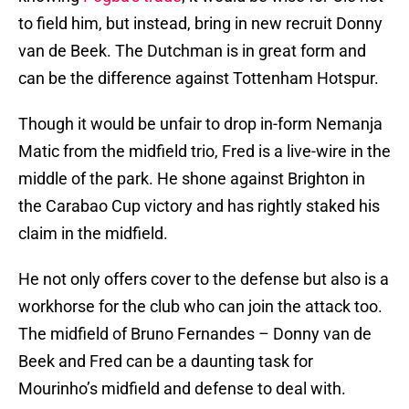
to field him, but instead, bring in new recruit Donny
van de Beek. The Dutchman is in great form and
can be the difference against Tottenham Hotspur.
Though it would be unfair to drop in-form Nemanja
Matic from the midfield trio, Fred is a live-wire in the
middle of the park. He shone against Brighton in
the Carabao Cup victory and has rightly staked his
claim in the midfield.
He not only offers cover to the defense but also is a
workhorse for the club who can join the attack too.
The midfield of Bruno Fernandes – Donny van de
Beek and Fred can be a daunting task for
Mourinho’s midfield and defense to deal with.