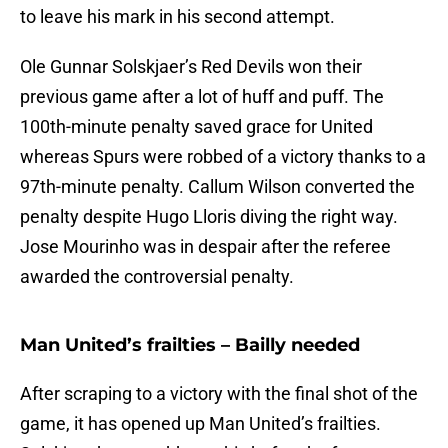
to leave his mark in his second attempt.
Ole Gunnar Solskjaer’s Red Devils won their
previous game after a lot of huff and puff. The
100th-minute penalty saved grace for United
whereas Spurs were robbed of a victory thanks to a
97th-minute penalty. Callum Wilson converted the
penalty despite Hugo Lloris diving the right way.
Jose Mourinho was in despair after the referee
awarded the controversial penalty.
Man United’s frailties – Bailly needed
After scraping to a victory with the final shot of the
game, it has opened up Man United’s frailties.