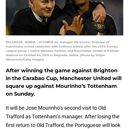
BELGRADE, SERBIA - OCTOBER 24: Manager Ole Gunnar Solskjaer of
Manchester United celebrates with Anthony Martial after the UEFA Europa
League group L match between Partizan and Manchester United at Partizan
Stadium on October 24, 2019 in Belgrade, Serbia. (Photo by Srdjan
Stevanovic/Getty Images)
After winning the game against Brighton
in the Carabao Cup, Manchester United will
square up against Mourinho’s Tottenham
on Sunday.
It will be Jose Mourinho’s second visit to Old
Trafford as Tottenham’s manager. After losing the
first return to Old Trafford, the Portuguese will look