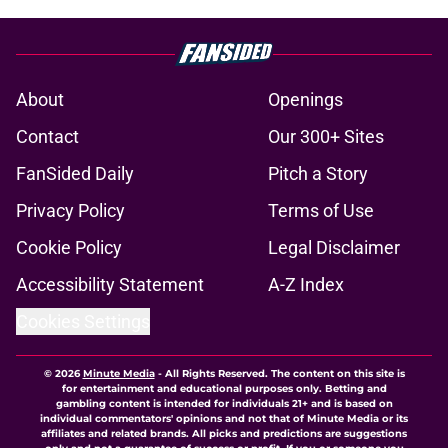
About
Openings
Contact
Our 300+ Sites
FanSided Daily
Pitch a Story
Privacy Policy
Terms of Use
Cookie Policy
Legal Disclaimer
Accessibility Statement
A-Z Index
Cookies Settings
© 2026
Minute Media
-
All Rights Reserved. The content on this site is
for entertainment and educational purposes only. Betting and
gambling content is intended for individuals 21+ and is based on
individual commentators' opinions and not that of Minute Media or its
affiliates and related brands. All picks and predictions are suggestions