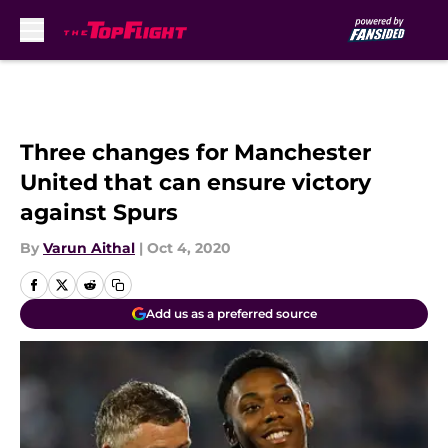
Skip to main content
Three changes for Manchester
United that can ensure victory
against Spurs
By
Varun Aithal
|
Oct 4, 2020
Add us as a preferred source