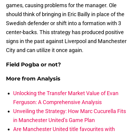
games, causing problems for the manager. Ole
should think of bringing in Eric Bailly in place of the
Swedish defender or shift into a formation with 3
center-backs. This strategy has produced positive
signs in the past against Liverpool and Manchester
City and can utilize it once again.
Field Pogba or not?
More from
Analysis
Unlocking the Transfer Market Value of Evan
Ferguson: A Comprehensive Analysis
Unveiling the Strategy: How Marc Cucurella Fits
in Manchester United’s Game Plan
Are Manchester United title favourites with