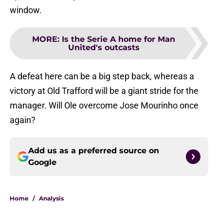
window.
MORE
:
Is the Serie A home for Man
United's outcasts
A defeat here can be a big step back, whereas a
victory at Old Trafford will be a giant stride for the
manager. Will Ole overcome Jose Mourinho once
again?
Add us as a preferred source on
Google
Home
/
Analysis