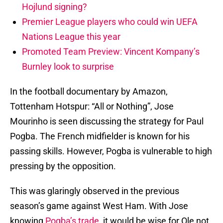
Hojlund signing?
Premier League players who could win UEFA
Nations League this year
Promoted Team Preview: Vincent Kompany’s
Burnley look to surprise
In the football documentary by Amazon,
Tottenham Hotspur: “All or Nothing”, Jose
Mourinho is seen discussing the strategy for Paul
Pogba. The French midfielder is known for his
passing skills. However, Pogba is vulnerable to high
pressing by the opposition.
This was glaringly observed in the previous
season’s game against West Ham. With Jose
knowing
Pogba’s trade
, it would be wise for Ole not