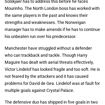
Solskjaer has to address this before he faces
Mourinho. The North London boss has worked with
the same players in the past and knows their
strengths and weaknesses. The Norweigan
manager has to make amends if he has to continue
his unbeaten run over his predecessor.
Manchester have struggled without a defender
who can trackback and tackle. Though Harry
Maguire has dealt with aerial threats effectively,
Victor Lindelof has looked fragile and too soft. He is
not feared by the attackers and it has caused
problems for David de Gea. Lindelof was at fault for
multiple goals against Crystal Palace.
The defensive duo has shipped in five goals in two