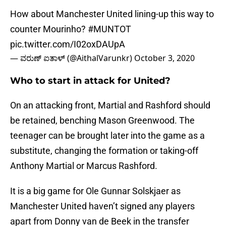
How about Manchester United lining-up this way to
counter Mourinho?
#MUNTOT
pic.twitter.com/I02oxDAUpA
— ವರುಣ್ ಐತಾಳ್ (@AithalVarunkr)
October 3, 2020
Who to start in attack for United?
On an attacking front, Martial and Rashford should
be retained, benching Mason Greenwood. The
teenager can be brought later into the game as a
substitute, changing the formation or taking-off
Anthony Martial or Marcus Rashford.
It is a big game for Ole Gunnar Solskjaer as
Manchester United haven’t signed any players
apart from Donny van de Beek in the transfer