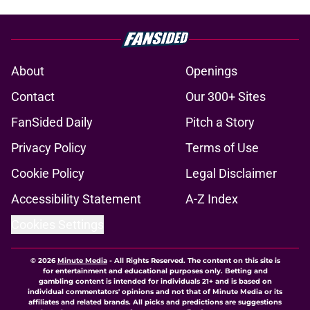
About
Openings
Contact
Our 300+ Sites
FanSided Daily
Pitch a Story
Privacy Policy
Terms of Use
Cookie Policy
Legal Disclaimer
Accessibility Statement
A-Z Index
Cookies Settings
© 2026
Minute Media
-
All Rights Reserved. The content on this site is
for entertainment and educational purposes only. Betting and
gambling content is intended for individuals 21+ and is based on
individual commentators' opinions and not that of Minute Media or its
affiliates and related brands. All picks and predictions are suggestions