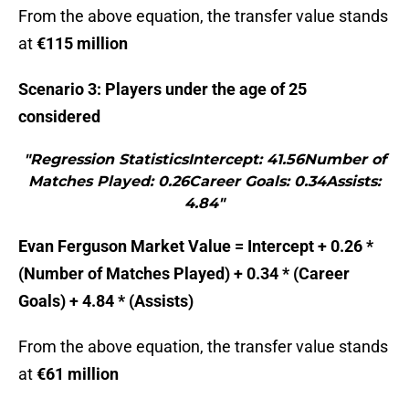
From the above equation, the transfer value stands
at
€115 million
Scenario 3: Players under the age of 25
considered
"Regression StatisticsIntercept: 41.56Number of
Matches Played: 0.26Career Goals: 0.34Assists:
4.84"
Evan Ferguson Market Value = Intercept + 0.26 *
(Number of Matches Played) + 0.34 * (Career
Goals) + 4.84 * (Assists)
From the above equation, the transfer value stands
at
€61 million