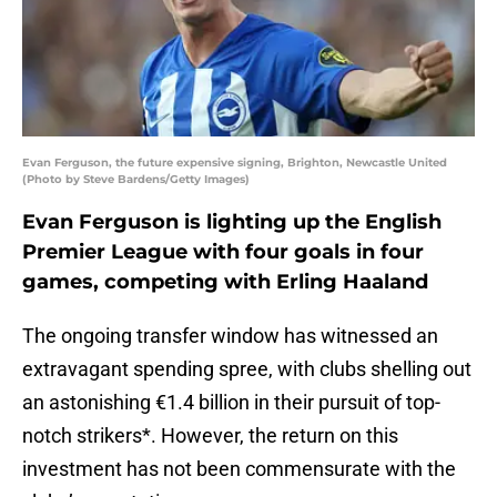
Evan Ferguson, the future expensive signing, Brighton, Newcastle United
(Photo by Steve Bardens/Getty Images)
Evan Ferguson is lighting up the English
Premier League with four goals in four
games, competing with Erling Haaland
The ongoing transfer window has witnessed an
extravagant spending spree, with clubs shelling out
an astonishing €1.4 billion in their pursuit of top-
notch strikers*. However, the return on this
investment has not been commensurate with the