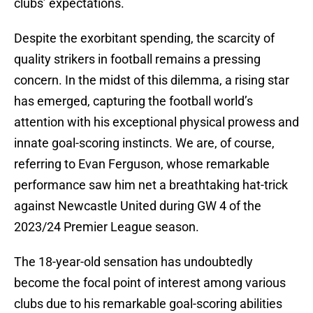
clubs’ expectations.
Despite the exorbitant spending, the scarcity of
quality strikers in football remains a pressing
concern. In the midst of this dilemma, a rising star
has emerged, capturing the football world’s
attention with his exceptional physical prowess and
innate goal-scoring instincts. We are, of course,
referring to Evan Ferguson, whose remarkable
performance saw him net a breathtaking hat-trick
against Newcastle United during GW 4 of the
2023/24 Premier League season.
The 18-year-old sensation has undoubtedly
become the focal point of interest among various
clubs due to his remarkable goal-scoring abilities