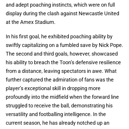
and adept poaching instincts, which were on full
display during the clash against Newcastle United
at the Amex Stadium.
In his first goal, he exhibited poaching ability by
swiftly capitalizing on a fumbled save by Nick Pope.
The second and third goals, however, showcased
his ability to breach the Toon’s defensive resilience
from a distance, leaving spectators in awe. What
further captured the admiration of fans was the
player’s exceptional skill in dropping more
profoundly into the midfield when the forward line
struggled to receive the ball, demonstrating his
versatility and footballing intelligence. In the
current season, he has already notched up an