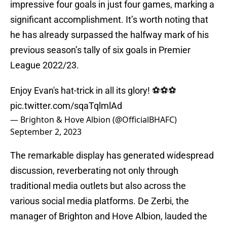
impressive four goals in just four games, marking a
significant accomplishment. It’s worth noting that
he has already surpassed the halfway mark of his
previous season’s tally of six goals in Premier
League 2022/23.
Enjoy Evan's hat-trick in all its glory! ⚽️⚽️⚽️
pic.twitter.com/sqaTqlmlAd
— Brighton & Hove Albion (@OfficialBHAFC)
September 2, 2023
The remarkable display has generated widespread
discussion, reverberating not only through
traditional media outlets but also across the
various social media platforms. De Zerbi, the
manager of Brighton and Hove Albion, lauded the