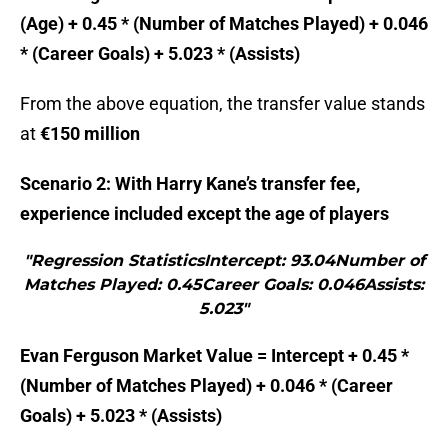
(Age) + 0.45 * (Number of Matches Played) + 0.046
* (Career Goals) + 5.023 * (Assists)
From the above equation, the transfer value stands
at
€150 million
Scenario 2: With Harry Kane’s transfer fee,
experience included except the age of players
"Regression StatisticsIntercept: 93.04Number of
Matches Played: 0.45Career Goals: 0.046Assists:
5.023"
Evan Ferguson Market Value = Intercept + 0.45 *
(Number of Matches Played) + 0.046 * (Career
Goals) + 5.023 * (Assists)