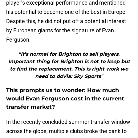
player’s exceptional performance and mentioned
his potential to become one of the best in Europe.
Despite this, he did not put off a potential interest
by European giants for the signature of Evan
Ferguson.
"It’s normal for Brighton to sell players.
Important thing for Brighton is not to keep but
to find the replacement. This is right work we
need to doVia: Sky Sports"
This prompts us to wonder: How much
would Evan Ferguson cost in the current
transfer market?
In the recently concluded summer transfer window
across the globe, multiple clubs broke the bank to