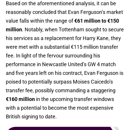
Based on the aforementioned analysis, it can be
reasonably concluded that Evan Ferguson’s market
value falls within the range of
€61 million to €150
million
. Notably, when Tottenham sought to secure
his services as a replacement for Harry Kane, they
were met with a substantial €115 million transfer
fee. In light of the fervour surrounding his
performance in Newcastle United’s GW 4 match
and five years left on his contract, Evan Ferguson is
poised to potentially surpass Moises Caicedo’s
transfer fee, possibly commanding a staggering
€160 million
in the upcoming transfer windows
with a potential to become the most expensive
British signing to date.