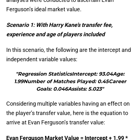
Ferguson’s ideal market value.
Scenario 1: With Harry Kane’s transfer fee,
experience and age of players included
In this scenario, the following are the intercept and
independent variable values:
"Regression StatisticsIntercept: 93.04Age:
1.99Number of Matches Played: 0.45Career
Goals: 0.046Assists: 5.023"
Considering multiple variables having an effect on
the player’s transfer value, here is the equation to
arrive at Evan Ferguson’s transfer value:
Evan Ferguson Market Value = Intercept + 1.99 *