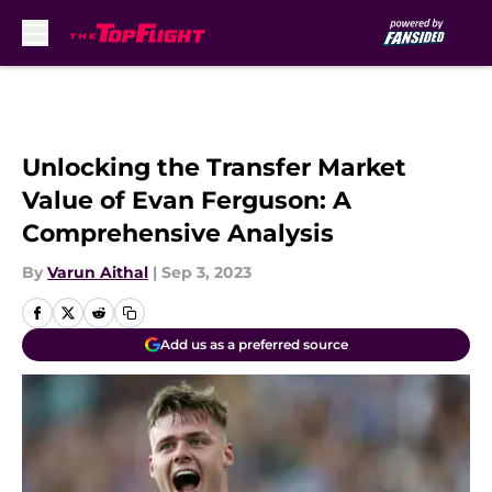
Skip to main content
Unlocking the Transfer Market
Value of Evan Ferguson: A
Comprehensive Analysis
By
Varun Aithal
|
Sep 3, 2023
Add us as a preferred source