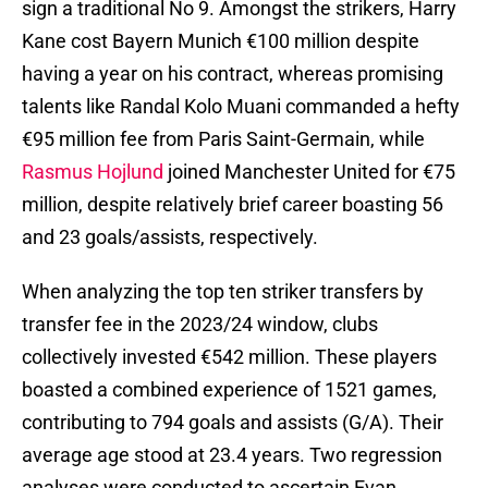
sign a traditional No 9. Amongst the strikers, Harry
Kane cost Bayern Munich €100 million despite
having a year on his contract, whereas promising
talents like Randal Kolo Muani commanded a hefty
€95 million fee from Paris Saint-Germain, while
Rasmus Hojlund
joined Manchester United for €75
million, despite relatively brief career boasting 56
and 23 goals/assists, respectively.
When analyzing the top ten striker transfers by
transfer fee in the 2023/24 window, clubs
collectively invested €542 million. These players
boasted a combined experience of 1521 games,
contributing to 794 goals and assists (G/A). Their
average age stood at 23.4 years. Two regression
analyses were conducted to ascertain Evan