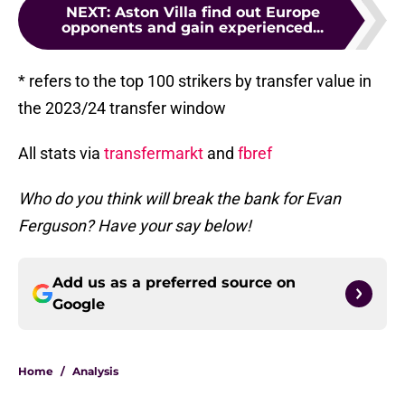
NEXT
:
Aston Villa find out Europe
opponents and gain experienced...
* refers to the top 100 strikers by transfer value in
the 2023/24 transfer window
All stats via
transfermarkt
and
fbref
Who do you think will break the bank for Evan
Ferguson? Have your say below!
Add us as a preferred source on
Google
Home
/
Analysis