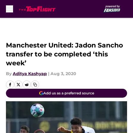
Skip to main content
Manchester United: Jadon Sancho
transfer to be completed ‘this
week’
By
Aditya Kashyap
|
Aug 3, 2020
Add us as a preferred source