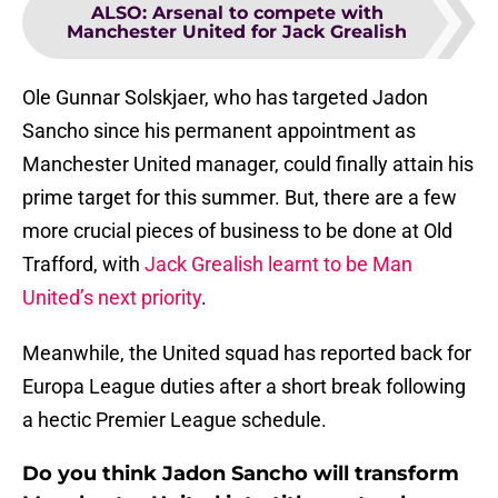
ALSO
:
Arsenal to compete with
Manchester United for Jack Grealish
Ole Gunnar Solskjaer, who has targeted Jadon
Sancho since his permanent appointment as
Manchester United manager, could finally attain his
prime target for this summer. But, there are a few
more crucial pieces of business to be done at Old
Trafford, with
Jack Grealish learnt to be Man
United’s next priority
.
Meanwhile, the United squad has reported back for
Europa League duties after a short break following
a hectic Premier League schedule.
Do you think Jadon Sancho will transform