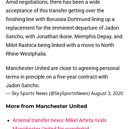
Amid negotiations, there has been a wide
acceptance of this transfer getting over the
finishing line with Borussia Dortmund lining up a
replacement for the imminent departure of Jadon
Sancho, with Jonathan Ikone, Memphis Depay, and
Milot Rashica being linked with a move to North
Rhine-Westphalia.
Manchester United are close to agreeing personal
terms in principle on a five-year contract with
Jadon Sancho.
— Sky Sports News (@SkySportsNews)
August 3, 2020
More from
Manchester United
Arsenal transfer news: Mikel Arteta rivals
Manchester United for wonderkid