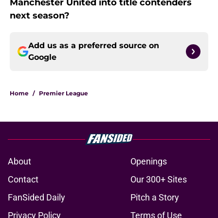
Manchester United into title contenders
next season?
Add us as a preferred source on
Google
Home
/
Premier League
About
Openings
Contact
Our 300+ Sites
FanSided Daily
Pitch a Story
Privacy Policy
Terms of Use