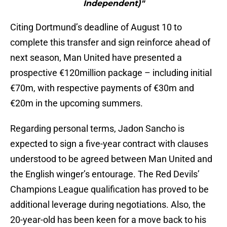
Independent)"
Citing Dortmund’s deadline of August 10 to
complete this transfer and sign reinforce ahead of
next season, Man United have presented a
prospective €120million package – including initial
€70m, with respective payments of €30m and
€20m in the upcoming summers.
Regarding personal terms, Jadon Sancho is
expected to sign a five-year contract with clauses
understood to be agreed between Man United and
the English winger’s entourage. The Red Devils’
Champions League qualification has proved to be
additional leverage during negotiations. Also, the
20-year-old has been keen for a move back to his