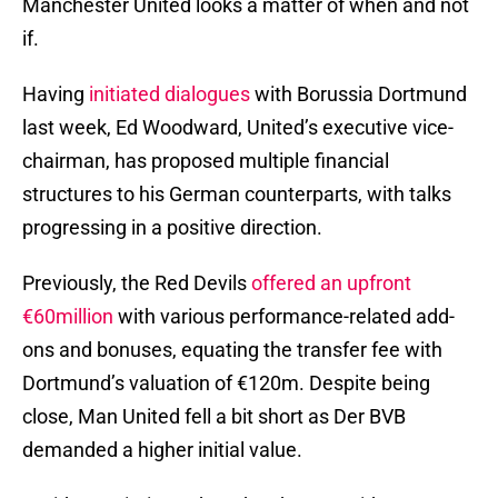
Manchester United looks a matter of when and not
if.
Having
initiated dialogues
with Borussia Dortmund
last week, Ed Woodward, United’s executive vice-
chairman, has proposed multiple financial
structures to his German counterparts, with talks
progressing in a positive direction.
Previously, the Red Devils
offered an upfront
€60million
with various performance-related add-
ons and bonuses, equating the transfer fee with
Dortmund’s valuation of €120m. Despite being
close, Man United fell a bit short as Der BVB
demanded a higher initial value.