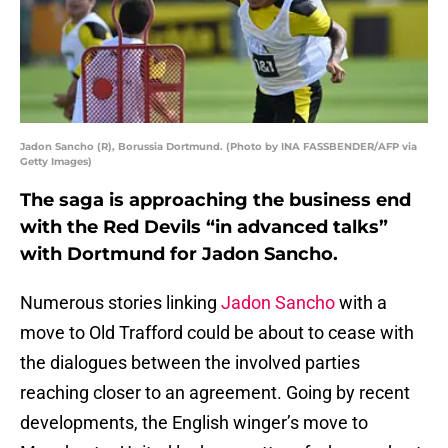
Jadon Sancho (R), Borussia Dortmund. (Photo by INA FASSBENDER/AFP via
Getty Images)
The saga is approaching the business end
with the Red Devils “in advanced talks”
with Dortmund for Jadon Sancho.
Numerous stories linking
Jadon Sancho
with a
move to Old Trafford could be about to cease with
the dialogues between the involved parties
reaching closer to an agreement. Going by recent
developments, the English winger’s move to