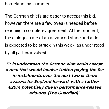
homeland this summer.
The German chiefs are eager to accept this bid,
however, there are a few tweaks needed before
reaching a complete agreement. At the moment,
the dialogues are at an advanced stage and a deal
is expected to be struck in this week, as understood
by all parties involved.
"It is understood the German club could accept
a deal that would involve United paying the fee
in instalments over the next two or three
seasons for England forward, with a further
€20m potentially due in performance-related
add-ons. (The Guardian)"