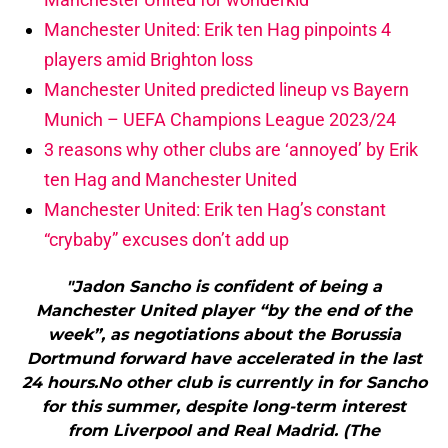
Manchester United: Erik ten Hag pinpoints 4
players amid Brighton loss
Manchester United predicted lineup vs Bayern
Munich – UEFA Champions League 2023/24
3 reasons why other clubs are ‘annoyed’ by Erik
ten Hag and Manchester United
Manchester United: Erik ten Hag’s constant
“crybaby” excuses don’t add up
"Jadon Sancho is confident of being a
Manchester United player “by the end of the
week”, as negotiations about the Borussia
Dortmund forward have accelerated in the last
24 hours.No other club is currently in for Sancho
for this summer, despite long-term interest
from Liverpool and Real Madrid. (The