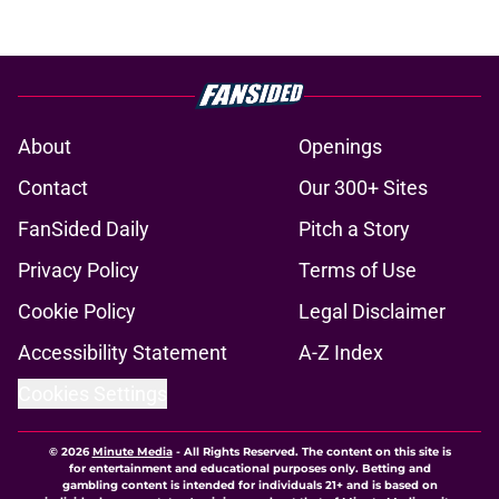
About
Openings
Contact
Our 300+ Sites
FanSided Daily
Pitch a Story
Privacy Policy
Terms of Use
Cookie Policy
Legal Disclaimer
Accessibility Statement
A-Z Index
Cookies Settings
© 2026
Minute Media
-
All Rights Reserved. The content on this site is
for entertainment and educational purposes only. Betting and
gambling content is intended for individuals 21+ and is based on