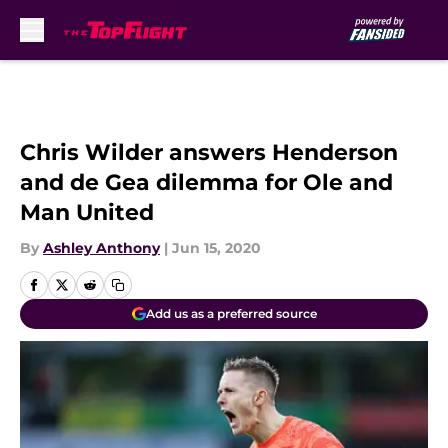
Skip to main content
Chris Wilder answers Henderson
and de Gea dilemma for Ole and
Man United
By
Ashley Anthony
|
Jun 15, 2020
Add us as a preferred source