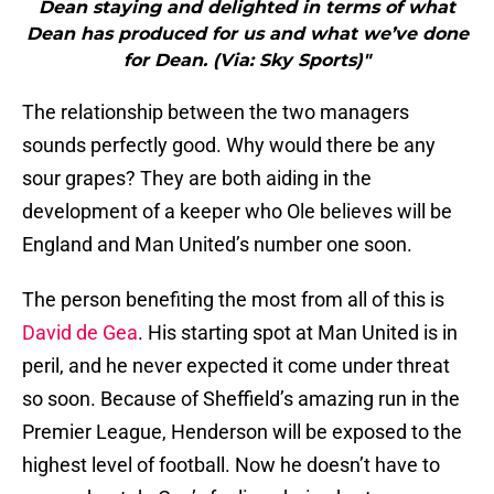
Dean staying and delighted in terms of what
Dean has produced for us and what we’ve done
for Dean. (Via: Sky Sports)"
The relationship between the two managers
sounds perfectly good. Why would there be any
sour grapes? They are both aiding in the
development of a keeper who Ole believes will be
England and Man United’s number one soon.
The person benefiting the most from all of this is
David de Gea
. His starting spot at Man United is in
peril, and he never expected it come under threat
so soon. Because of Sheffield’s amazing run in the
Premier League, Henderson will be exposed to the
highest level of football. Now he doesn’t have to