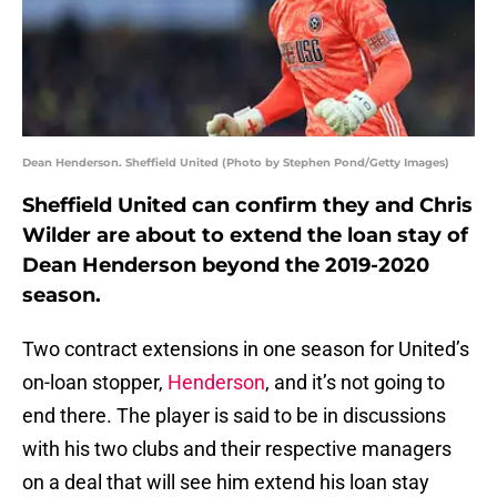
Dean Henderson. Sheffield United (Photo by Stephen Pond/Getty Images)
Sheffield United can confirm they and Chris
Wilder are about to extend the loan stay of
Dean Henderson beyond the 2019-2020
season.
Two contract extensions in one season for United’s
on-loan stopper,
Henderson
, and it’s not going to
end there. The player is said to be in discussions
with his two clubs and their respective managers
on a deal that will see him extend his loan stay