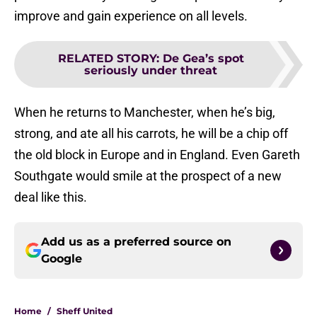
improve and gain experience on all levels.
RELATED STORY
:
De Gea’s spot
seriously under threat
When he returns to Manchester, when he’s big,
strong, and ate all his carrots, he will be a chip off
the old block in Europe and in England. Even Gareth
Southgate would smile at the prospect of a new
deal like this.
Add us as a preferred source on
Google
Home
/
Sheff United