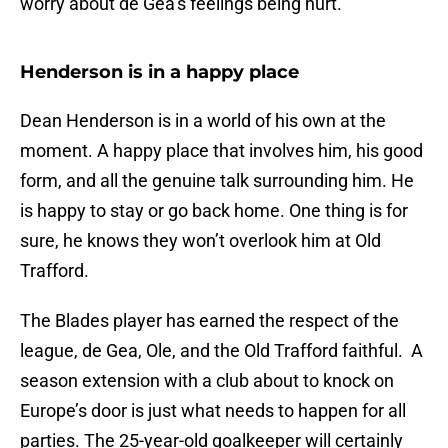
worry about de Gea’s feelings being hurt.
Henderson is in a happy place
Dean Henderson is in a world of his own at the
moment. A happy place that involves him, his good
form, and all the genuine talk surrounding him. He
is happy to stay or go back home. One thing is for
sure, he knows they won’t overlook him at Old
Trafford.
The Blades player has earned the respect of the
league, de Gea, Ole, and the Old Trafford faithful. A
season extension with a club about to knock on
Europe’s door is just what needs to happen for all
parties. The 25-year-old goalkeeper will certainly