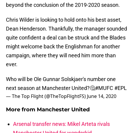
beyond the conclusion of the 2019-2020 season.
Chris Wilder is looking to hold onto his best asset,
Dean Henderson. Thankfully, the manager sounded
quite confident a deal can be struck and the Blades
might welcome back the Englishman for another
campaign, where they will need him more than
ever.
Who will be Ole Gunnar Solskjaer's number one
next season at Manchester United?🤔
#MUFC
#EPL
— The Top Flight (@TheTopFlightFS)
June 14, 2020
More from
Manchester United
Arsenal transfer news: Mikel Arteta rivals
Manchester United for wonderkid