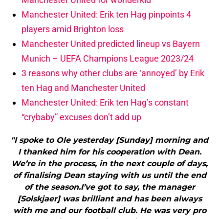
Manchester United: Erik ten Hag pinpoints 4
players amid Brighton loss
Manchester United predicted lineup vs Bayern
Munich – UEFA Champions League 2023/24
3 reasons why other clubs are ‘annoyed’ by Erik
ten Hag and Manchester United
Manchester United: Erik ten Hag’s constant
“crybaby” excuses don’t add up
"I spoke to Ole yesterday [Sunday] morning and
I thanked him for his cooperation with Dean.
We’re in the process, in the next couple of days,
of finalising Dean staying with us until the end
of the season.I’ve got to say, the manager
[Solskjaer] was brilliant and has been always
with me and our football club. He was very pro