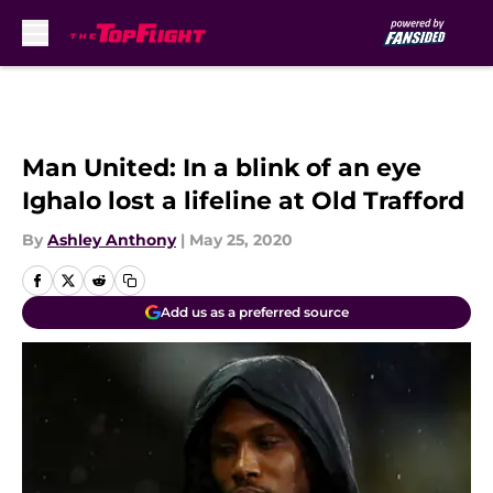
Skip to main content
Man United: In a blink of an eye
Ighalo lost a lifeline at Old Trafford
By
Ashley Anthony
|
May 25, 2020
Add us as a preferred source