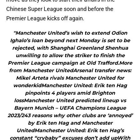
Chinese Super League soon and before the
Premier League kicks off again.
"Manchester United’s wish to extend Odion
Ighalo’s loan beyond next Monday is set to be
rejected, with Shanghai Greenland Shenhua
unwilling to allow the striker to finish the
Premier League campaign at Old Trafford.More
from Manchester UnitedArsenal transfer news:
Mikel Arteta rivals Manchester United for
wonderkidManchester United: Erik ten Hag
pinpoints 4 players amid Brighton
lossManchester United predicted lineup vs
Bayern Munich – UEFA Champions League
2023/243 reasons why other clubs are ‘annoyed’
by Erik ten Hag and Manchester
UnitedManchester United: Erik ten Hag’s
constant “crybaby” excuses don’t add upWith