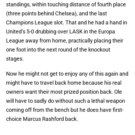
standings, within touching distance of fourth place
(three points behind Chelsea), and the last
Champions League slot. That and he had a hand in
United’s 5-0 drubbing over LASK in the Europa
League away from home, practically placing their
one foot into the next round of the knockout
stages.
Now he might not get to enjoy any of this again and
might have to travel back home because his real
owners want their most prized position back. Ole
will have to sadly do without such a lethal weapon
coming off from the bench but he does have first-
choice Marcus Rashford back.