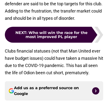
defender are said to be the top targets for this club.
Adding to the frustration, the transfer market could
and should be in all types of disorder.
NEXT
:
Who will win the race for the
most improved PL player
Clubs financial statuses (not that Man United ever
have budget issues) could have taken a massive hit
due to the COVID-19 pandemic. This has all seen
the life of Odion been cut short, prematurely.
Add us as a preferred source on
Google