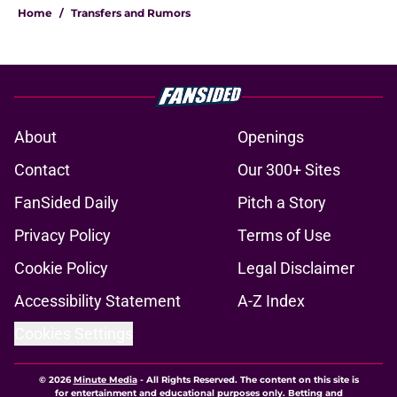
Home
/
Transfers and Rumors
About
Openings
Contact
Our 300+ Sites
FanSided Daily
Pitch a Story
Privacy Policy
Terms of Use
Cookie Policy
Legal Disclaimer
Accessibility Statement
A-Z Index
Cookies Settings
© 2026
Minute Media
-
All Rights Reserved. The content on this site is
for entertainment and educational purposes only. Betting and