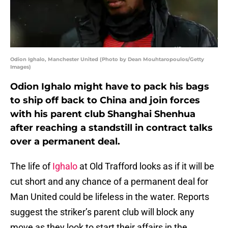
Odion Ighalo, Manchester United (Photo by Dean Mouhtaropoulos/Getty
Images)
Odion Ighalo might have to pack his bags
to ship off back to China and join forces
with his parent club Shanghai Shenhua
after reaching a standstill in contract talks
over a permanent deal.
The life of
Ighalo
at Old Trafford looks as if it will be
cut short and any chance of a permanent deal for
Man United could be lifeless in the water. Reports
suggest the striker’s parent club will block any
move as they look to start their affairs in the