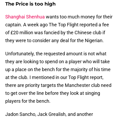
The Price is too high
Shanghai Shenhua
wants too much money for their
captain. A week ago The Top Flight reported a fee
of £20 million was fancied by the Chinese club if
they were to consider any deal for the Nigerian.
Unfortunately, the requested amount is not what
they are looking to spend on a player who will take
up a place on the bench for the majority of his time
at the club. I mentioned in our Top Flight report,
there are priority targets the Manchester club need
to get over the line before they look at singing
players for the bench.
Jadon Sancho, Jack Grealish, and another