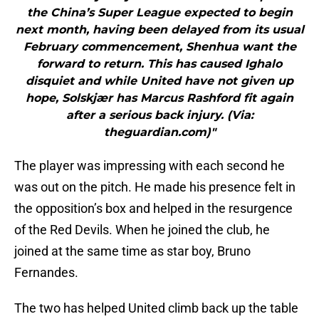
the China’s Super League expected to begin
next month, having been delayed from its usual
February commencement, Shenhua want the
forward to return. This has caused Ighalo
disquiet and while United have not given up
hope, Solskjær has Marcus Rashford fit again
after a serious back injury. (Via:
theguardian.com)"
The player was impressing with each second he
was out on the pitch. He made his presence felt in
the opposition’s box and helped in the resurgence
of the Red Devils. When he joined the club, he
joined at the same time as star boy, Bruno
Fernandes.
The two has helped United climb back up the table