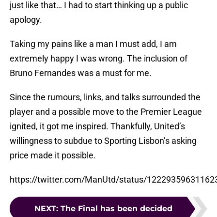
just like that… I had to start thinking up a public
apology.
Taking my pains like a man I must add, I am
extremely happy I was wrong. The inclusion of
Bruno Fernandes was a must for me.
Since the rumours, links, and talks surrounded the
player and a possible move to the Premier League
ignited, it got me inspired. Thankfully, United’s
willingness to subdue to Sporting Lisbon’s asking
price made it possible.
https://twitter.com/ManUtd/status/1222935963116
NEXT
:
The Final has been decided