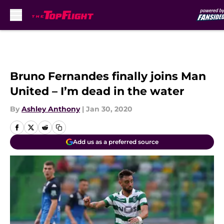
Skip to main content
Bruno Fernandes finally joins Man
United – I’m dead in the water
By
Ashley Anthony
|
Jan 30, 2020
Add us as a preferred source