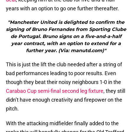
years with an option to go one further thereafter.
"Manchester United is delighted to confirm the
signing of Bruno Fernandes from Sporting Clube
de Portugal. Bruno signs on a five-and-a-half
year contract, with an option to extend for a
further year. (Via: manutd.com)"
This is just the lift the club needed after a string of
bad performances leading to poor results. Even
though they beat their noisy neighbours 1-0 in the
Carabao Cup semi-final second leg fixture
, they still
didn’t have enough creativity and firepower on the
pitch.
With the attacking midfielder finally added to the