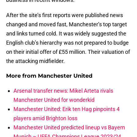
After the site’s first reports were published news
changed and moved fast, Manchester’s top target
and links turned cold. It was widely suggested the
English club’s hierarchy was not prepared to budge
on their initial offer of £55 million. Their valuation of
the attacking midfielder.
More from
Manchester United
Arsenal transfer news: Mikel Arteta rivals
Manchester United for wonderkid
Manchester United: Erik ten Hag pinpoints 4
players amid Brighton loss
Manchester United predicted lineup vs Bayern
Munich – UEFA Champions League 2023/24