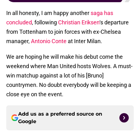
In all honesty, I am happy another
saga has
concluded
, following
Christian Eriksen
‘s departure
from Tottenham to join forces with ex-Chelsea
manager,
Antonio Conte
at Inter Milan.
We are hoping he will make his debut come the
weekend where Man United hosts Wolves. A must-
win matchup against a lot of his [Bruno]
countrymen. No doubt everybody will be keeping a
close eye on the event.
Add us as a preferred source on
Google