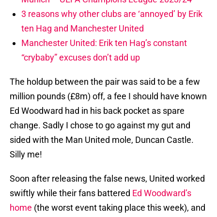
3 reasons why other clubs are ‘annoyed’ by Erik
ten Hag and Manchester United
Manchester United: Erik ten Hag’s constant
“crybaby” excuses don’t add up
The holdup between the pair was said to be a few
million pounds (£8m) off, a fee I should have known
Ed Woodward had in his back pocket as spare
change. Sadly I chose to go against my gut and
sided with the Man United mole, Duncan Castle.
Silly me!
Soon after releasing the false news, United worked
swiftly while their fans battered
Ed Woodward’s
home
(the worst event taking place this week), and