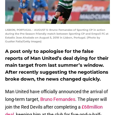
LISBON, PORTUGAL - AUGUST 5: Bruno Fernandes of Sporting CP in action
during the Pre-Season Friendly match between Sporting CP and Empoli FC at
Estadio Jose Alvalade on August 5, 2018 in Lisbon, Portugal. (Photo by
Gualter Fatia/Getty Images)
A post only to apologise for the false
reports of Man United’s deal dying for their
main target from last summer’s window.
After recently suggesting the negotiations
broke down, the news changed quickly.
Man United have officially announced the arrival of
long-term target,
Bruno Fernandes
. The player will
join the Red Devils after completing a
£68million
deal
, keeping him at the club for five-and-a-half-