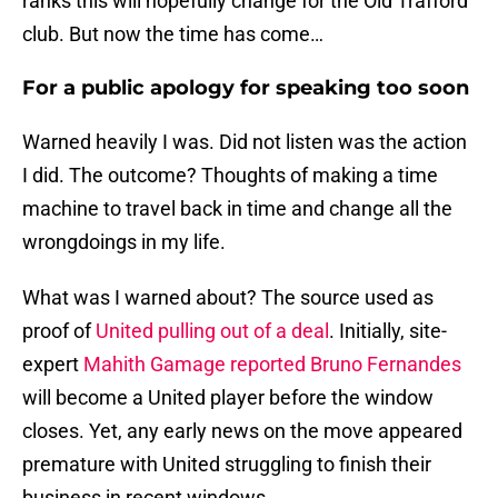
ranks this will hopefully change for the Old Trafford
club. But now the time has come…
For a public apology for speaking too soon
Warned heavily I was. Did not listen was the action
I did. The outcome? Thoughts of making a time
machine to travel back in time and change all the
wrongdoings in my life.
What was I warned about? The source used as
proof of
United pulling out of a deal
. Initially, site-
expert
Mahith Gamage reported Bruno Fernandes
will become a United player before the window
closes. Yet, any early news on the move appeared
premature with United struggling to finish their
business in recent windows.