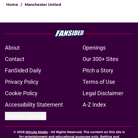
Home
/
Manchester United
About
Openings
Contact
Our 300+ Sites
FanSided Daily
Pitch a Story
Privacy Policy
Terms of Use
Cookie Policy
Legal Disclaimer
Accessibility Statement
A-Z Index
Cookies Settings
© 2026
Minute Media
-
All Rights Reserved. The content on this site is
for entertainment and educational purposes only. Betting and