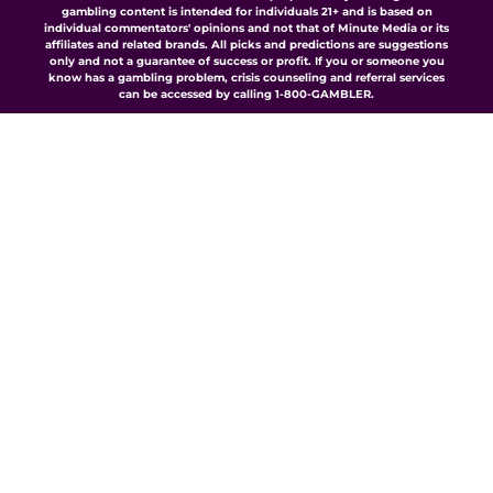
gambling content is intended for individuals 21+ and is based on
individual commentators' opinions and not that of Minute Media or its
affiliates and related brands. All picks and predictions are suggestions
only and not a guarantee of success or profit. If you or someone you
know has a gambling problem, crisis counseling and referral services
can be accessed by calling 1-800-GAMBLER.