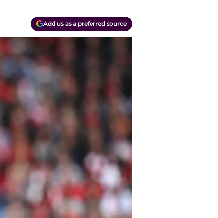
Add us as a preferred source