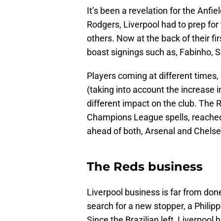
It’s been a revelation for the Anfie
Rodgers, Liverpool had to prep for
others. Now at the back of their f
boast signings such as, Fabinho, Sa
Players coming at different times, 
(taking into account the increase i
different impact on the club. The 
Champions League spells, reached 
ahead of both, Arsenal and Chelse
The Reds business
Liverpool business is far from done
search for a new stopper, a Philip
Since the Brazilian left, Liverpoo