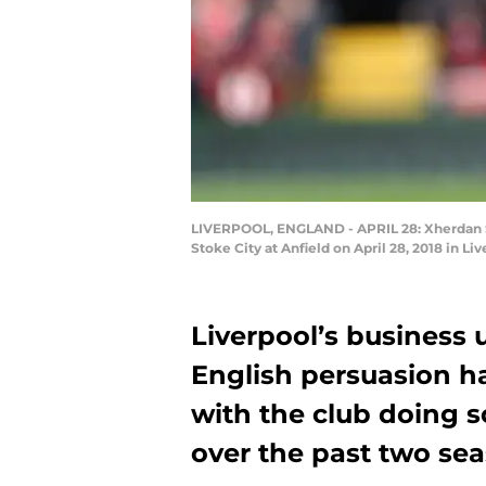
LIVERPOOL, ENGLAND - APRIL 28: Xherdan Sh
Stoke City at Anfield on April 28, 2018 in L
Liverpool’s business
English persuasion ha
with the club doing s
over the past two sea