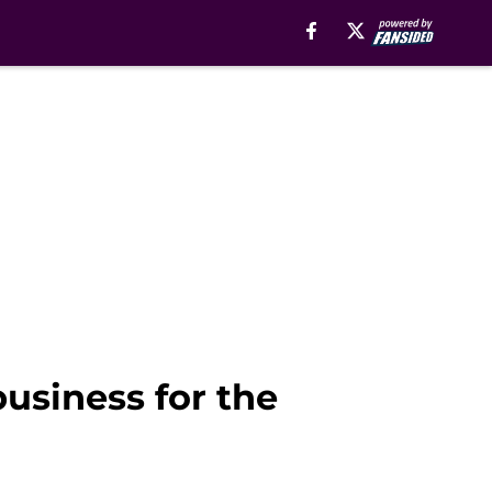
business for the