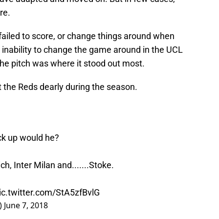
re.
ailed to score, or change things around when
inability to change the game around in the UCL
 the pitch was where it stood out most.
st the Reds dearly during the season.
ck up would he?
h, Inter Milan and.......Stoke.
ic.twitter.com/StA5zfBvlG
)
June 7, 2018