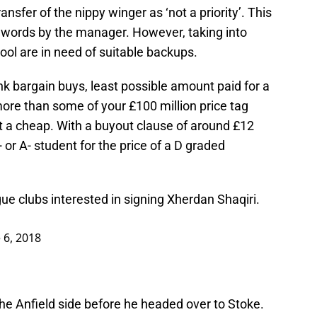
ansfer of the nippy winger as ‘not a priority’. This
 words by the manager. However, taking into
pool are in need of suitable backups.
hink bargain buys, least possible amount paid for a
ore than some of your £100 million price tag
t a cheap. With a buyout clause of around £12
+ or A- student for the price of a D graded
e clubs interested in signing Xherdan Shaqiri.
 6, 2018
he Anfield side before he headed over to Stoke.