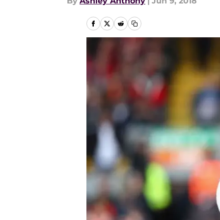
By
Ashley Anthony
|
Jun 9, 2018