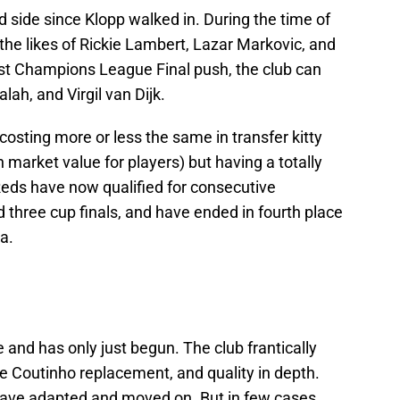
ld side since Klopp walked in. During the time of
 the likes of Rickie Lambert, Lazar Markovic, and
irst Champions League Final push, the club can
lah, and Virgil van Dijk.
costing more or less the same in transfer kitty
n market value for players) but having a totally
Reds have now qualified for consecutive
three cup finals, and have ended in fourth place
a.
 and has only just begun. The club frantically
pe Coutinho replacement, and quality in depth.
l have adapted and moved on. But in few cases,