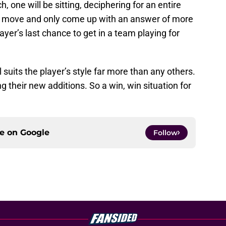
h, one will be sitting, deciphering for an entire
e move and only come up with an answer of more
layer’s last chance to get in a team playing for
l suits the player’s style far more than any others.
ng their new additions. So a win, win situation for
ce on
Google
Follow