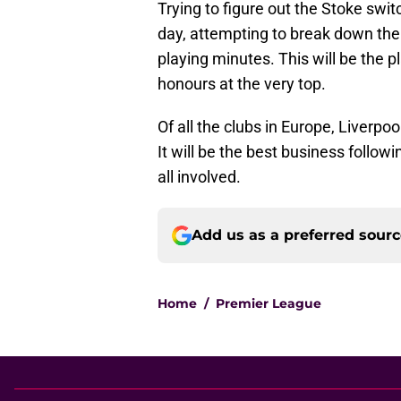
Trying to figure out the Stoke switc
day, attempting to break down th
playing minutes. This will be the p
honours at the very top.
Of all the clubs in Europe, Liverpoo
It will be the best business followi
all involved.
Add us as a preferred sour
Home
/
Premier League