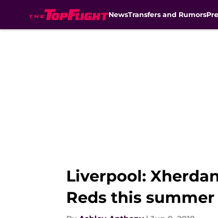
News
Transfers and Rumors
Pr
Skip to main content
Liverpool: Xherdan
Reds this summer