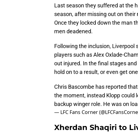
Last season they suffered at the ha
season, after missing out on thei
Once they locked down the man the
men deadened.
Following the inclusion, Liverpool 
players such as Alex Oxlade-Cha
out injured. In the final stages an
hold on to a result, or even get one
Chris Bascombe has reported that Xh
the moment, instead Klopp could l
backup winger role. He was on loa
— LFC Fans Corner (@LFCFansCorne
Xherdan Shaqiri to Li