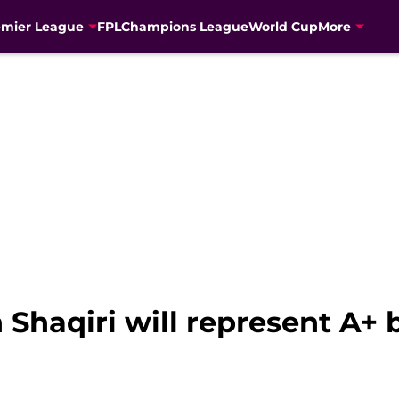
emier League
FPL
Champions League
World Cup
More
 Shaqiri will represent A+ 