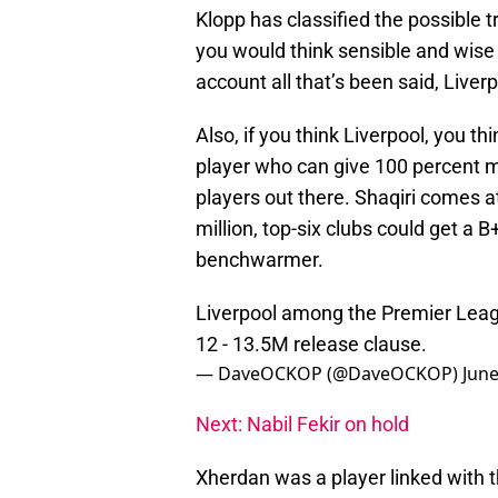
Klopp has classified the possible tr
you would think sensible and wise
account all that’s been said, Liver
Also, if you think Liverpool, you t
player who can give 100 percent m
players out there. Shaqiri comes a
million, top-six clubs could get a B
benchwarmer.
Liverpool among the Premier Leagu
12 - 13.5M release clause.
— DaveOCKOP (@DaveOCKOP)
June
Next: Nabil Fekir on hold
Xherdan was a player linked with t