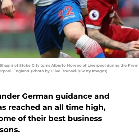
aqiri of Stoke City turns Alberto Moreno of Liverpool during the Pre
iverpool, England. (Photo by Clive Brunskill/Getty Images)
 under German guidance and
s reached an all time high,
ome of their best business
sons.