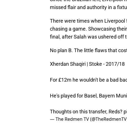
missed flair and authority in a fixtu
There were times when Liverpool f
chasing a game. Showcasing their 
final, after Salah was ushered off
No plan B. The little flaws that co
Xherdan Shaqiri | Stoke - 2017/18
For £12m he wouldn't be a bad ba
He's played for Basel, Bayern Munic
Thoughts on this transfer, Reds?
p
— The Redmen TV (@TheRedmenTV