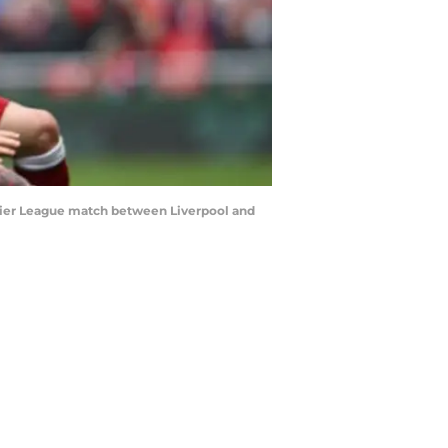
mier League match between Liverpool and