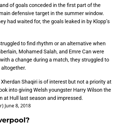
nd of goals conceded in the first part of the
r main defensive target in the summer window.
y had waited for, the goals leaked in by Klopp’s
struggled to find rhythm or an alternative when
mberlain, Mohamed Salah, and Emre Can were
d with a change during a match, they struggled to
 altogether.
erdan Shaqiri is of interest but not a priority at
ook into giving Welsh youngster Harry Wilson the
n at Hull last season and impressed.
r)
June 8, 2018
verpool?