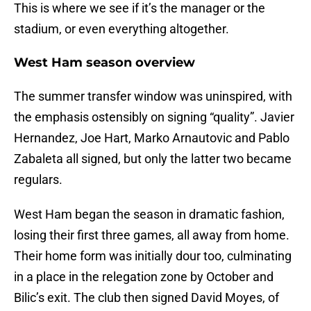
This is where we see if it’s the manager or the
stadium, or even everything altogether.
West Ham season overview
The summer transfer window was uninspired, with
the emphasis ostensibly on signing “quality”. Javier
Hernandez, Joe Hart, Marko Arnautovic and Pablo
Zabaleta all signed, but only the latter two became
regulars.
West Ham began the season in dramatic fashion,
losing their first three games, all away from home.
Their home form was initially dour too, culminating
in a place in the relegation zone by October and
Bilic’s exit. The club then signed David Moyes, of