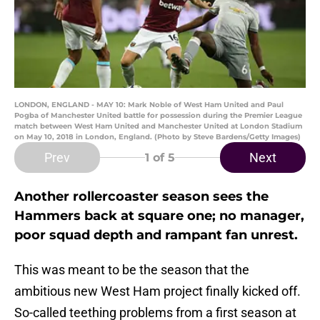
LONDON, ENGLAND - MAY 10: Mark Noble of West Ham United and Paul
Pogba of Manchester United battle for possession during the Premier League
match between West Ham United and Manchester United at London Stadium
on May 10, 2018 in London, England. (Photo by Steve Bardens/Getty Images)
Prev
Next
1
of 5
Another rollercoaster season sees the
Hammers back at square one; no manager,
poor squad depth and rampant fan unrest.
This was meant to be the season that the
ambitious new West Ham project finally kicked off.
So-called teething problems from a first season at