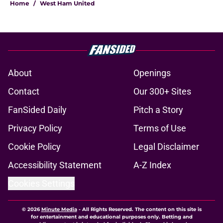
Home
/
West Ham United
About
Openings
Contact
Our 300+ Sites
FanSided Daily
Pitch a Story
Privacy Policy
Terms of Use
Cookie Policy
Legal Disclaimer
Accessibility Statement
A-Z Index
Cookies Settings
© 2026
Minute Media
-
All Rights Reserved. The content on this site is
for entertainment and educational purposes only. Betting and