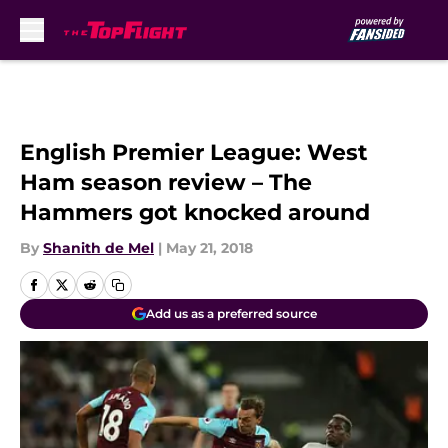
Skip to main content
English Premier League: West
Ham season review – The
Hammers got knocked around
By
Shanith de Mel
|
May 21, 2018
Add us as a preferred source