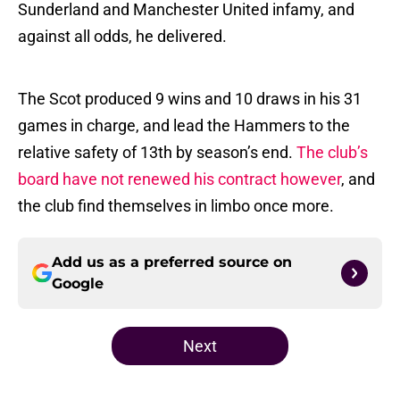
Sunderland and Manchester United infamy, and
against all odds, he delivered.
The Scot produced 9 wins and 10 draws in his 31
games in charge, and lead the Hammers to the
relative safety of 13th by season’s end.
The club’s
board have not renewed his contract however
, and
the club find themselves in limbo once more.
Add us as a preferred source on
Google
Next