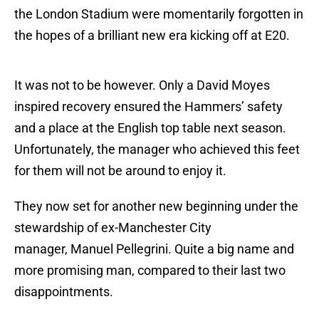
the London Stadium were momentarily forgotten in
the hopes of a brilliant new era kicking off at E20.
It was not to be however. Only a David Moyes
inspired recovery ensured the Hammers’ safety
and a place at the English top table next season.
Unfortunately, the manager who achieved this feet
for them will not be around to enjoy it.
They now set for another new beginning under the
stewardship of ex-Manchester City
manager, Manuel Pellegrini. Quite a big name and
more promising man, compared to their last two
disappointments.