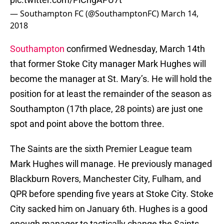
— Southampton FC (@SouthamptonFC)
March 14,
2018
Southampton
confirmed Wednesday, March 14th
that former Stoke City manager Mark Hughes will
become the manager at St. Mary’s. He will hold the
position for at least the remainder of the season as
Southampton (17th place, 28 points) are just one
spot and point above the bottom three.
The Saints are the sixth Premier League team
Mark Hughes will manage. He previously managed
Blackburn Rovers, Manchester City, Fulham, and
QPR before spending five years at Stoke City. Stoke
City sacked him on January 6th. Hughes is a good
enough manager to tactically change the Saints