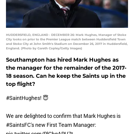
HUDDERSFIELD, ENGLAND - DECEMBER 26: Mark Hughes, Manager of Stoke
City looks on prior to the Premier League match between Huddersfield Town
and Stoke City at John Smith's Stadium on December 26, 2017 in Huddersfield,
England. (Photo by Gareth Copley/Getty Images)
Southampton has hired Mark Hughes as
the manager for the remainder of the 2017-
18 season. Can he keep the Saints up in the
top flight?
#SaintHughes
! 😇
We are delighted to confirm that Mark Hughes is
#SaintsFC
's new First Team Manager:
pic.twitter.com/PlChgAPU7t