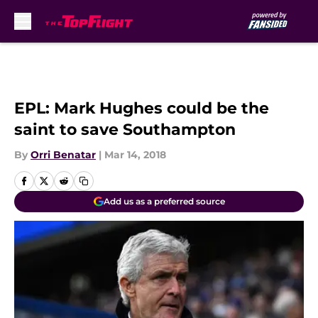
Skip to main content
EPL: Mark Hughes could be the
saint to save Southampton
By
Orri Benatar
|
Mar 14, 2018
Add us as a preferred source