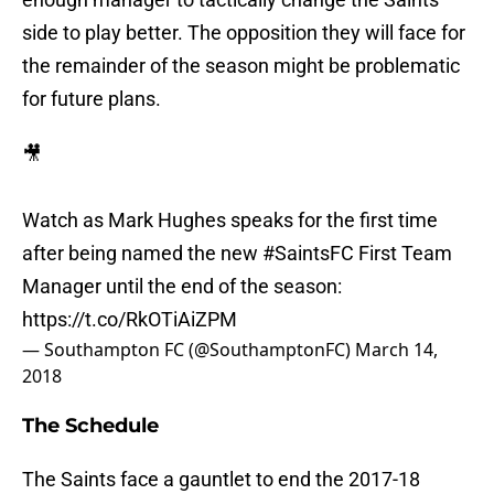
side to play better. The opposition they will face for
the remainder of the season might be problematic
for future plans.
🎥
Watch as Mark Hughes speaks for the first time
after being named the new
#SaintsFC
First Team
Manager until the end of the season:
https://t.co/RkOTiAiZPM
— Southampton FC (@SouthamptonFC)
March 14,
2018
The Schedule
The Saints face a gauntlet to end the 2017-18