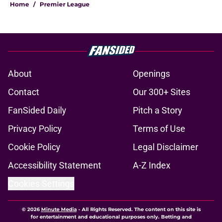
Home
/
Premier League
About
Openings
Contact
Our 300+ Sites
FanSided Daily
Pitch a Story
Privacy Policy
Terms of Use
Cookie Policy
Legal Disclaimer
Accessibility Statement
A-Z Index
Cookies Settings
© 2026
Minute Media
-
All Rights Reserved. The content on this site is
for entertainment and educational purposes only. Betting and