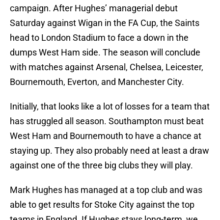
campaign. After Hughes’ managerial debut
Saturday against Wigan in the FA Cup, the Saints
head to London Stadium to face a down in the
dumps West Ham side. The season will conclude
with matches against Arsenal, Chelsea, Leicester,
Bournemouth, Everton, and Manchester City.
Initially, that looks like a lot of losses for a team that
has struggled all season. Southampton must beat
West Ham and Bournemouth to have a chance at
staying up. They also probably need at least a draw
against one of the three big clubs they will play.
Mark Hughes has managed at a top club and was
able to get results for Stoke City against the top
teams in England. If Hughes stays long-term, we