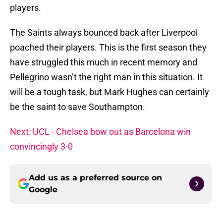
players.
The Saints always bounced back after Liverpool
poached their players. This is the first season they
have struggled this much in recent memory and
Pellegrino wasn’t the right man in this situation. It
will be a tough task, but Mark Hughes can certainly
be the saint to save Southampton.
Next: UCL - Chelsea bow out as Barcelona win
convincingly 3-0
Add us as a preferred source on
Google