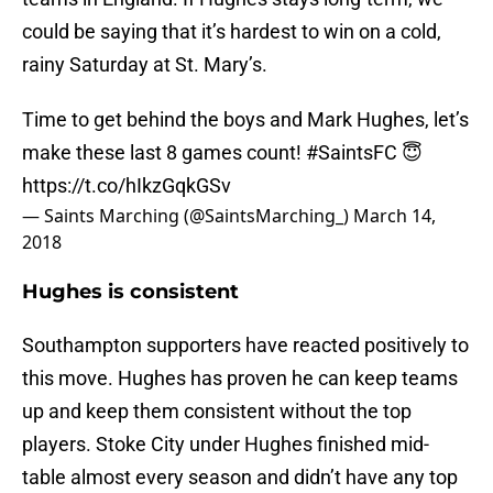
could be saying that it’s hardest to win on a cold,
rainy Saturday at St. Mary’s.
Time to get behind the boys and Mark Hughes, let’s
make these last 8 games count!
#SaintsFC
😇
https://t.co/hIkzGqkGSv
— Saints Marching (@SaintsMarching_)
March 14,
2018
Hughes is consistent
Southampton supporters have reacted positively to
this move. Hughes has proven he can keep teams
up and keep them consistent without the top
players. Stoke City under Hughes finished mid-
table almost every season and didn’t have any top