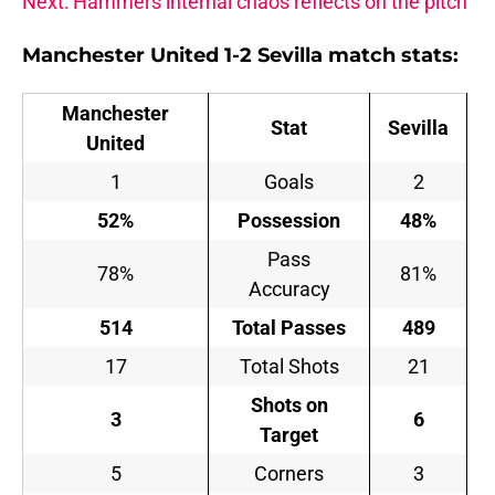
Next: Hammers internal chaos reflects on the pitch
Manchester United 1-2 Sevilla match stats:
Manchester
Stat
Sevilla
United
1
Goals
2
52%
Possession
48%
Pass
78%
81%
Accuracy
514
Total Passes
489
17
Total Shots
21
Shots on
3
6
Target
5
Corners
3