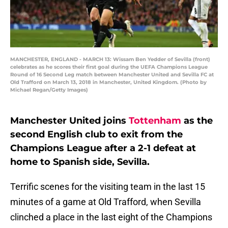
MANCHESTER, ENGLAND - MARCH 13: Wissam Ben Yedder of Sevilla (front)
celebrates as he scores their first goal during the UEFA Champions League
Round of 16 Second Leg match between Manchester United and Sevilla FC at
Old Trafford on March 13, 2018 in Manchester, United Kingdom. (Photo by
Michael Regan/Getty Images)
Manchester United joins
Tottenham
as the
second English club to exit from the
Champions League after a 2-1 defeat at
home to Spanish side, Sevilla.
Terrific scenes for the visiting team in the last 15
minutes of a game at Old Trafford, when Sevilla
clinched a place in the last eight of the Champions