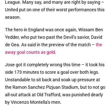
League. Many say, and many are right by saying –
United put on one of their worst performances this
season.
The hero in England was once again, Wissam Ben
Yedder, who put two past the Devil’s savior, David
de Gea. As said in the preview of the match –
the
away goal counts as gold
.
Jose got it completely wrong this time – it took his
side 173 minutes to score a goal over both legs.
Unstandable to sit back and soak up pressure at
the Ramon Sanchez Pizjuan Stadium, but to not go
all-out attack at Old Trafford, was punished dearly
by Vincenzo Montella’s men.