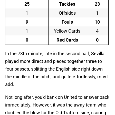
25
Tackles
23
1
Offsides
1
9
Fouls
10
1
Yellow Cards
4
0
Red Cards
0
In the 73th minute, late in the second half, Sevilla
played more direct and pieced together three to
four passes, splitting the English side right down
the middle of the pitch, and quite effortlessly, may I
add.
Not long after, you’d bank on United to answer back
immediately. However, it was the away team who
doubled the blow for the Old Trafford side, scoring