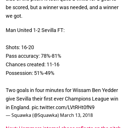
be scored, but a winner was needed, and a winner
we got.
Man United 1-2 Sevilla FT:
Shots: 16-20
Pass accuracy: 78%-81%
Chances created: 11-16
Possession: 51%-49%
Two goals in four minutes for Wissam Ben Yedder
give Sevilla their first ever Champions League win
in England.
pic.twitter.com/LVtRHt0fN9
— Squawka (@Squawka)
March 13, 2018