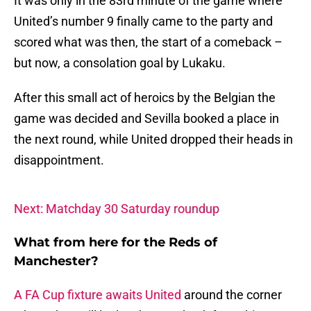
It was only in the 83rd minute of the game where
United’s number 9 finally came to the party and
scored what was then, the start of a comeback –
but now, a consolation goal by Lukaku.
After this small act of heroics by the Belgian the
game was decided and Sevilla booked a place in
the next round, while United dropped their heads in
disappointment.
Next: Matchday 30 Saturday roundup
What from here for the Reds of
Manchester?
A FA Cup fixture awaits United
around the corner