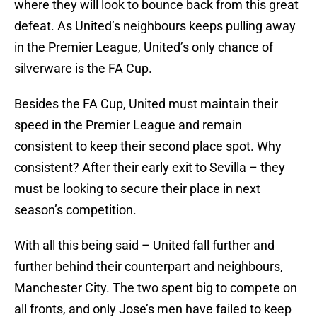
where they will look to bounce back from this great
defeat. As United’s neighbours keeps pulling away
in the Premier League, United’s only chance of
silverware is the FA Cup.
Besides the FA Cup, United must maintain their
speed in the Premier League and remain
consistent to keep their second place spot. Why
consistent? After their early exit to Sevilla – they
must be looking to secure their place in next
season’s competition.
With all this being said – United fall further and
further behind their counterpart and neighbours,
Manchester City. The two spent big to compete on
all fronts, and only Jose’s men have failed to keep