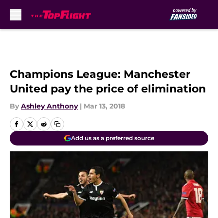
Skip to main content
Champions League: Manchester
United pay the price of elimination
By
Ashley Anthony
|
Mar 13, 2018
Add us as a preferred source