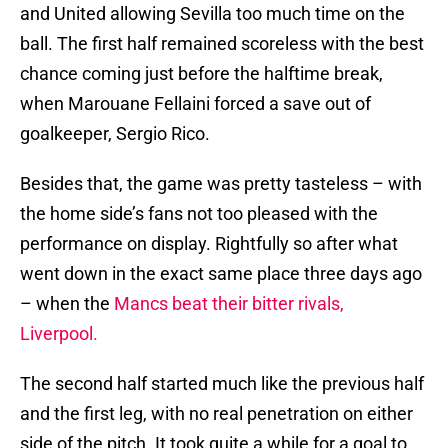
and United allowing Sevilla too much time on the
ball. The first half remained scoreless with the best
chance coming just before the halftime break,
when Marouane Fellaini forced a save out of
goalkeeper, Sergio Rico.
Besides that, the game was pretty tasteless – with
the home side’s fans not too pleased with the
performance on display. Rightfully so after what
went down in the exact same place three days ago
– when the
Mancs beat their bitter rivals,
Liverpool.
The second half started much like the previous half
and the first leg, with no real penetration on either
side of the pitch. It took quite a while for a goal to