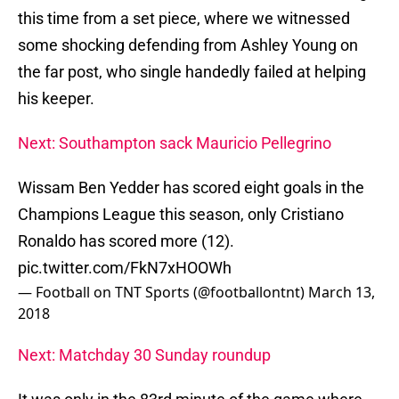
this time from a set piece, where we witnessed
some shocking defending from Ashley Young on
the far post, who single handedly failed at helping
his keeper.
Next: Southampton sack Mauricio Pellegrino
Wissam Ben Yedder has scored eight goals in the
Champions League this season, only Cristiano
Ronaldo has scored more (12).
pic.twitter.com/FkN7xHOOWh
— Football on TNT Sports (@footballontnt)
March 13,
2018
Next: Matchday 30 Sunday roundup