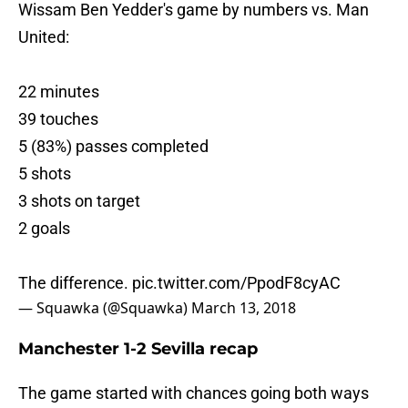
Wissam Ben Yedder's game by numbers vs. Man
United:
22 minutes
39 touches
5 (83%) passes completed
5 shots
3 shots on target
2 goals
The difference.
pic.twitter.com/PpodF8cyAC
— Squawka (@Squawka)
March 13, 2018
Manchester 1-2 Sevilla recap
The game started with chances going both ways