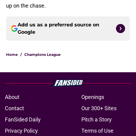
up on the chase.
Add us as a preferred source on
Google
Home
/
Champions League
About
Openings
Contact
Our 300+ Sites
FanSided Daily
Pitch a Story
Privacy Policy
Terms of Use