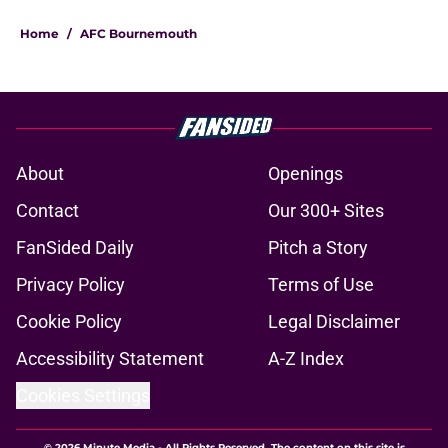
Home
/
AFC Bournemouth
About
Openings
Contact
Our 300+ Sites
FanSided Daily
Pitch a Story
Privacy Policy
Terms of Use
Cookie Policy
Legal Disclaimer
Accessibility Statement
A-Z Index
Cookies Settings
© 2026
Minute Media
-
All Rights Reserved. The content on this site is