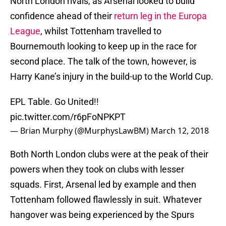
North London rivals, as Arsenal looked to build
confidence ahead of their
return leg in the Europa
League
, whilst Tottenham travelled to
Bournemouth looking to keep up in the race for
second place. The talk of the town, however, is
Harry Kane’s injury in the build-up to the World Cup.
EPL Table. Go United!!
pic.twitter.com/r6pFoNPKPT
— Brian Murphy (@MurphysLawBM)
March 12, 2018
Both North London clubs were at the peak of their
powers when they took on clubs with lesser
squads. First, Arsenal led by example and then
Tottenham followed flawlessly in suit. Whatever
hangover was being experienced by the Spurs