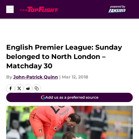
Skip to main content
English Premier League: Sunday
belonged to North London –
Matchday 30
By
John-Patrick Quinn
|
Mar 12, 2018
Add us as a preferred source