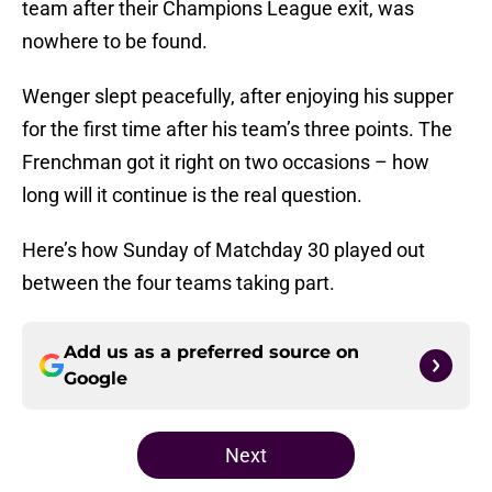
team after their Champions League exit, was
nowhere to be found.
Wenger slept peacefully, after enjoying his supper
for the first time after his team’s three points. The
Frenchman got it right on two occasions – how
long will it continue is the real question.
Here’s how Sunday of Matchday 30 played out
between the four teams taking part.
Add us as a preferred source on
Google
Next