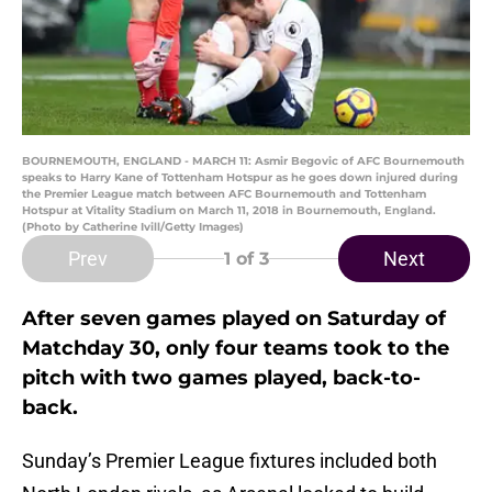
BOURNEMOUTH, ENGLAND - MARCH 11: Asmir Begovic of AFC Bournemouth
speaks to Harry Kane of Tottenham Hotspur as he goes down injured during
the Premier League match between AFC Bournemouth and Tottenham
Hotspur at Vitality Stadium on March 11, 2018 in Bournemouth, England.
(Photo by Catherine Ivill/Getty Images)
Prev
Next
1
of 3
After seven games played on Saturday of
Matchday 30, only four teams took to the
pitch with two games played, back-to-
back.
Sunday’s Premier League fixtures included both