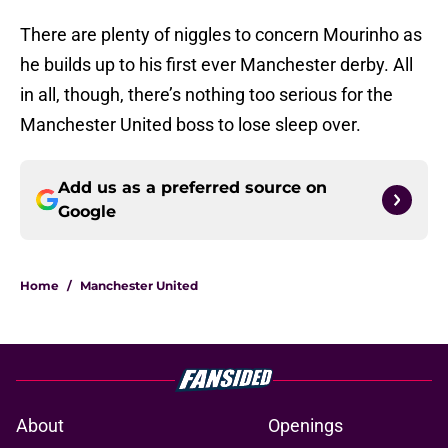
There are plenty of niggles to concern Mourinho as
he builds up to his first ever Manchester derby. All
in all, though, there’s nothing too serious for the
Manchester United boss to lose sleep over.
Add us as a preferred source on
Google
Home
/
Manchester United
About
Openings