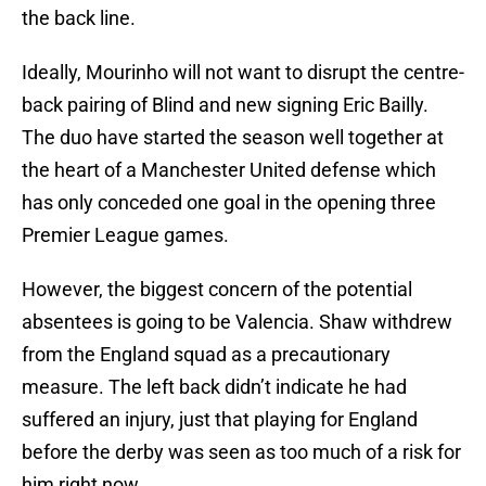
the back line.
Ideally, Mourinho will not want to disrupt the centre-
back pairing of Blind and new signing Eric Bailly.
The duo have started the season well together at
the heart of a Manchester United defense which
has only conceded one goal in the opening three
Premier League games.
However, the biggest concern of the potential
absentees is going to be Valencia. Shaw withdrew
from the England squad as a precautionary
measure. The left back didn’t indicate he had
suffered an injury, just that playing for England
before the derby was seen as too much of a risk for
him right now.