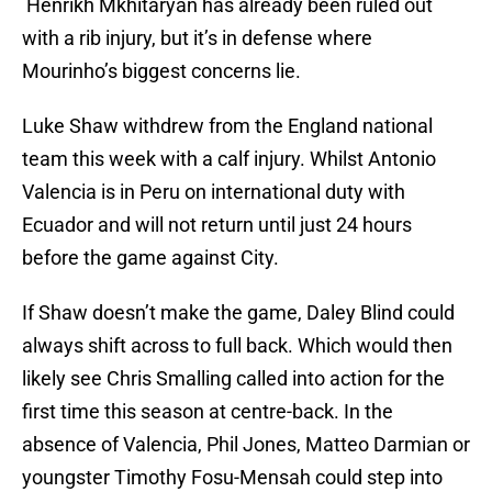
Henrikh Mkhitaryan has already been ruled out
with a rib injury, but it’s in defense where
Mourinho’s biggest concerns lie.
Luke Shaw withdrew from the England national
team this week with a calf injury. Whilst Antonio
Valencia is in Peru on international duty with
Ecuador and will not return until just 24 hours
before the game against City.
If Shaw doesn’t make the game, Daley Blind could
always shift across to full back. Which would then
likely see Chris Smalling called into action for the
first time this season at centre-back. In the
absence of Valencia, Phil Jones, Matteo Darmian or
youngster Timothy Fosu-Mensah could step into