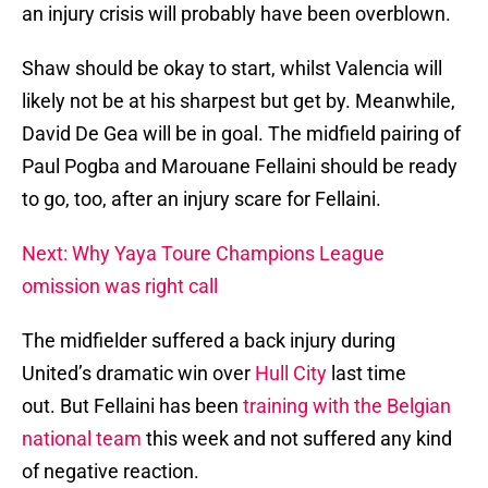
an injury crisis will probably have been overblown.
Shaw should be okay to start, whilst Valencia will
likely not be at his sharpest but get by. Meanwhile,
David De Gea will be in goal. The midfield pairing of
Paul Pogba and Marouane Fellaini should be ready
to go, too, after an injury scare for Fellaini.
Next: Why Yaya Toure Champions League
omission was right call
The midfielder suffered a back injury during
United’s dramatic win over
Hull City
last time
out. But Fellaini has been
training with the Belgian
national team
this week and not suffered any kind
of negative reaction.