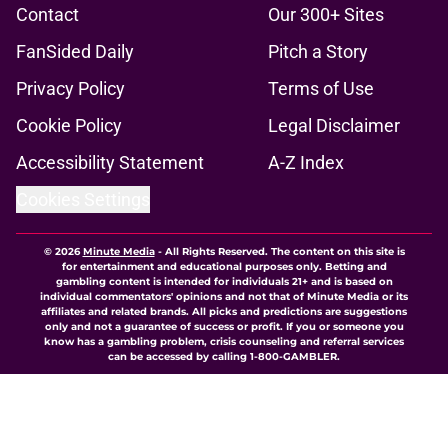
Contact
Our 300+ Sites
FanSided Daily
Pitch a Story
Privacy Policy
Terms of Use
Cookie Policy
Legal Disclaimer
Accessibility Statement
A-Z Index
Cookies Settings
© 2026
Minute Media
-
All Rights Reserved. The content on this site is
for entertainment and educational purposes only. Betting and
gambling content is intended for individuals 21+ and is based on
individual commentators' opinions and not that of Minute Media or its
affiliates and related brands. All picks and predictions are suggestions
only and not a guarantee of success or profit. If you or someone you
know has a gambling problem, crisis counseling and referral services
can be accessed by calling 1-800-GAMBLER.