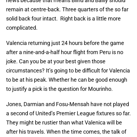
news because that means Blind and Bailly should
remain at centre-back. Three quarters of the so far
solid back four intact. Right back is a little more
complicated.
Valencia returning just 24 hours before the game
after a nine-and-a-half hour flight from Peru is no
joke. Can you be at your best given those
circumstances? It’s going to be difficult for Valencia
to be at his peak. Whether he can be good enough
to justify a pick is the question for Mourinho.
Jones, Darmian and Fosu-Mensah have not played
a second of United’s Premier League fixtures so far.
They might be rustier than what Valenica will be
after his travels. When the time comes, the talk of