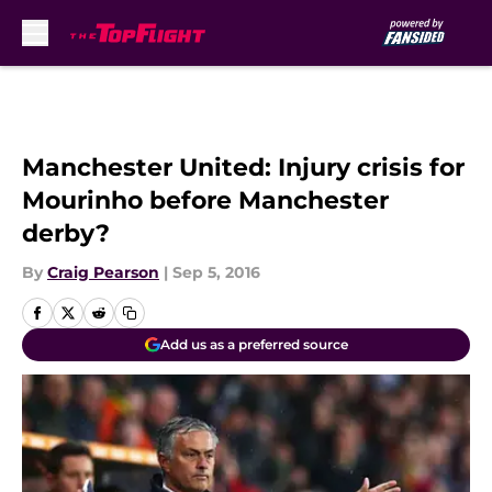
Skip to main content
Manchester United: Injury crisis for
Mourinho before Manchester
derby?
By
Craig Pearson
|
Sep 5, 2016
Add us as a preferred source