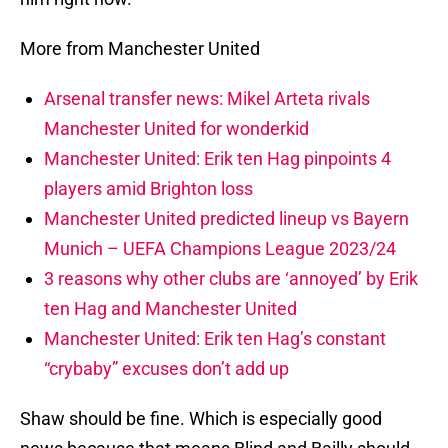
More from Manchester United
Arsenal transfer news: Mikel Arteta rivals
Manchester United for wonderkid
Manchester United: Erik ten Hag pinpoints 4
players amid Brighton loss
Manchester United predicted lineup vs Bayern
Munich – UEFA Champions League 2023/24
3 reasons why other clubs are ‘annoyed’ by Erik
ten Hag and Manchester United
Manchester United: Erik ten Hag’s constant
“crybaby” excuses don’t add up
Shaw should be fine. Which is especially good