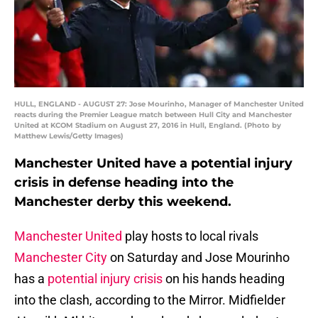
HULL, ENGLAND - AUGUST 27: Jose Mourinho, Manager of Manchester United
reacts during the Premier League match between Hull City and Manchester
United at KCOM Stadium on August 27, 2016 in Hull, England. (Photo by
Matthew Lewis/Getty Images)
Manchester United have a potential injury
crisis in defense heading into the
Manchester derby this weekend.
Manchester United
play hosts to local rivals
Manchester City
on Saturday and Jose Mourinho
has a
potential injury crisis
on his hands heading
into the clash, according to the Mirror. Midfielder