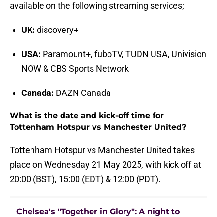
available on the following streaming services;
UK:
discovery+
USA:
Paramount+, fuboTV, TUDN USA, Univision
NOW & CBS Sports Network
Canada:
DAZN Canada
What is the date and kick-off time for
Tottenham Hotspur vs Manchester United?
Tottenham Hotspur vs Manchester United takes
place on Wednesday 21 May 2025, with kick off at
20:00 (BST), 15:00 (EDT) & 12:00 (PDT).
Chelsea's "Together in Glory": A night to