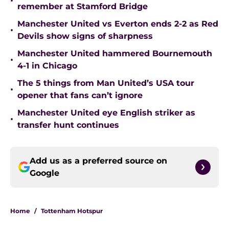
•
remember at Stamford Bridge
Manchester United vs Everton ends 2-2 as Red
•
Devils show signs of sharpness
Manchester United hammered Bournemouth
•
4-1 in Chicago
The 5 things from Man United’s USA tour
•
opener that fans can’t ignore
Manchester United eye English striker as
•
transfer hunt continues
Add us as a preferred source on
Google
Home
/
Tottenham Hotspur