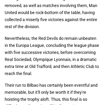
removed, as well as matches involving them, Man
United would be rock-bottom of the table, having
collected a miserly five victories against the entire
rest of the division.
Nevertheless, the Red Devils do remain unbeaten
in the Europa League, concluding the league phase
with five successive victories, before overcoming
Real Sociedad, Olympique Lyonnais, in a dramatic
extra time at Old Trafford, and then Athletic Club to
reach the final.
Their run to Bilbao has certainly been eventful and
memorable, but it'll only be worth it if they're
hoisting the trophy aloft. Thus, this final is so