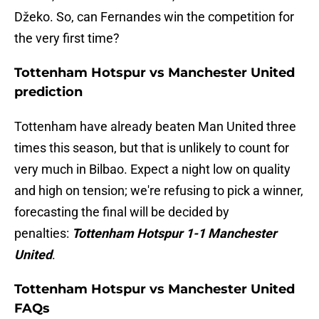
Džeko. So, can Fernandes win the competition for
the very first time?
Tottenham Hotspur vs Manchester United
prediction
Tottenham have already beaten Man United three
times this season, but that is unlikely to count for
very much in Bilbao. Expect a night low on quality
and high on tension; we're refusing to pick a winner,
forecasting the final will be decided by
penalties:
Tottenham Hotspur 1-1 Manchester
United
.
Tottenham Hotspur vs Manchester United
FAQs