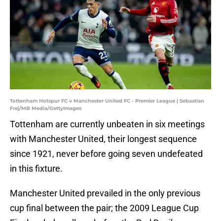
Tottenham Hotspur FC v Manchester United FC - Premier League | Sebastian
Frej/MB Media/GettyImages
Tottenham are currently unbeaten in six meetings
with Manchester United, their longest sequence
since 1921, never before going seven undefeated
in this fixture.
Manchester United prevailed in the only previous
cup final between the pair; the 2009 League Cup