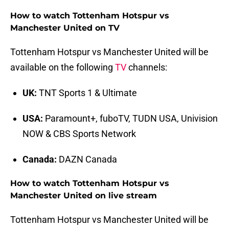
How to watch Tottenham Hotspur vs
Manchester United on TV
Tottenham Hotspur vs Manchester United will be
available on the following
TV
channels:
UK:
TNT Sports 1 & Ultimate
USA:
Paramount+, fuboTV, TUDN USA, Univision
NOW & CBS Sports Network
Canada:
DAZN Canada
How to watch Tottenham Hotspur vs
Manchester United on live stream
Tottenham Hotspur vs Manchester United will be