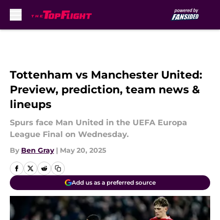
Skip to main content
Tottenham vs Manchester United:
Preview, prediction, team news &
lineups
Spurs face Man United in the UEFA Europa
League Final on Wednesday.
By
Ben Gray
|
May 20, 2025
Add us as a preferred source