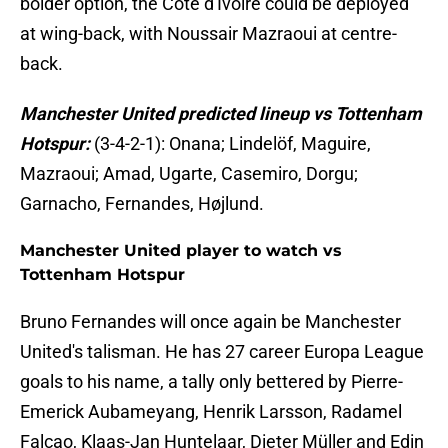
bolder option, the Côte d'Ivoire could be deployed
at wing-back, with Noussair Mazraoui at centre-
back.
Manchester United predicted lineup vs Tottenham
Hotspur:
(3-4-2-1): Onana; Lindelöf, Maguire,
Mazraoui; Amad, Ugarte, Casemiro, Dorgu;
Garnacho, Fernandes, Højlund.
Manchester United player to watch vs
Tottenham Hotspur
Bruno Fernandes will once again be Manchester
United's talisman. He has 27 career Europa League
goals to his name, a tally only bettered by Pierre-
Emerick Aubameyang, Henrik Larsson, Radamel
Falcao, Klaas-Jan Huntelaar, Dieter Müller and Edin