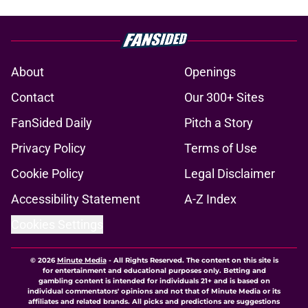
About
Openings
Contact
Our 300+ Sites
FanSided Daily
Pitch a Story
Privacy Policy
Terms of Use
Cookie Policy
Legal Disclaimer
Accessibility Statement
A-Z Index
Cookies Settings
© 2026
Minute Media
-
All Rights Reserved. The content on this site is
for entertainment and educational purposes only. Betting and
gambling content is intended for individuals 21+ and is based on
individual commentators' opinions and not that of Minute Media or its
affiliates and related brands. All picks and predictions are suggestions