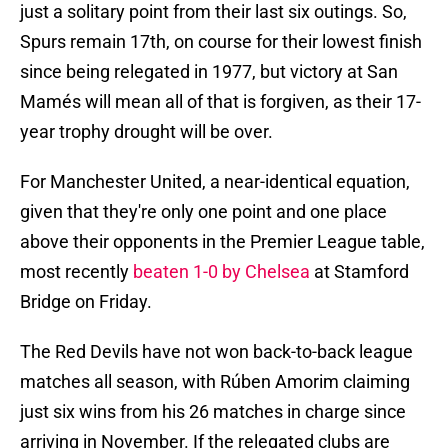
just a solitary point from their last six outings. So,
Spurs remain 17th, on course for their lowest finish
since being relegated in 1977, but victory at San
Mamés will mean all of that is forgiven, as their 17-
year trophy drought will be over.
For Manchester United, a near-identical equation,
given that they're only one point and one place
above their opponents in the Premier League table,
most recently
beaten 1-0 by Chelsea
at Stamford
Bridge on Friday.
The Red Devils have not won back-to-back league
matches all season, with Rúben Amorim claiming
just six wins from his 26 matches in charge since
arriving in November. If the relegated clubs are