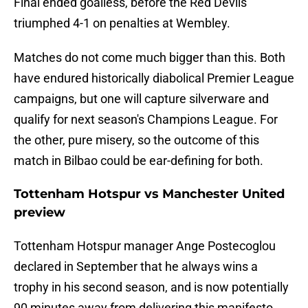
Final ended goalless, before the Red Devils
triumphed 4-1 on penalties at Wembley.
Matches do not come much bigger than this. Both
have endured historically diabolical Premier League
campaigns, but one will capture silverware and
qualify for next season's Champions League. For
the other, pure misery, so the outcome of this
match in Bilbao could be ear-defining for both.
Tottenham Hotspur vs Manchester United
preview
Tottenham Hotspur manager Ange Postecoglou
declared in September that he always wins a
trophy in his second season, and is now potentially
90 minutes away from delivering this manifesto