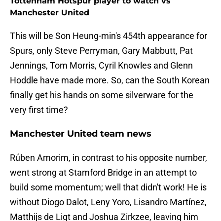
Tottenham Hotspur player to watch vs
Manchester United
This will be Son Heung-min's 454th appearance for
Spurs, only Steve Perryman, Gary Mabbutt, Pat
Jennings, Tom Morris, Cyril Knowles and Glenn
Hoddle have made more. So, can the South Korean
finally get his hands on some silverware for the
very first time?
Manchester United team news
Rúben Amorim, in contrast to his opposite number,
went strong at Stamford Bridge in an attempt to
build some momentum; well that didn't work! He is
without Diogo Dalot, Leny Yoro, Lisandro Martínez,
Matthijs de Ligt and Joshua Zirkzee, leaving him