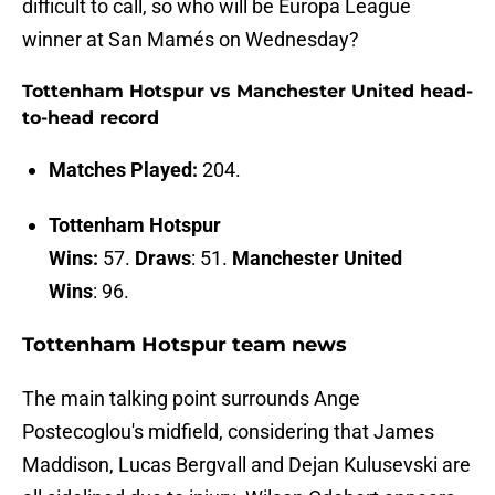
difficult to call, so who will be Europa League
winner at San Mamés on Wednesday?
Tottenham Hotspur vs Manchester United head-
to-head record
Matches Played:
204.
Tottenham Hotspur
Wins:
57.
Draws
: 51.
Manchester United
Wins
: 96.
Tottenham Hotspur team news
The main talking point surrounds Ange
Postecoglou's midfield, considering that James
Maddison, Lucas Bergvall and Dejan Kulusevski are