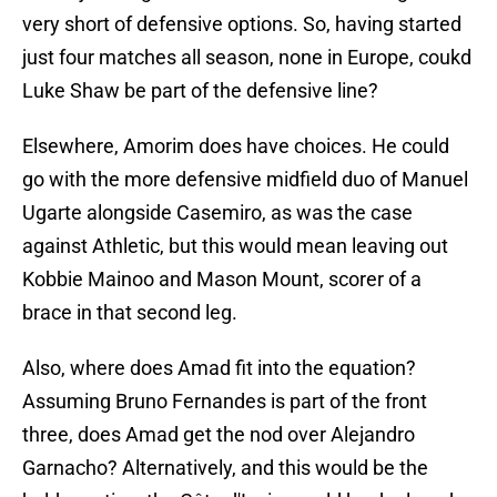
very short of defensive options. So, having started
just four matches all season, none in Europe, coukd
Luke Shaw be part of the defensive line?
Elsewhere, Amorim does have choices. He could
go with the more defensive midfield duo of Manuel
Ugarte alongside Casemiro, as was the case
against Athletic, but this would mean leaving out
Kobbie Mainoo and Mason Mount, scorer of a
brace in that second leg.
Also, where does Amad fit into the equation?
Assuming Bruno Fernandes is part of the front
three, does Amad get the nod over Alejandro
Garnacho? Alternatively, and this would be the