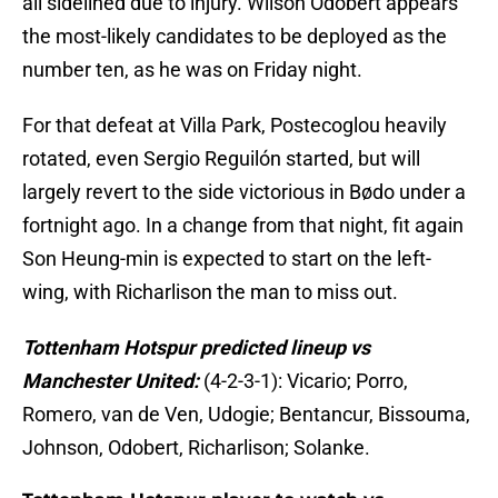
all sidelined due to injury. Wilson Odobert appears
the most-likely candidates to be deployed as the
number ten, as he was on Friday night.
For that defeat at Villa Park, Postecoglou heavily
rotated, even Sergio Reguilón started, but will
largely revert to the side victorious in Bødo under a
fortnight ago. In a change from that night, fit again
Son Heung-min is expected to start on the left-
wing, with Richarlison the man to miss out.
Tottenham Hotspur predicted lineup vs
Manchester United:
(4-2-3-1): Vicario; Porro,
Romero, van de Ven, Udogie; Bentancur, Bissouma,
Johnson, Odobert, Richarlison; Solanke.