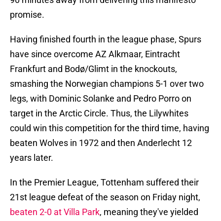
promise.
Having finished fourth in the league phase, Spurs
have since overcome AZ Alkmaar, Eintracht
Frankfurt and Bodø/Glimt in the knockouts,
smashing the Norwegian champions 5-1 over two
legs, with Dominic Solanke and Pedro Porro on
target in the Arctic Circle. Thus, the Lilywhites
could win this competition for the third time, having
beaten Wolves in 1972 and then Anderlecht 12
years later.
In the Premier League, Tottenham suffered their
21st league defeat of the season on Friday night,
beaten 2-0 at Villa Park
, meaning they've yielded