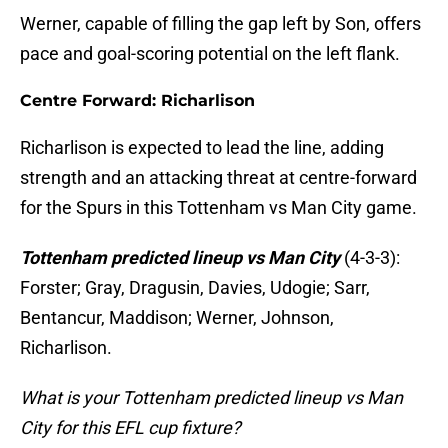
Werner, capable of filling the gap left by Son, offers
pace and goal-scoring potential on the left flank.
Centre Forward: Richarlison
Richarlison is expected to lead the line, adding
strength and an attacking threat at centre-forward
for the Spurs in this Tottenham vs Man City game.
Tottenham predicted lineup vs Man City
(4-3-3):
Forster; Gray, Dragusin, Davies, Udogie; Sarr,
Bentancur, Maddison; Werner, Johnson,
Richarlison.
What is your Tottenham predicted lineup vs Man
City for this EFL cup fixture?