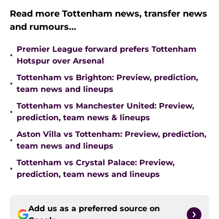
Read more Tottenham news, transfer news
and rumours...
Premier League forward prefers Tottenham
•
Hotspur over Arsenal
Tottenham vs Brighton: Preview, prediction,
•
team news and lineups
Tottenham vs Manchester United: Preview,
•
prediction, team news & lineups
Aston Villa vs Tottenham: Preview, prediction,
•
team news and lineups
Tottenham vs Crystal Palace: Preview,
•
prediction, team news and lineups
Add us as a preferred source on