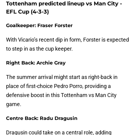
Tottenham predicted lineup vs Man City -
EFL Cup (4-3-3)
Goalkeeper: Fraser Forster
With Vicario’s recent dip in form, Forster is expected
to step in as the cup keeper.
Right Back: Archie Gray
The summer arrival might start as right-back in
place of first-choice Pedro Porro, providing a
defensive boost in this Tottenham vs Man City
game.
Centre Back: Radu Dragusin
Dragusin could take on a central role, adding