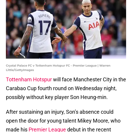
Crystal Palace FC v Tottenham Hotspur FC - Premier League | Warren
Little/GettyImages
Tottenham Hotspur
will face Manchester City in the
Carabao Cup fourth round on Wednesday night,
possibly without key player Son Heung-min.
After sustaining an injury, Son’s absence could
open the door for young talent Mikey Moore, who
made his
Premier League
debut in the recent