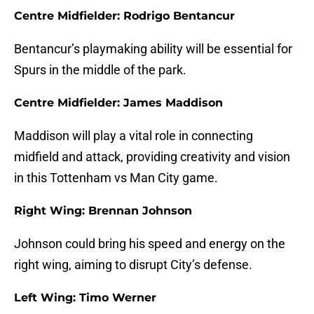
Centre Midfielder: Rodrigo Bentancur
Bentancur’s playmaking ability will be essential for
Spurs in the middle of the park.
Centre Midfielder: James Maddison
Maddison will play a vital role in connecting
midfield and attack, providing creativity and vision
in this Tottenham vs Man City game.
Right Wing: Brennan Johnson
Johnson could bring his speed and energy on the
right wing, aiming to disrupt City’s defense.
Left Wing: Timo Werner