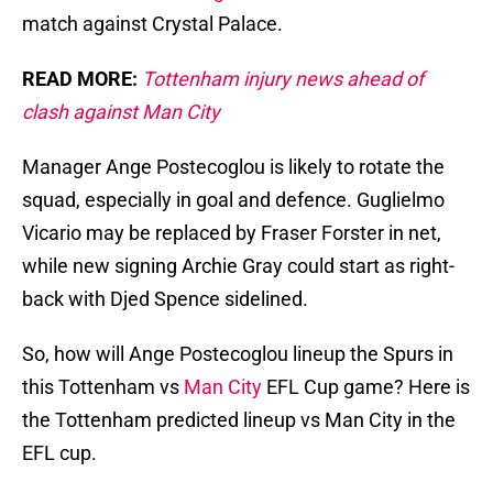
match against Crystal Palace.
READ MORE:
Tottenham injury news ahead of
clash against Man City
Manager Ange Postecoglou is likely to rotate the
squad, especially in goal and defence. Guglielmo
Vicario may be replaced by Fraser Forster in net,
while new signing Archie Gray could start as right-
back with Djed Spence sidelined.
So, how will Ange Postecoglou lineup the Spurs in
this Tottenham vs
Man City
EFL Cup game? Here is
the Tottenham predicted lineup vs Man City in the
EFL cup.