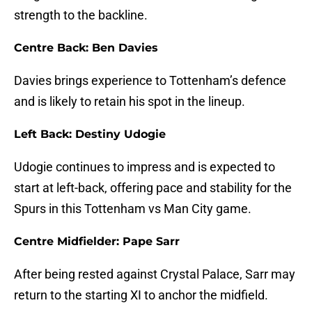
strength to the backline.
Centre Back: Ben Davies
Davies brings experience to Tottenham’s defence
and is likely to retain his spot in the lineup.
Left Back: Destiny Udogie
Udogie continues to impress and is expected to
start at left-back, offering pace and stability for the
Spurs in this Tottenham vs Man City game.
Centre Midfielder: Pape Sarr
After being rested against Crystal Palace, Sarr may
return to the starting XI to anchor the midfield.