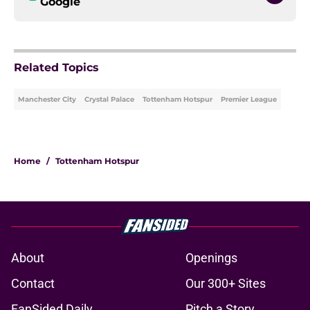
Google
Related Topics
Manchester City
Crystal Palace
Tottenham Hotspur
Premier League
Home
/
Tottenham Hotspur
About
Openings
Contact
Our 300+ Sites
FanSided Daily
Pitch a Story