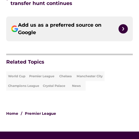
transfer hunt continues
Add us as a preferred source on
Google
Related Topics
World Cup
Premier League
Chelsea
Manchester City
Champions League
Crystal Palace
News
Home
/
Premier League