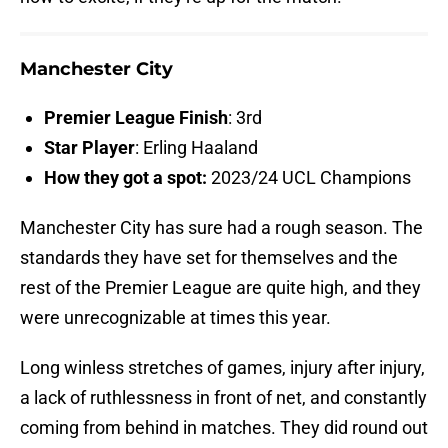
Manchester City
Premier League Finish
: 3rd
Star Player
: Erling Haaland
How they got a spot:
2023/24 UCL Champions
Manchester City has sure had a rough season. The
standards they have set for themselves and the
rest of the Premier League are quite high, and they
were unrecognizable at times this year.
Long winless stretches of games, injury after injury,
a lack of ruthlessness in front of net, and constantly
coming from behind in matches. They did round out