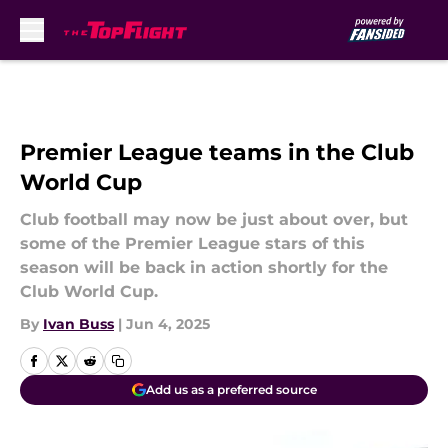
Skip to main content
Premier League teams in the Club
World Cup
Club football may now be just about over, but
some of the Premier League stars of this
season will be back in action shortly for the
Club World Cup.
By
Ivan Buss
|
Jun 4, 2025
Add us as a preferred source