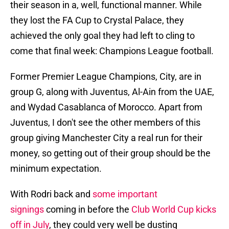
their season in a, well, functional manner. While
they lost the FA Cup to Crystal Palace, they
achieved the only goal they had left to cling to
come that final week: Champions League football.
Former Premier League Champions, City, are in
group G, along with Juventus, Al-Ain from the UAE,
and Wydad Casablanca of Morocco. Apart from
Juventus, I don't see the other members of this
group giving Manchester City a real run for their
money, so getting out of their group should be the
minimum expectation.
With Rodri back and
some important
signings
coming in before the
Club World Cup kicks
off in July
, they could very well be dusting