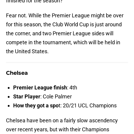
finished for the season?
Fear not. While the Premier League might be over
for this season, the Club World Cup is just around
the corner, and two Premier League sides will
compete in the tournament, which will be held in
the United States.
Chelsea
Premier League finish
: 4th
Star Player
: Cole Palmer
How they got a spo
t: 20/21 UCL Champions
Chelsea have been on a fairly slow ascendency
over recent years, but with their Champions