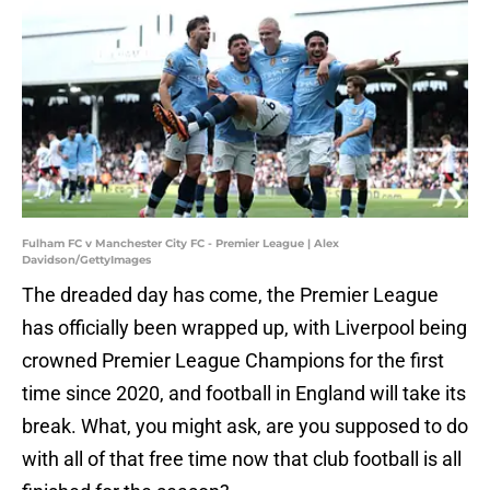
Fulham FC v Manchester City FC - Premier League | Alex
Davidson/GettyImages
The dreaded day has come, the Premier League
has officially been wrapped up, with Liverpool being
crowned Premier League Champions for the first
time since 2020, and football in England will take its
break. What, you might ask, are you supposed to do
with all of that free time now that club football is all