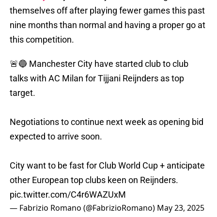
themselves off after playing fewer games this past
nine months than normal and having a proper go at
this competition.
🚨🔵 Manchester City have started club to club
talks with AC Milan for Tijjani Reijnders as top
target.
Negotiations to continue next week as opening bid
expected to arrive soon.
City want to be fast for Club World Cup + anticipate
other European top clubs keen on Reijnders.
pic.twitter.com/C4r6WAZUxM
— Fabrizio Romano (@FabrizioRomano)
May 23, 2025