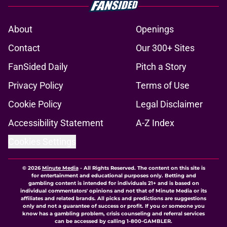
About
Openings
Contact
Our 300+ Sites
FanSided Daily
Pitch a Story
Privacy Policy
Terms of Use
Cookie Policy
Legal Disclaimer
Accessibility Statement
A-Z Index
Cookies Settings
© 2026
Minute Media
-
All Rights Reserved. The content on this site is
for entertainment and educational purposes only. Betting and
gambling content is intended for individuals 21+ and is based on
individual commentators' opinions and not that of Minute Media or its
affiliates and related brands. All picks and predictions are suggestions
only and not a guarantee of success or profit. If you or someone you
know has a gambling problem, crisis counseling and referral services
can be accessed by calling 1-800-GAMBLER.