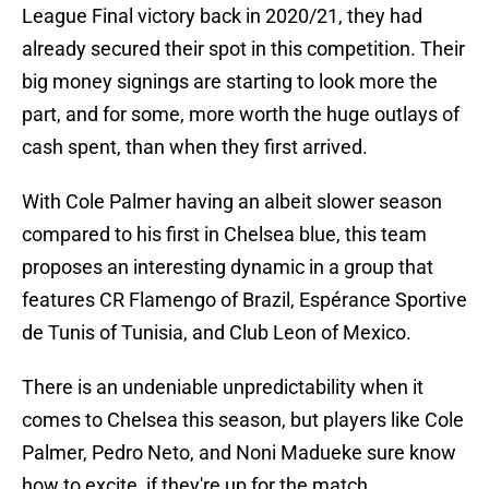
League Final victory back in 2020/21, they had
already secured their spot in this competition. Their
big money signings are starting to look more the
part, and for some, more worth the huge outlays of
cash spent, than when they first arrived.
With Cole Palmer having an albeit slower season
compared to his first in Chelsea blue, this team
proposes an interesting dynamic in a group that
features CR Flamengo of Brazil, Espérance Sportive
de Tunis of Tunisia, and Club Leon of Mexico.
There is an undeniable unpredictability when it
comes to Chelsea this season, but players like Cole
Palmer, Pedro Neto, and Noni Madueke sure know
how to excite, if they're up for the match.