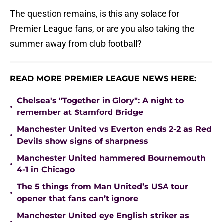
The question remains, is this any solace for
Premier League fans, or are you also taking the
summer away from club football?
READ MORE PREMIER LEAGUE NEWS HERE:
Chelsea's "Together in Glory": A night to
•
remember at Stamford Bridge
Manchester United vs Everton ends 2-2 as Red
•
Devils show signs of sharpness
Manchester United hammered Bournemouth
•
4-1 in Chicago
The 5 things from Man United’s USA tour
•
opener that fans can’t ignore
Manchester United eye English striker as
•