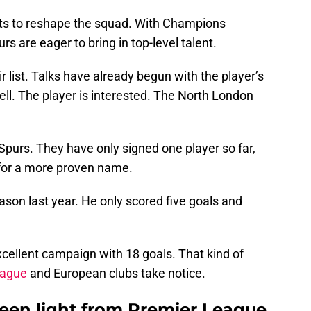
 to reshape the squad. With Champions
rs are eager to bring in top-level talent.
 list. Talks have already begun with the player’s
ll. The player is interested. The North London
purs. They have only signed one player so far,
 for a more proven name.
ason last year. He only scored five goals and
excellent campaign with 18 goals. That kind of
eague
and European clubs take notice.
een light from Premier League