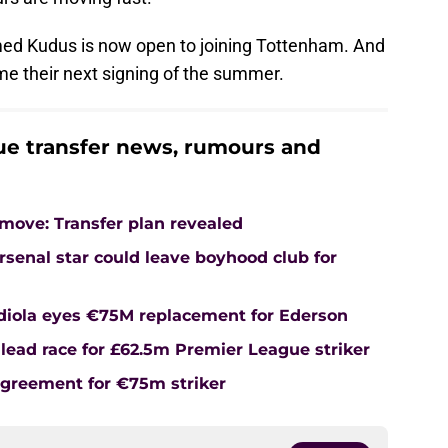
d Kudus is now open to joining Tottenham. And
ome their next signing of the summer.
e transfer news, rumours and
ove: Transfer plan revealed
senal star could leave boyhood club for
rdiola eyes €75M replacement for Ederson
lead race for £62.5m Premier League striker
agreement for €75m striker