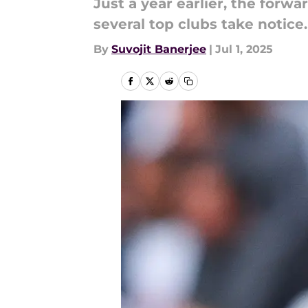
Just a year earlier, the forw
several top clubs take notice.
By
Suvojit Banerjee
|
Jul 1, 2025