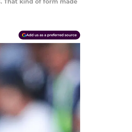
s. That kind of form made
Add us as a preferred source