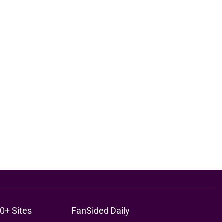
0+ Sites
FanSided Daily