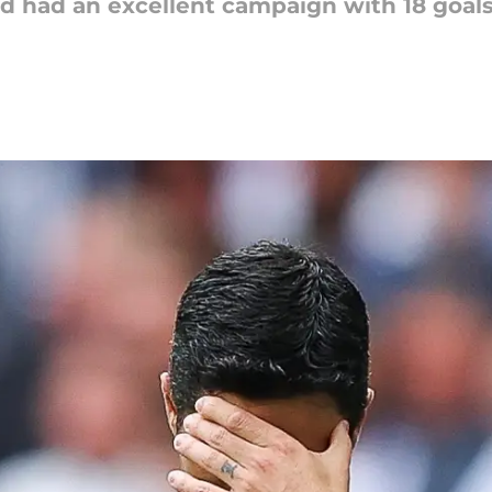
ard had an excellent campaign with 18 goal