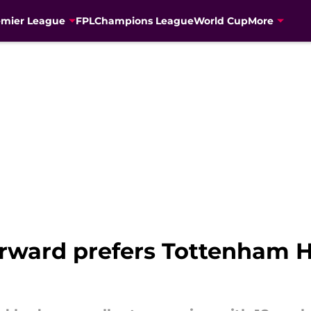
emier League
FPL
Champions League
World Cup
More
rward prefers Tottenham H