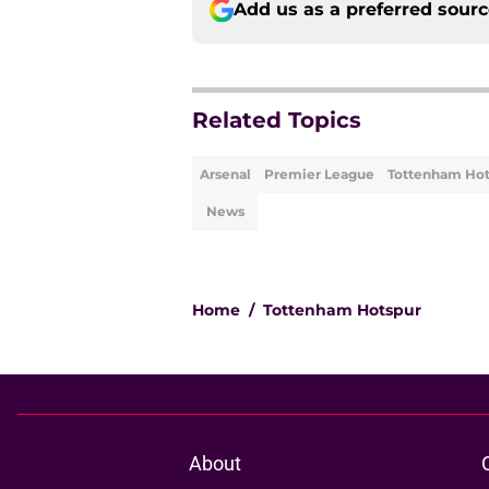
Add us as a preferred sour
Related Topics
Arsenal
Premier League
Tottenham Hot
News
Home
/
Tottenham Hotspur
About