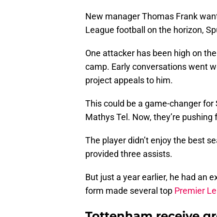
New manager Thomas Frank wants
League football on the horizon, Spu
One attacker has been high on their
camp. Early conversations went we
project appeals to him.
This could be a game-changer for S
Mathys Tel. Now, they’re pushing
The player didn’t enjoy the best se
provided three assists.
But just a year earlier, he had an 
form made several top
Premier L
Tottenham receive gr