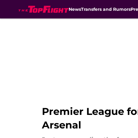
News
Transfers and Rumors
Pr
Skip to main content
Premier League fo
Arsenal