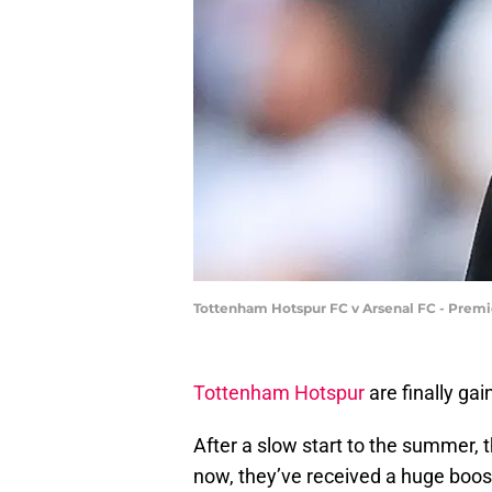
Tottenham Hotspur FC v Arsenal FC - Premi
Tottenham Hotspur
are finally ga
After a slow start to the summer, 
now, they’ve received a huge boos