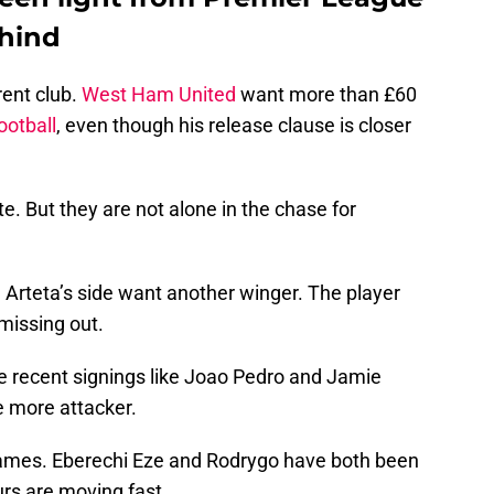
ehind
rent club.
West Ham United
want more than £60
ootball
, even though his release clause is closer
. But they are not alone in the chase for
l Arteta’s side want another winger. The player
 missing out.
e recent signings like Joao Pedro and Jamie
e more attacker.
 names. Eberechi Eze and Rodrygo have both been
urs are moving fast.