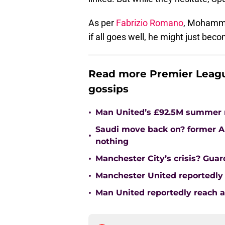
As per
Fabrizio Romano
, Mohamme
if all goes well, he might just bec
Read more Premier Leagu
gossips
•
Man United’s £92.5M summer m
Saudi move back on? former Ar
•
nothing
•
Manchester City’s crisis? Gua
•
Manchester United reportedly 
•
Man United reportedly reach 