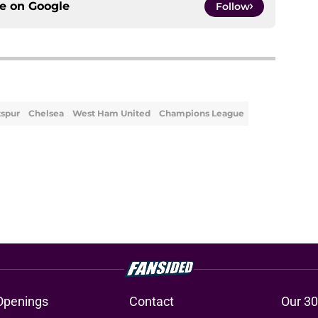
ce on
Google
Follow
spur
Chelsea
West Ham United
Champions League
Openings
Contact
Our 30