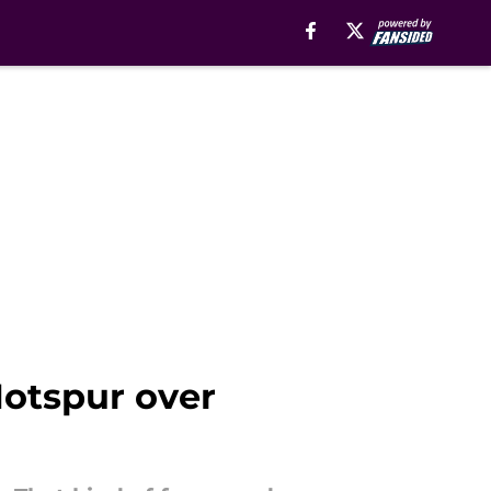
otspur over