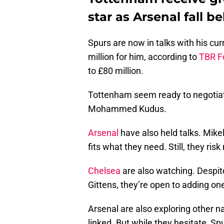
star as Arsenal fall b
Spurs are now in talks with his cur
million for him, according to
TBR F
to £80 million.
Tottenham seem ready to negotiate
Mohammed Kudus.
Arsenal
have also held talks. Mike
fits what they need. Still, they risk
Chelsea
are also watching. Despit
Gittens, they’re open to adding on
Arsenal are also exploring other
linked. But while they hesitate, Sp