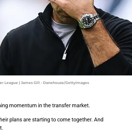
er League | James Gill - Danehouse/GettyImages
ining momentum in the transfer market.
their plans are starting to come together. And
t.