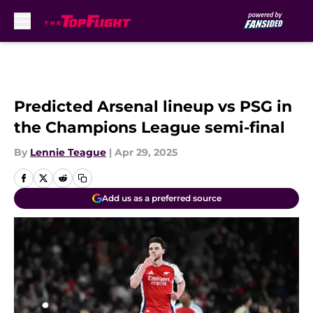
Skip to main content
Predicted Arsenal lineup vs PSG in
the Champions League semi-final
By
Lennie Teague
|
Apr 29, 2025
Add us as a preferred source