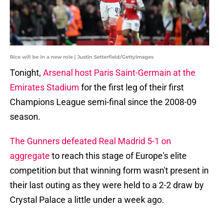
Rice will be in a new role | Justin Setterfield/GettyImages
Tonight,
Arsenal host Paris Saint-Germain at the
Emirates Stadium
for the first leg of their first
Champions League semi-final since the 2008-09
season.
The Gunners defeated Real Madrid 5-1 on
aggregate
to reach this stage of Europe's elite
competition but that winning form wasn't present in
their last outing as they were held to a 2-2 draw by
Crystal Palace a little under a week ago.