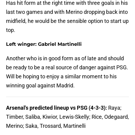
Has hit form at the right time with three goals in his
last two games and with Merino dropping back into
midfield, he would be the sensible option to start up
top.
Left winger: Gabriel Martinelli
Another who is in good form as of late and should
be ready to be a real source of danger against PSG.
Will be hoping to enjoy a similar moment to his
winning goal against Madrid.
Arsenal's predicted lineup vs PSG (4-3-3):
Raya;
Timber, Saliba, Kiwior, Lewis-Skelly; Rice, Odegaard,
Merino; Saka, Trossard, Martinelli