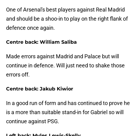
One of Arsenal's best players against Real Madrid
and should be a shoo-in to play on the right flank of
defence once again.
Centre back: William Saliba
Made errors against Madrid and Palace but will
continue in defence. Will just need to shake those
errors off.
Centre back: Jakub Kiwior
In a good run of form and has continued to prove he
is a more than suitable stand-in for Gabriel so will
continue against PSG.
Left back: Myles Lewis-Skelly