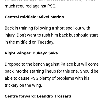
much required against PSG.
Central midfield: Mikel Merino
Back in training following a short spell out with
injury. Don't want to rush him back but should start
in the midfield on Tuesday.
Right winger: Bukayo Saka
Dropped to the bench against Palace but will come
back into the starting lineup for this one. Should be
able to cause PSG plenty of problems with his
trickery on the wing.
Centre forward: Leandro Trossard