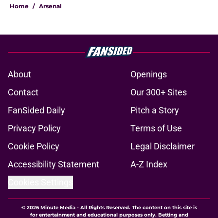
Home
/
Arsenal
About
Openings
Contact
Our 300+ Sites
FanSided Daily
Pitch a Story
Privacy Policy
Terms of Use
Cookie Policy
Legal Disclaimer
Accessibility Statement
A-Z Index
Cookies Settings
© 2026
Minute Media
-
All Rights Reserved. The content on this site is
for entertainment and educational purposes only. Betting and