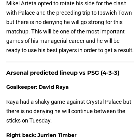
Mikel Arteta opted to rotate his side for the clash
with Palace and the preceding trip to Ipswich Town
but there is no denying he will go strong for this
matchup. This will be one of the most important
games of his managerial career and he will be
ready to use his best players in order to get a result.
Arsenal predicted lineup vs PSG (4-3-3)
Goalkeeper: David Raya
Raya had a shaky game against Crystal Palace but
there is no denying he will continue between the
sticks on Tuesday.
Right back: Jurrien Timber