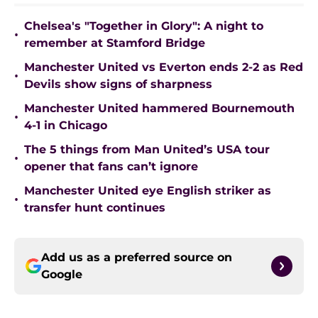
Chelsea's "Together in Glory": A night to
•
remember at Stamford Bridge
Manchester United vs Everton ends 2-2 as Red
•
Devils show signs of sharpness
Manchester United hammered Bournemouth
•
4-1 in Chicago
The 5 things from Man United’s USA tour
•
opener that fans can’t ignore
Manchester United eye English striker as
•
transfer hunt continues
Add us as a preferred source on
Google