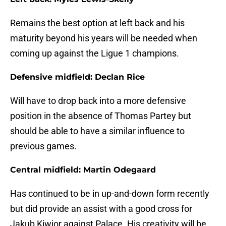
Remains the best option at left back and his
maturity beyond his years will be needed when
coming up against the Ligue 1 champions.
Defensive midfield: Declan Rice
Will have to drop back into a more defensive
position in the absence of Thomas Partey but
should be able to have a similar influence to
previous games.
Central midfield: Martin Odegaard
Has continued to be in up-and-down form recently
but did provide an assist with a good cross for
Jakub Kiwior against Palace. His creativity will be