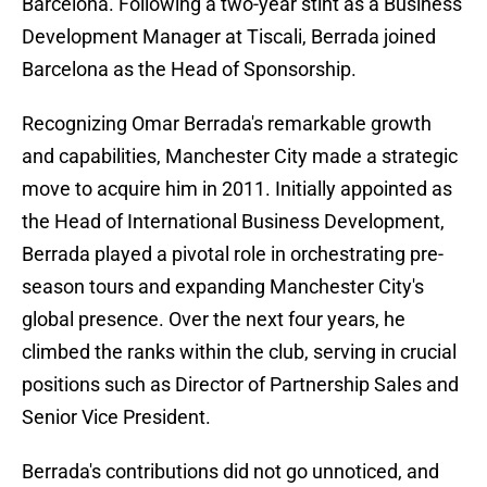
Barcelona. Following a two-year stint as a Business
Development Manager at Tiscali, Berrada joined
Barcelona as the Head of Sponsorship.
Recognizing Omar Berrada's remarkable growth
and capabilities, Manchester City made a strategic
move to acquire him in 2011. Initially appointed as
the Head of International Business Development,
Berrada played a pivotal role in orchestrating pre-
season tours and expanding Manchester City's
global presence. Over the next four years, he
climbed the ranks within the club, serving in crucial
positions such as Director of Partnership Sales and
Senior Vice President.
Berrada's contributions did not go unnoticed, and