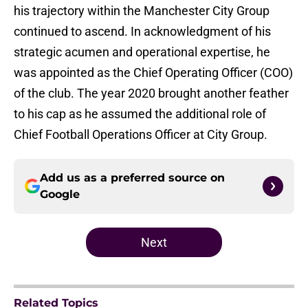
his trajectory within the Manchester City Group
continued to ascend. In acknowledgment of his
strategic acumen and operational expertise, he
was appointed as the Chief Operating Officer (COO)
of the club. The year 2020 brought another feather
to his cap as he assumed the additional role of
Chief Football Operations Officer at City Group.
Add us as a preferred source on
Google
Next
Related Topics