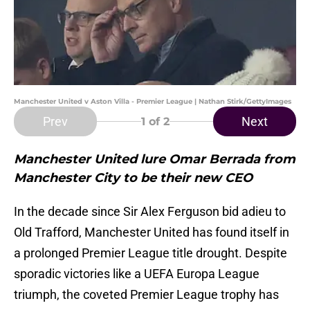
Manchester United v Aston Villa - Premier League | Nathan Stirk/GettyImages
Prev
Next
1
of 2
Manchester United lure Omar Berrada from
Manchester City to be their new CEO
In the decade since Sir Alex Ferguson bid adieu to
Old Trafford, Manchester United has found itself in
a prolonged Premier League title drought. Despite
sporadic victories like a UEFA Europa League
triumph, the coveted Premier League trophy has