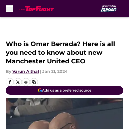
Skip to main content
Who is Omar Berrada? Here is all
you need to know about new
Manchester United CEO
By
Varun Aithal
|
Jan 21, 2024
Add us as a preferred source