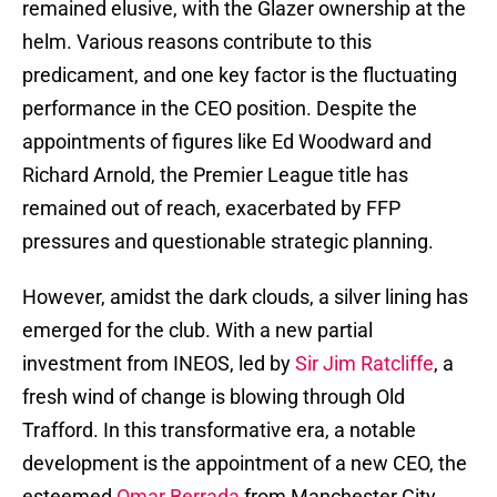
remained elusive, with the Glazer ownership at the
helm. Various reasons contribute to this
predicament, and one key factor is the fluctuating
performance in the CEO position. Despite the
appointments of figures like Ed Woodward and
Richard Arnold, the Premier League title has
remained out of reach, exacerbated by FFP
pressures and questionable strategic planning.
However, amidst the dark clouds, a silver lining has
emerged for the club. With a new partial
investment from INEOS, led by
Sir Jim Ratcliffe
, a
fresh wind of change is blowing through Old
Trafford. In this transformative era, a notable
development is the appointment of a new CEO, the
esteemed
Omar Berrada
from Manchester City,