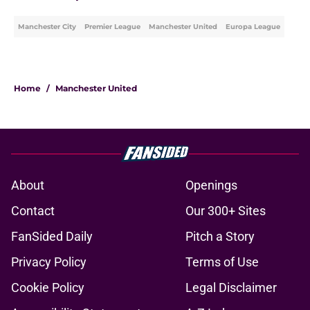
Manchester City
Premier League
Manchester United
Europa League
Home
/
Manchester United
About
Openings
Contact
Our 300+ Sites
FanSided Daily
Pitch a Story
Privacy Policy
Terms of Use
Cookie Policy
Legal Disclaimer