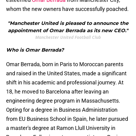
whom the new owners have successfully poached.
"Manchester United is pleased to announce the
appointment of Omar Berrada as its new CEO."
Manchester United Football Club
Who is Omar Berrada?
Omar Berrada, born in Paris to Moroccan parents
and raised in the United States, made a significant
shift in his academic and professional journey. At
18, he moved to Barcelona after leaving an
engineering degree program in Massachusetts.
Opting for a degree in Business Administration
from EU Business School in Spain, he later pursued
a master's degree at Ramon Llull University in