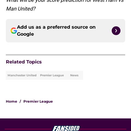
Man United?
Add us as a preferred source on
Google
Related Topics
Manchester United
Premier League
News
Home
/
Premier League