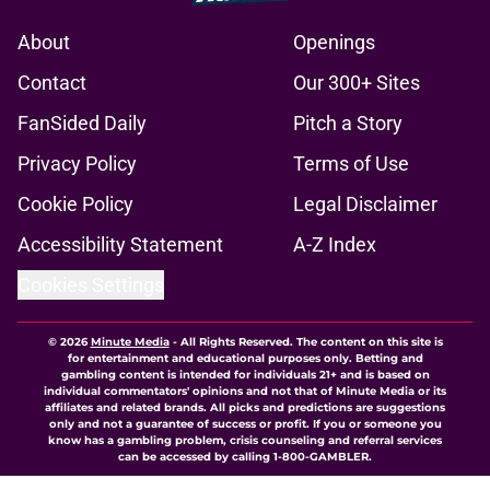
About
Openings
Contact
Our 300+ Sites
FanSided Daily
Pitch a Story
Privacy Policy
Terms of Use
Cookie Policy
Legal Disclaimer
Accessibility Statement
A-Z Index
Cookies Settings
© 2026
Minute Media
-
All Rights Reserved. The content on this site is
for entertainment and educational purposes only. Betting and
gambling content is intended for individuals 21+ and is based on
individual commentators' opinions and not that of Minute Media or its
affiliates and related brands. All picks and predictions are suggestions
only and not a guarantee of success or profit. If you or someone you
know has a gambling problem, crisis counseling and referral services
can be accessed by calling 1-800-GAMBLER.