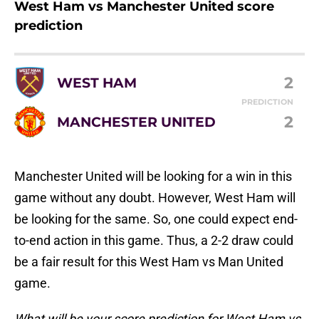
West Ham vs Manchester United score
prediction
2
WEST HAM
PREDICTION
2
MANCHESTER UNITED
Manchester United will be looking for a win in this
game without any doubt. However, West Ham will
be looking for the same. So, one could expect end-
to-end action in this game. Thus, a 2-2 draw could
be a fair result for this West Ham vs Man United
game.
What will be your score prediction for West Ham vs