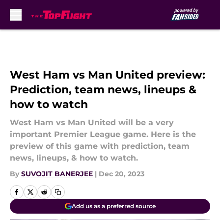
Skip to main content
West Ham vs Man United preview:
Prediction, team news, lineups &
how to watch
West Ham vs Man United will be a very
important Premier League game. Here is the
preview of this game with prediction, team
news, lineups, & how to watch.
By
SUVOJIT BANERJEE
|
Dec 20, 2023
Add us as a preferred source