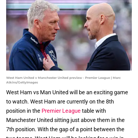
West Ham United v Manchester United preview - Premier League | Marc
Atkins/GettyImages
West Ham vs Man United will be an exciting game
to watch. West Ham are currently on the 8th
position in the
Premier League
table with
Manchester United sitting just above them in the
7th position. With the gap of a point between the