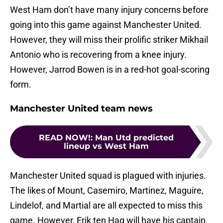
West Ham don’t have many injury concerns before
going into this game against Manchester United.
However, they will miss their prolific striker Mikhail
Antonio who is recovering from a knee injury.
However, Jarrod Bowen is in a red-hot goal-scoring
form.
Manchester United team news
READ NOW!
:
Man Utd predicted
lineup vs West Ham
Manchester United squad is plagued with injuries.
The likes of Mount, Casemiro, Martinez, Maguire,
Lindelof, and Martial are all expected to miss this
game. However, Erik ten Hag will have his captain,