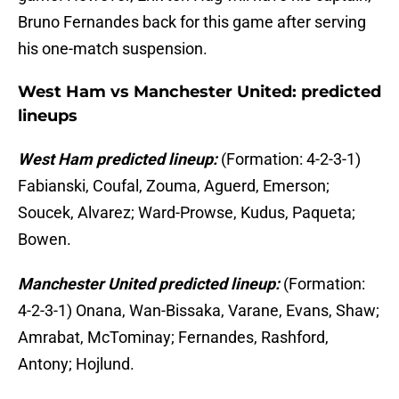
Bruno Fernandes back for this game after serving
his one-match suspension.
West Ham vs Manchester United: predicted
lineups
West Ham predicted lineup:
(Formation: 4-2-3-1)
Fabianski, Coufal, Zouma, Aguerd, Emerson;
Soucek, Alvarez; Ward-Prowse, Kudus, Paqueta;
Bowen.
Manchester United predicted lineup:
(Formation:
4-2-3-1) Onana, Wan-Bissaka, Varane, Evans, Shaw;
Amrabat, McTominay; Fernandes, Rashford,
Antony; Hojlund.