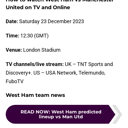
United on TV and Online
Date:
Saturday 23 December 2023
Time:
12:30 (GMT)
Venue:
London Stadium
TV channels/live stream:
UK – TNT Sports and
Discovery+. US – USA Network, Telemundo,
FuboTV
West Ham team news
READ NOW
:
West Ham predicted
lineup vs Man Utd