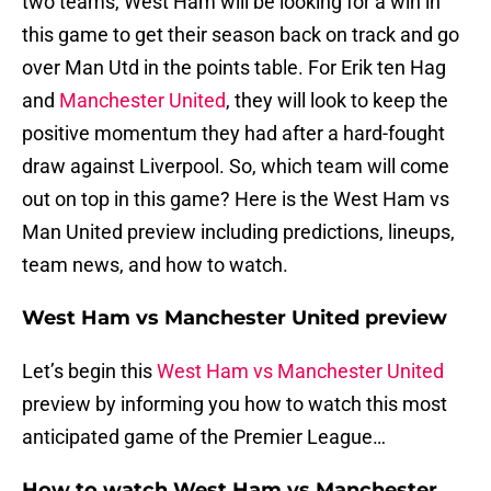
two teams, West Ham will be looking for a win in
this game to get their season back on track and go
over Man Utd in the points table. For Erik ten Hag
and
Manchester United
, they will look to keep the
positive momentum they had after a hard-fought
draw against Liverpool. So, which team will come
out on top in this game? Here is the West Ham vs
Man United preview including predictions, lineups,
team news, and how to watch.
West Ham vs Manchester United preview
Let’s begin this
West Ham vs Manchester United
preview by informing you how to watch this most
anticipated game of the Premier League…
How to watch West Ham vs Manchester