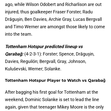
ago, while Wilson Odobert and Richarlison are out
injured, thus goalkeeper Fraser Forster, Radu
Drăgușin, Ben Davies, Archie Gray, Lucas Bergvall
and Timo Werner are amongst those likely to come
into the team.
Tottenham Hotspur predicted lineup vs
Qarabağ:
(4-2-3-1): Forster; Spence, Drăgușin,
Davies, Reguilón; Bergvall, Gray, Johnson,
Kuluševski, Werner; Solanke.
Tottenham Hotspur Player to Watch vs Qarabağ
After bagging his first goal for Tottenham at the
weekend, Dominic Solanke is set to lead the line
again, given that teenager Mikey Moore is the only