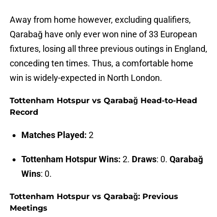
Away from home however, excluding qualifiers,
Qarabağ have only ever won nine of 33 European
fixtures, losing all three previous outings in England,
conceding ten times. Thus, a comfortable home
win is widely-expected in North London.
Tottenham Hotspur vs Qarabağ Head-to-Head
Record
Matches Played:
2
Tottenham Hotspur Wins:
2.
Draws
: 0.
Qarabağ
Wins
: 0.
Tottenham Hotspur vs Qarabağ: Previous
Meetings