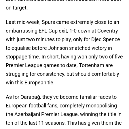
on target.
Last mid-week, Spurs came extremely close to an
embarrassing EFL Cup exit, 1-0 down at Coventry
with just two minutes to play, only for Djed Spence
to equalise before Johnson snatched victory in
stoppage time. In short, having won only two of five
Premier League games to date, Tottenham are
struggling for consistency, but should comfortably
win this European tie.
As for Qarabağ, they've become familiar faces to
European football fans, completely monopolising
the Azerbaijani Premier League, winning the title in
ten of the last 11 seasons. This has given them the