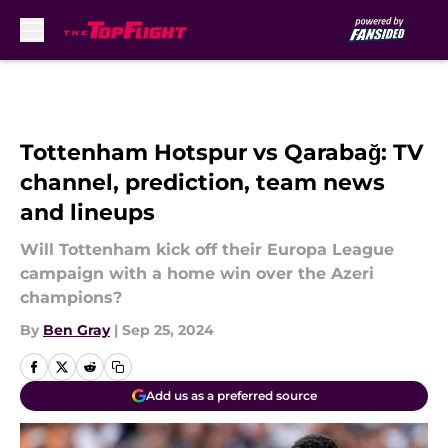
Skip to main content
Tottenham Hotspur vs Qarabağ: TV
channel, prediction, team news
and lineups
Will Tottenham kick off their Europa League
campaign with a home win over the Azeri
champions?
By
Ben Gray
|
Sep 25, 2024
Add us as a preferred source