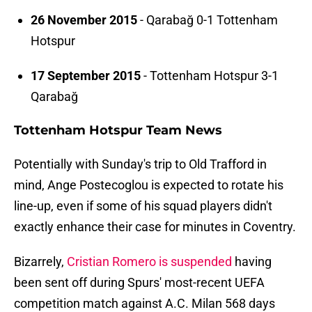
26 November 2015
- Qarabağ 0-1 Tottenham
Hotspur
17 September 2015
- Tottenham Hotspur 3-1
Qarabağ
Tottenham Hotspur Team News
Potentially with Sunday's trip to Old Trafford in
mind, Ange Postecoglou is expected to rotate his
line-up, even if some of his squad players didn't
exactly enhance their case for minutes in Coventry.
Bizarrely,
Cristian Romero is suspended
having
been sent off during Spurs' most-recent UEFA
competition match against A.C. Milan 568 days