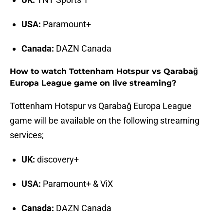
USA:
Paramount+
Canada:
DAZN Canada
How to watch Tottenham Hotspur vs Qarabağ
Europa League game on live streaming?
Tottenham Hotspur vs Qarabağ Europa League
game will be available on the following streaming
services;
UK:
discovery+
USA:
Paramount+ & ViX
Canada:
DAZN Canada