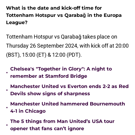
What is the date and kick-off time for
Tottenham Hotspur vs Qarabağ in the Europa
League?
Tottenham Hotspur vs Qarabağ takes place on
Thursday 26 September 2024, with kick off at 20:00
(BST), 15:00 (ET) & 12:00 (PDT).
Chelsea's "Together in Glory": A night to
•
remember at Stamford Bridge
Manchester United vs Everton ends 2-2 as Red
•
Devils show signs of sharpness
Manchester United hammered Bournemouth
•
4-1 in Chicago
The 5 things from Man United’s USA tour
•
opener that fans can’t ignore