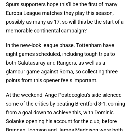
Spurs supporters hope this'll be the first of many
Europa League matches they play this season,
possibly as many as 17, so will this be the start of a
memorable continental campaign?
In the new-look league phase, Tottenham have
eight games scheduled, including tough trips to
both Galatasaray and Rangers, as well as a
glamour game against Roma, so collecting three
points from this opener feels important.
At the weekend, Ange Postecoglou's side silenced
some of the critics by beating Brentford 3-1, coming
from a goal down to achieve this, with Dominic
Solanke opening his account for the club, before
Brennan Johnson and James Maddison were both