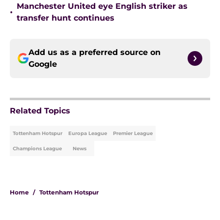
Manchester United eye English striker as
•
transfer hunt continues
Add us as a preferred source on
Google
Related Topics
Tottenham Hotspur
Europa League
Premier League
Champions League
News
Home
/
Tottenham Hotspur