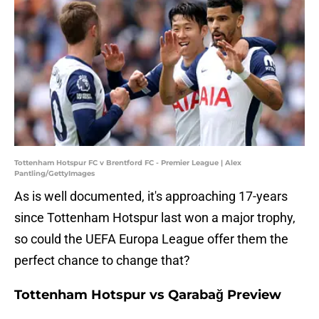
Tottenham Hotspur FC v Brentford FC - Premier League | Alex
Pantling/GettyImages
As is well documented, it's approaching 17-years
since Tottenham Hotspur last won a major trophy,
so could the UEFA Europa League offer them the
perfect chance to change that?
Tottenham Hotspur vs Qarabağ Preview