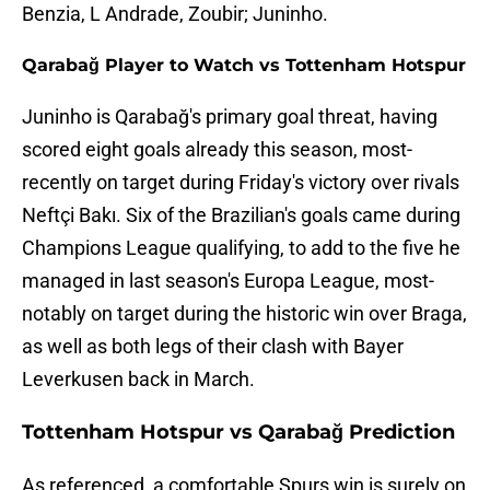
Benzia, L Andrade, Zoubir; Juninho.
Qarabağ Player to Watch vs Tottenham Hotspur
Juninho is Qarabağ's primary goal threat, having
scored eight goals already this season, most-
recently on target during Friday's victory over rivals
Neftçi Bakı. Six of the Brazilian's goals came during
Champions League qualifying, to add to the five he
managed in last season's Europa League, most-
notably on target during the historic win over Braga,
as well as both legs of their clash with Bayer
Leverkusen back in March.
Tottenham Hotspur vs Qarabağ Prediction
As referenced, a comfortable Spurs win is surely on