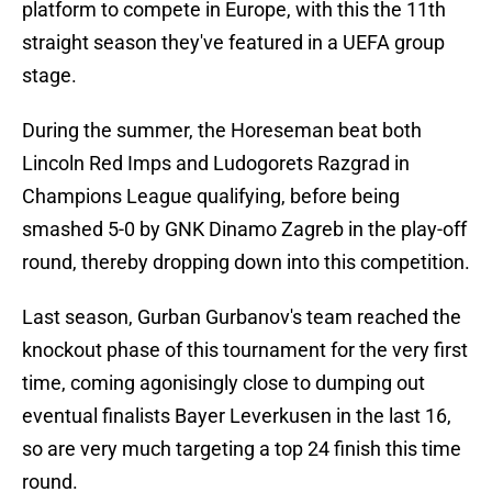
platform to compete in Europe, with this the 11th
straight season they've featured in a UEFA group
stage.
During the summer, the Horeseman beat both
Lincoln Red Imps and Ludogorets Razgrad in
Champions League qualifying, before being
smashed 5-0 by GNK Dinamo Zagreb in the play-off
round, thereby dropping down into this competition.
Last season, Gurban Gurbanov's team reached the
knockout phase of this tournament for the very first
time, coming agonisingly close to dumping out
eventual finalists Bayer Leverkusen in the last 16,
so are very much targeting a top 24 finish this time
round.