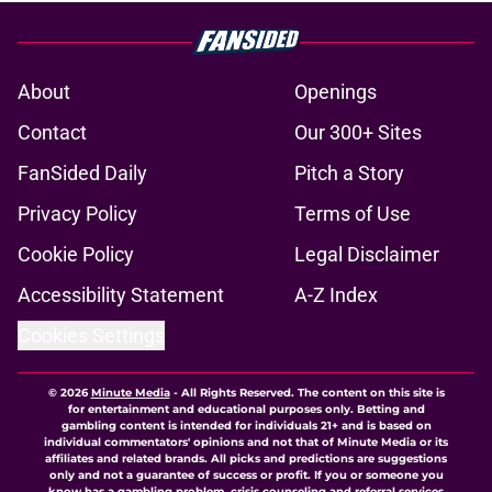
About
Openings
Contact
Our 300+ Sites
FanSided Daily
Pitch a Story
Privacy Policy
Terms of Use
Cookie Policy
Legal Disclaimer
Accessibility Statement
A-Z Index
Cookies Settings
© 2026
Minute Media
-
All Rights Reserved. The content on this site is
for entertainment and educational purposes only. Betting and
gambling content is intended for individuals 21+ and is based on
individual commentators' opinions and not that of Minute Media or its
affiliates and related brands. All picks and predictions are suggestions
only and not a guarantee of success or profit. If you or someone you
know has a gambling problem, crisis counseling and referral services