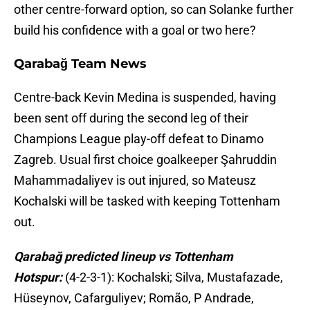
other centre-forward option, so can Solanke further
build his confidence with a goal or two here?
Qarabağ Team News
Centre-back Kevin Medina is suspended, having
been sent off during the second leg of their
Champions League play-off defeat to Dinamo
Zagreb. Usual first choice goalkeeper Şahruddin
Mahammadaliyev is out injured, so Mateusz
Kochalski will be tasked with keeping Tottenham
out.
Qarabağ predicted lineup vs Tottenham
Hotspur:
(4-2-3-1): Kochalski; Silva, Mustafazade,
Hüseynov, Cafarguliyev; Romão, P Andrade,