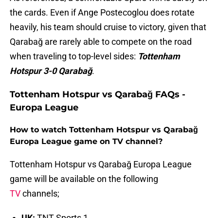
the cards. Even if Ange Postecoglou does rotate
heavily, his team should cruise to victory, given that
Qarabağ are rarely able to compete on the road
when traveling to top-level sides:
Tottenham
Hotspur 3-0 Qarabağ
.
Tottenham Hotspur vs Qarabağ FAQs -
Europa League
How to watch Tottenham Hotspur vs Qarabağ
Europa League game on TV channel?
Tottenham Hotspur vs Qarabağ Europa League
game will be available on the following
TV
channels;
UK:
TNT Sports 1