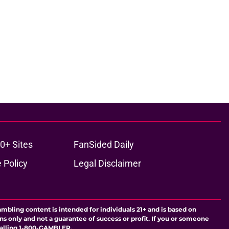
0+ Sites
FanSided Daily
 Policy
Legal Disclaimer
ambling content is intended for individuals 21+ and is based on
ns only and not a guarantee of success or profit. If you or someone
calling 1-800-GAMBLER.