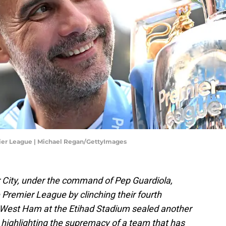
ier League | Michael Regan/GettyImages
City, under the command of Pep Guardiola,
e Premier League by clinching their fourth
er West Ham at the Etihad Stadium sealed another
a, highlighting the supremacy of a team that has