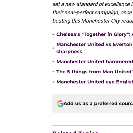
set a new standard of excellence 
their near-perfect campaign, once a
beating this Manchester City requi
•
Chelsea's "Together in Glory"
Manchester United vs Everton 
•
sharpness
•
Manchester United hammered 
•
The 5 things from Man United’
•
Manchester United eye English
Add us as a preferred sour