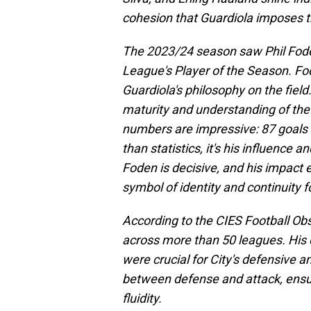
cohesion that Guardiola imposes t
The 2023/24 season saw Phil Fode
League's Player of the Season. Fo
Guardiola's philosophy on the field.
maturity and understanding of the
numbers are impressive: 87 goals 
than statistics, it's his influence a
Foden is decisive, and his impact 
symbol of identity and continuity fo
According to the CIES Football Ob
across more than 50 leagues. His c
were crucial for City's defensive a
between defense and attack, ensur
fluidity.