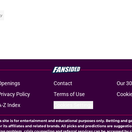
ty
Openings
Contact
Our 30
Privacy Policy
Terms of Use
Cookie
A-Z Index
Cookies Settings
s site is for entertainment and educational purposes only. Betting and g
its affiliates and related brands. All picks and predictions are suggestio
ng problem, crisis counseling and referral services can be accessed by 