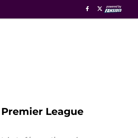
e Premier League