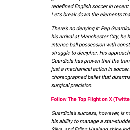
redefined English soccer in recent 
Let's break down the elements tha
There's no denying it: Pep Guardiol
his arrival at Manchester City, he 
intense ball possession with cons
struggle to decipher. His approach
Guardiola has proven that the tra
just a mechanical action in soccer.
choreographed ballet that disarms
surgical precision.
Follow The Top Flight on X (Twitte
Guardiola's success, however, is no
his ability to manage a star-stud
Silva, and Erling Haaland shine indi