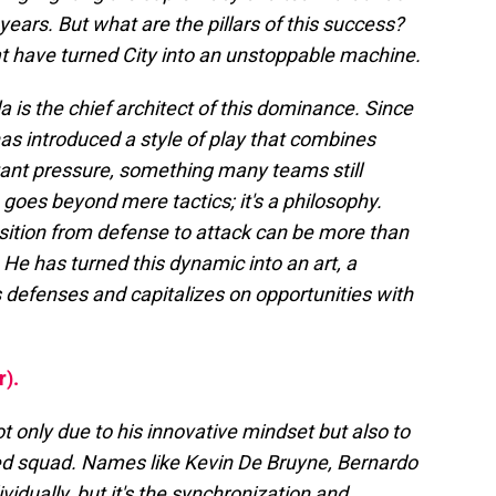
years. But what are the pillars of this success?
t have turned City into an unstoppable machine.
a is the chief architect of this dominance. Since
has introduced a style of play that combines
tant pressure, something many teams still
 goes beyond mere tactics; it's a philosophy.
nsition from defense to attack can be more than
 He has turned this dynamic into an art, a
 defenses and capitalizes on opportunities with
r).
t only due to his innovative mindset but also to
ded squad. Names like Kevin De Bruyne, Bernardo
vidually, but it's the synchronization and