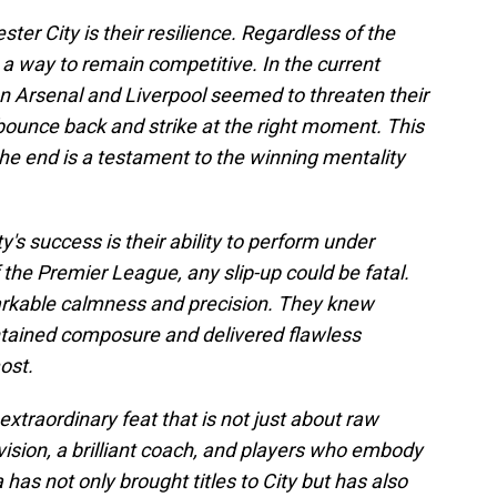
ter City is their resilience. Regardless of the
 a way to remain competitive. In the current
Arsenal and Liverpool seemed to threaten their
ounce back and strike at the right moment. This
l the end is a testament to the winning mentality
's success is their ability to perform under
 the Premier League, any slip-up could be fatal.
rkable calmness and precision. They knew
ntained composure and delivered flawless
ost.
xtraordinary feat that is not just about raw
ic vision, a brilliant coach, and players who embody
 has not only brought titles to City but has also