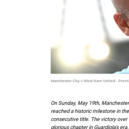
Manchester City v West Ham United - Prem
On Sunday, May 19th, Manchester 
reached a historic milestone in th
consecutive title. The victory ov
glorious chapter in Guardiola's er