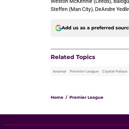
Weston McKennie (Leeds), Balogun
Steffen (Man City), DeAndre Yedl
Add us as a preferred sour
Related Topics
Arsenal
Premier League
Crystal Palace
Home
/
Premier League