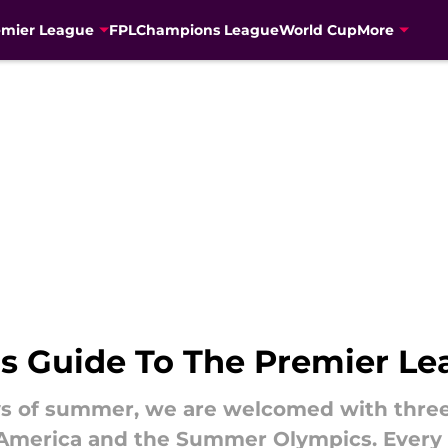
emier League
FPL
Champions League
World Cup
More
s Guide To The Premier L
s of summer, we are welcomed with three 
 America and the Summer Olympics. Every