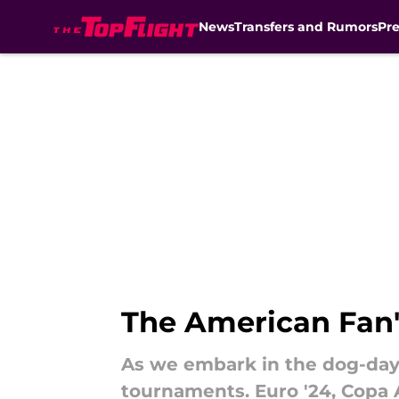
News
Transfers and Rumors
Pr
Skip to main content
The American Fan'
As we embark in the dog-day
tournaments. Euro '24, Copa