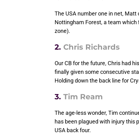
The USA number one in net, Matt cur
Nottingham Forest, a team which f
zone).
2.
Chris Richards
Our CB for the future, Chris had hi
finally given some consecutive sta
Holding down the back line for Cry
3.
Tim Ream
The age-less wonder, Tim continu
has been plagued with injury this p
USA back four.