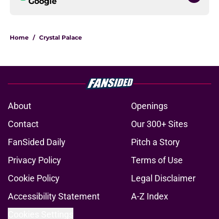
Google
Home
/
Crystal Palace
About
Openings
Contact
Our 300+ Sites
FanSided Daily
Pitch a Story
Privacy Policy
Terms of Use
Cookie Policy
Legal Disclaimer
Accessibility Statement
A-Z Index
Cookies Settings