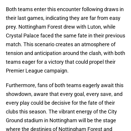
Both teams enter this encounter following draws in
their last games, indicating they are far from easy
prey. Nottingham Forest drew with Luton, while
Crystal Palace faced the same fate in their previous
match. This scenario creates an atmosphere of
tension and anticipation around the clash, with both
teams eager for a victory that could propel their
Premier League campaign.
Furthermore, fans of both teams eagerly await this
showdown, aware that every goal, every save, and
every play could be decisive for the fate of their
clubs this season. The vibrant energy of the City
Ground stadium in Nottingham will be the stage
where the destinies of Nottingham Forest and