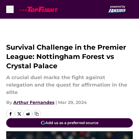
Skip to main content
Survival Challenge in the Premier
League: Nottingham Forest vs
Crystal Palace
A crucial duel marks the fight against
relegation and the quest for affirmation in the
elite
By
Arthur Fernandes
|
Mar 29, 2024
Add us as a preferred source