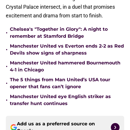
Crystal Palace intersect, in a duel that promises
excitement and drama from start to finish.
Chelsea's "Together in Glory": A night to
•
remember at Stamford Bridge
Manchester United vs Everton ends 2-2 as Red
•
Devils show signs of sharpness
Manchester United hammered Bournemouth
•
4-1 in Chicago
The 5 things from Man United’s USA tour
•
opener that fans can’t ignore
Manchester United eye English striker as
•
transfer hunt continues
Add us as a preferred source on