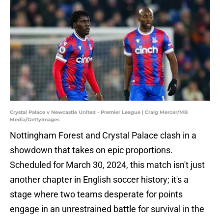
Crystal Palace v Newcastle United - Premier League | Craig Mercer/MB
Media/GettyImages
Nottingham Forest and Crystal Palace clash in a
showdown that takes on epic proportions.
Scheduled for March 30, 2024, this match isn't just
another chapter in English soccer history; it's a
stage where two teams desperate for points
engage in an unrestrained battle for survival in the