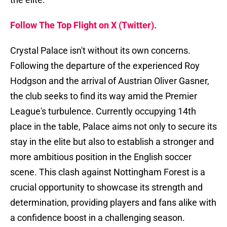
Follow The Top Flight on X (Twitter).
Crystal Palace isn't without its own concerns.
Following the departure of the experienced Roy
Hodgson and the arrival of Austrian Oliver Gasner,
the club seeks to find its way amid the Premier
League's turbulence. Currently occupying 14th
place in the table, Palace aims not only to secure its
stay in the elite but also to establish a stronger and
more ambitious position in the English soccer
scene. This clash against Nottingham Forest is a
crucial opportunity to showcase its strength and
determination, providing players and fans alike with
a confidence boost in a challenging season.