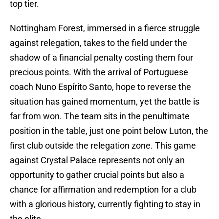
top tier.
Nottingham Forest, immersed in a fierce struggle
against relegation, takes to the field under the
shadow of a financial penalty costing them four
precious points. With the arrival of Portuguese
coach Nuno Espírito Santo, hope to reverse the
situation has gained momentum, yet the battle is
far from won. The team sits in the penultimate
position in the table, just one point below Luton, the
first club outside the relegation zone. This game
against Crystal Palace represents not only an
opportunity to gather crucial points but also a
chance for affirmation and redemption for a club
with a glorious history, currently fighting to stay in
the elite.