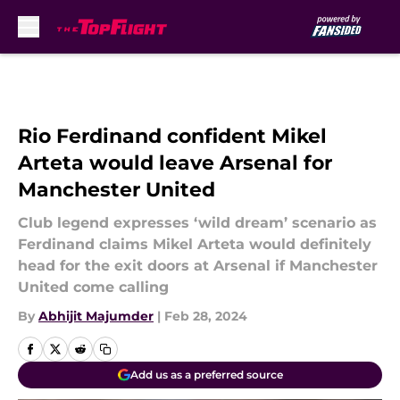
Skip to main content
Rio Ferdinand confident Mikel
Arteta would leave Arsenal for
Manchester United
Club legend expresses ‘wild dream’ scenario as
Ferdinand claims Mikel Arteta would definitely
head for the exit doors at Arsenal if Manchester
United come calling
By
Abhijit Majumder
|
Feb 28, 2024
Add us as a preferred source