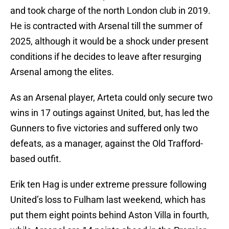
and took charge of the north London club in 2019.
He is contracted with Arsenal till the summer of
2025, although it would be a shock under present
conditions if he decides to leave after resurging
Arsenal among the elites.
As an Arsenal player, Arteta could only secure two
wins in 17 outings against United, but, has led the
Gunners to five victories and suffered only two
defeats, as a manager, against the Old Trafford-
based outfit.
Erik ten Hag is under extreme pressure following
United’s loss to Fulham last weekend, which has
put them eight points behind Aston Villa in fourth,