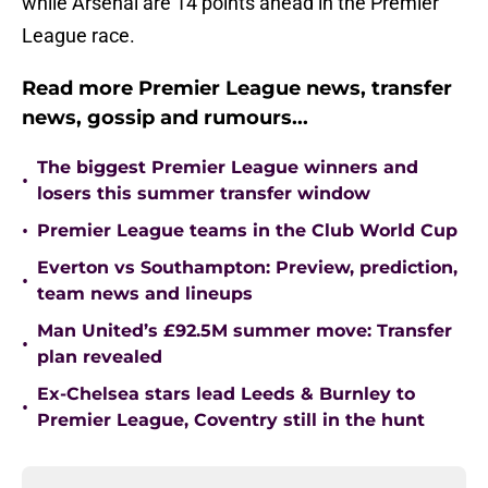
while Arsenal are 14 points ahead in the Premier
League race.
Read more Premier League news, transfer
news, gossip and rumours...
The biggest Premier League winners and
•
losers this summer transfer window
•
Premier League teams in the Club World Cup
Everton vs Southampton: Preview, prediction,
•
team news and lineups
Man United’s £92.5M summer move: Transfer
•
plan revealed
Ex-Chelsea stars lead Leeds & Burnley to
•
Premier League, Coventry still in the hunt