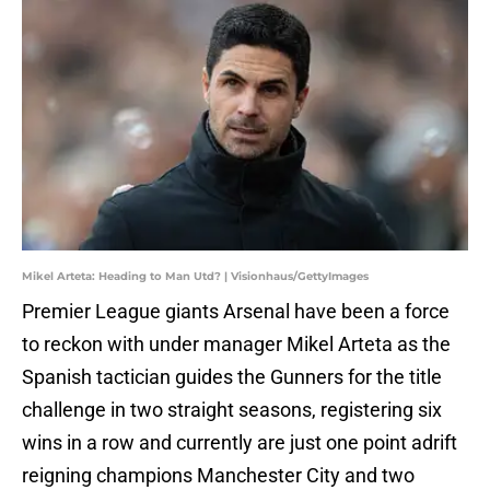
Mikel Arteta: Heading to Man Utd? | Visionhaus/GettyImages
Premier League giants Arsenal have been a force
to reckon with under manager Mikel Arteta as the
Spanish tactician guides the Gunners for the title
challenge in two straight seasons, registering six
wins in a row and currently are just one point adrift
reigning champions Manchester City and two