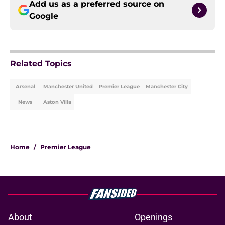
Add us as a preferred source on
Google
Related Topics
Arsenal
Manchester United
Premier League
Manchester City
News
Aston Villa
Home
/
Premier League
About
Openings