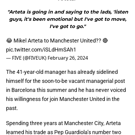
"Arteta is going in and saying to the lads, 'listen
guys, it's been emotional but I've got to move,
I've got to go."
😂 Mikel Arteta to Manchester United?? 🔴
pic.twitter.com/iSLdHmSAh1
— FIVE (@FIVEUK)
February 26, 2024
The 41-year-old manager has already sidelined
himself for the soon-to-be vacant managerial post
in Barcelona this summer and he has never voiced
his willingness for join Manchester United in the
past.
Spending three years at Manchester City, Arteta
learned his trade as Pep Guardiola’s number two