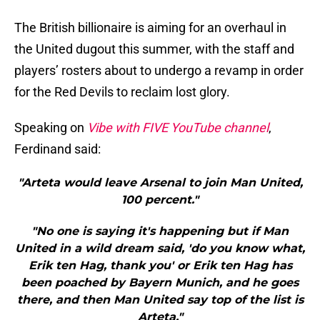
The British billionaire is aiming for an overhaul in
the United dugout this summer, with the staff and
players’ rosters about to undergo a revamp in order
for the Red Devils to reclaim lost glory.
Speaking on
Vibe with FIVE YouTube channel
,
Ferdinand said:
"Arteta would leave Arsenal to join Man United,
100 percent."
"No one is saying it's happening but if Man
United in a wild dream said, 'do you know what,
Erik ten Hag, thank you' or Erik ten Hag has
been poached by Bayern Munich, and he goes
there, and then Man United say top of the list is
Arteta."