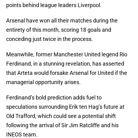
points behind league leaders Liverpool.
Arsenal have won all their matches during the
entirety of this month, scoring 18 goals and
conceding just twice in the process.
Meanwhile, former Manchester United legend Rio
Ferdinand, in a stunning revelation, has asserted
that Arteta would forsake Arsenal for United if the
managerial opportunity arises.
Ferdinand’s bold prediction adds fuel to
speculations surrounding Erik ten Hag’s future at
Old Trafford, which could see a potential shift
following the arrival of Sir Jim Ratcliffe and his
INEOS team.