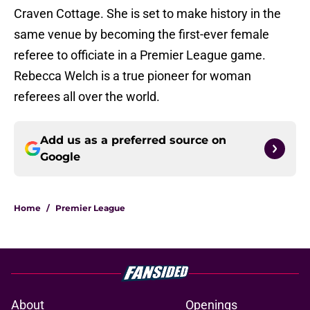
Craven Cottage. She is set to make history in the
same venue by becoming the first-ever female
referee to officiate in a Premier League game.
Rebecca Welch is a true pioneer for woman
referees all over the world.
Add us as a preferred source on
Google
Home
/
Premier League
About
Openings