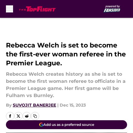
Skip to main content
Rebecca Welch is set to become
the first-ever woman referee in the
Premier League.
Rebecca Welch creates history as she is set to
become the first woman referee to officiate in a
Premier League game. Her first game will be
Fulham vs Burnley.
By
SUVOJIT BANERJEE
|
Dec 15, 2023
Add us as a preferred source