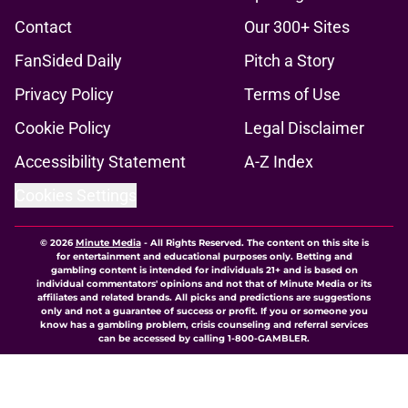
Contact
Our 300+ Sites
FanSided Daily
Pitch a Story
Privacy Policy
Terms of Use
Cookie Policy
Legal Disclaimer
Accessibility Statement
A-Z Index
Cookies Settings
© 2026
Minute Media
-
All Rights Reserved. The content on this site is
for entertainment and educational purposes only. Betting and
gambling content is intended for individuals 21+ and is based on
individual commentators' opinions and not that of Minute Media or its
affiliates and related brands. All picks and predictions are suggestions
only and not a guarantee of success or profit. If you or someone you
know has a gambling problem, crisis counseling and referral services
can be accessed by calling 1-800-GAMBLER.