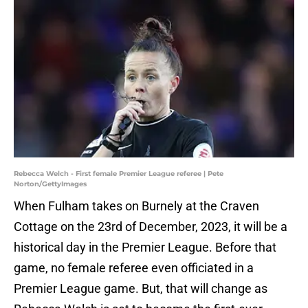
Rebecca Welch - First female Premier League referee | Pete
Norton/GettyImages
When Fulham takes on Burnely at the Craven
Cottage on the 23rd of December, 2023, it will be a
historical day in the Premier League. Before that
game, no female referee even officiated in a
Premier League game. But, that will change as