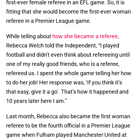
first-ever female referee in an EFL game. So, it is
fitting that she would become the first-ever woman
referee in a Premier League game.
While telling about
how she became a referee
,
Rebecca Welch told the Independent, “I played
football and didn’t even think about refereeing until
one of my really good friends, who is a referee,
refereed us. I spent the whole game telling her how
to do her job! Her response was, ‘If you think it’s
that easy, give it a go’. That’s how it happened and
10 years later here I am.”
Last month, Rebecca also became the first woman
referee to be the fourth official in a Premier League
game when Fulham played Manchester United at