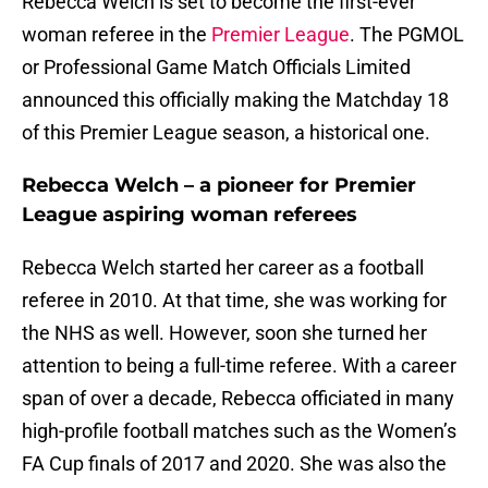
Rebecca Welch is set to become the first-ever
woman referee in the
Premier League
. The PGMOL
or Professional Game Match Officials Limited
announced this officially making the Matchday 18
of this Premier League season, a historical one.
Rebecca Welch – a pioneer for Premier
League aspiring woman referees
Rebecca Welch started her career as a football
referee in 2010. At that time, she was working for
the NHS as well. However, soon she turned her
attention to being a full-time referee. With a career
span of over a decade, Rebecca officiated in many
high-profile football matches such as the Women’s
FA Cup finals of 2017 and 2020. She was also the