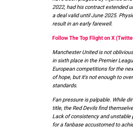
2022, had his contract extended un
a deal valid until June 2025. Physi
result in an early farewell.
Follow The Top Flight on X (Twitte
Manchester United is not oblivious 
in sixth place in the Premier League
European competitions for the nex
of hope, but it's not enough to ov
standards.
Fan pressure is palpable. While dire
title, the Red Devils find themselv
Lack of consistency and unstable 
for a fanbase accustomed to achi