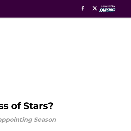
s of Stars?
appointing Season