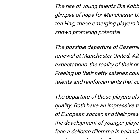
The rise of young talents like Ko
glimpse of hope for Manchester Un
ten Hag, these emerging players ha
shown promising potential.
The possible departure of Casemir
renewal at Manchester United. Alt
expectations, the reality of their 
Freeing up their hefty salaries co
talents and reinforcements that co
The departure of these players als
quality. Both have an impressive t
of European soccer, and their pres
the development of younger playe
face a delicate dilemma in balanci