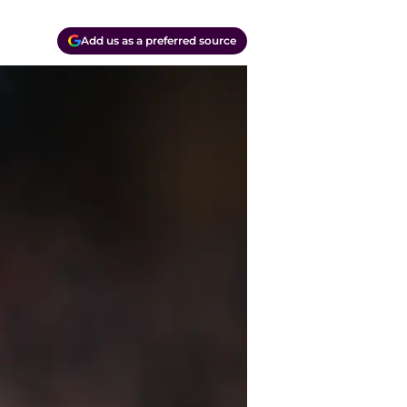
Add us as a preferred source