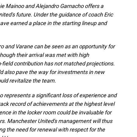
bbie Mainoo and Alejandro Garnacho offers a
ited's future. Under the guidance of coach Eric
ve earned a place in the starting lineup and
o and Varane can be seen as an opportunity for
hough their arrival was met with high
on-field contribution has not matched projections.
uld also pave the way for investments in new
uld revitalize the team.
o represents a significant loss of experience and
rack record of achievements at the highest level
ence in the locker room could be invaluable for
rs. Manchester United's management will thus
ng the need for renewal with respect for the