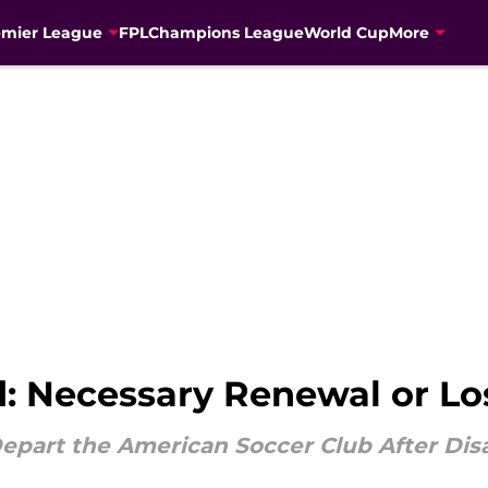
emier League
FPL
Champions League
World Cup
More
: Necessary Renewal or Los
epart the American Soccer Club After Dis