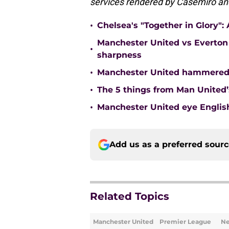
services rendered by Casemiro an
•
Chelsea's "Together in Glory"
Manchester United vs Everton 
•
sharpness
•
Manchester United hammered 
•
The 5 things from Man United’
•
Manchester United eye English
Add us as a preferred sour
Related Topics
Manchester United
Premier League
N