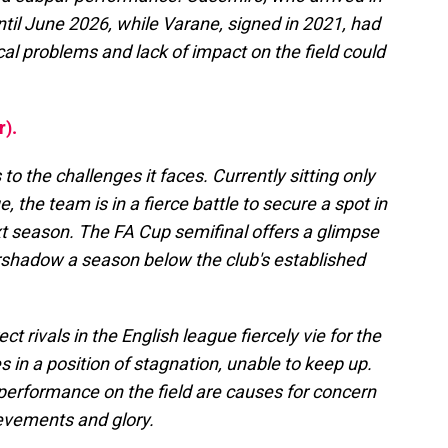
til June 2026, while Varane, signed in 2021, had
cal problems and lack of impact on the field could
r).
to the challenges it faces. Currently sitting only
, the team is in a fierce battle to secure a spot in
t season. The FA Cup semifinal offers a glimpse
ershadow a season below the club's established
ct rivals in the English league fiercely vie for the
es in a position of stagnation, unable to keep up.
performance on the field are causes for concern
evements and glory.