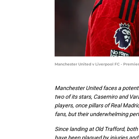
Manchester United v Liverpool FC - Premie
Manchester United faces a potenti
two of its stars, Casemiro and Var
players, once pillars of Real Madr
fans, but their underwhelming per
Since landing at Old Trafford, bot
have been plagued by injuries and