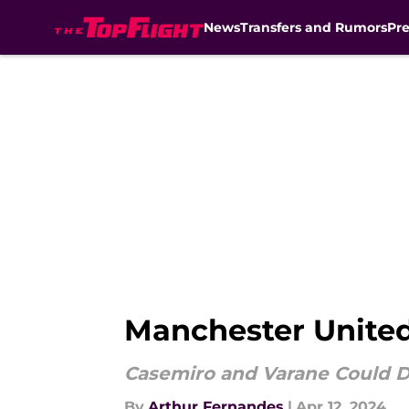
News
Transfers and Rumors
Pr
Skip to main content
Manchester United
Casemiro and Varane Could D
By
Arthur Fernandes
|
Apr 12, 2024