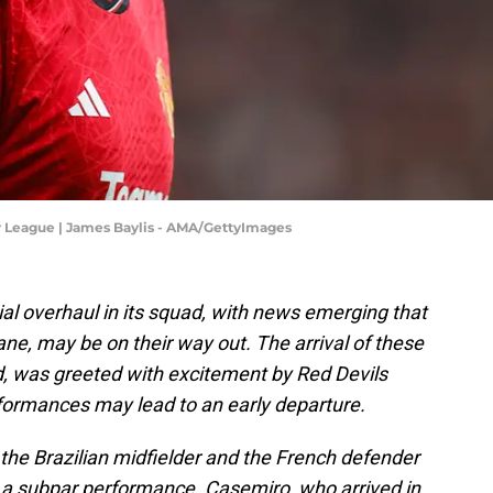
r League | James Baylis - AMA/GettyImages
al overhaul in its squad, with news emerging that
ane, may be on their way out. The arrival of these
id, was greeted with excitement by Red Devils
formances may lead to an early departure.
h the Brazilian midfielder and the French defender
 a subpar performance. Casemiro, who arrived in