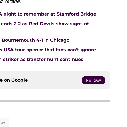
d Varane.
: A night to remember at Stamford Bridge
ends 2-2 as Red Devils show signs of
Bournemouth 4-1 in Chicago
s USA tour opener that fans can’t ignore
 striker as transfer hunt continues
ce on
Google
Follow
ews