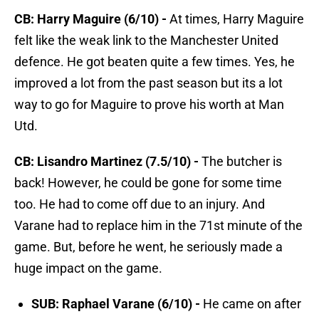
CB: Harry Maguire (6/10) -
At times, Harry Maguire
felt like the weak link to the Manchester United
defence. He got beaten quite a few times. Yes, he
improved a lot from the past season but its a lot
way to go for Maguire to prove his worth at Man
Utd.
CB: Lisandro Martinez (7.5/10) -
The butcher is
back! However, he could be gone for some time
too. He had to come off due to an injury. And
Varane had to replace him in the 71st minute of the
game. But, before he went, he seriously made a
huge impact on the game.
SUB: Raphael Varane (6/10) -
He came on after