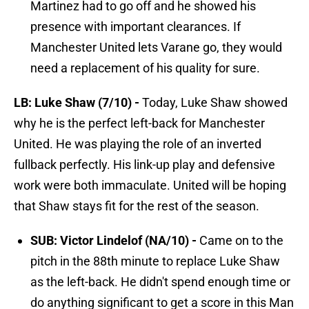
Martinez had to go off and he showed his
presence with important clearances. If
Manchester United lets Varane go, they would
need a replacement of his quality for sure.
LB: Luke Shaw (7/10) -
Today, Luke Shaw showed
why he is the perfect left-back for Manchester
United. He was playing the role of an inverted
fullback perfectly. His link-up play and defensive
work were both immaculate. United will be hoping
that Shaw stays fit for the rest of the season.
SUB: Victor Lindelof (NA/10) -
Came on to the
pitch in the 88th minute to replace Luke Shaw
as the left-back. He didn't spend enough time or
do anything significant to get a score in this Man