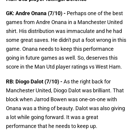
GK: Andre Onana (7/10) -
Perhaps one of the best
games from Andre Onana in a Manchester United
shirt. His distribution was immaculate and he had
some great saves. He didn't put a foot wrong in this
game. Onana needs to keep this performance
going in future games as well. So, deserves this
score in the Man Utd player ratings vs West Ham.
RB: Diogo Dalot (7/10) -
As the right back for
Manchester United, Diogo Dalot was brilliant. That
block when Jarrod Bowen was one-on-one with
Onana was a thing of beauty. Dalot was also giving
a lot while going forward. It was a great
performance that he needs to keep up.