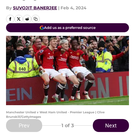
By
SUVOJIT BANERJEE
|
Feb 4, 2024
Add us as a preferred source
Manchester United v West Ham United - Premier League | Clive
Brunskill/GettyImages
Prev
Next
1
of 3