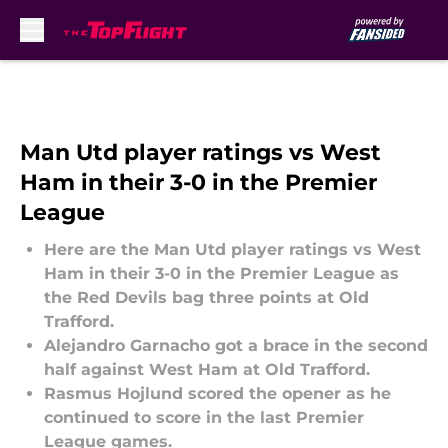
Skip to main content
Man Utd player ratings vs West
Ham in their 3-0 in the Premier
League
Here are the Man Utd player ratings vs West
Ham in their 3-0 in the Premier League as
the Red Devils bag three points at Old
Trafford.
Alejandro Garnacho got a brace in the second
half against West Ham at Old Trafford.
Rasmus Hojlund scored the opener as he
continued to score in the last Premier
League games.