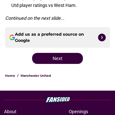
Utd player ratings vs West Ham.
Continued on the next slide...
Add us as a preferred source on
Google
Next
Home
/
Manchester United
About
Openings