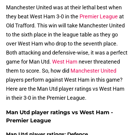
Manchester United was at their lethal best when
they beat West Ham 3-0 in the
Premier League
at
Old Trafford. This win will take Manchester United
to the sixth place in the league table as they go
over West Ham who drop to the seventh place.
Both attacking and defensive-wise, it was a perfect
game for Man Utd.
West Ham
never threatened
them to score. So, how did
Manchester United
players perform against West Ham in this game?
Here are the Man Utd player ratings vs West Ham
in their 3-0 in the Premier League.
Man Utd player ratings vs West Ham -
Premier League
Man Utd player ratings: Defence