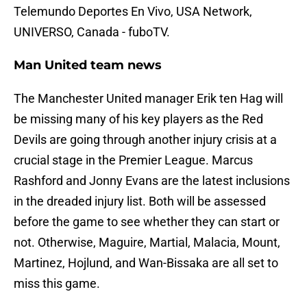
Telemundo Deportes En Vivo, USA Network,
UNIVERSO, Canada - fuboTV.
Man United team news
The Manchester United manager Erik ten Hag will
be missing many of his key players as the Red
Devils are going through another injury crisis at a
crucial stage in the Premier League. Marcus
Rashford and Jonny Evans are the latest inclusions
in the dreaded injury list. Both will be assessed
before the game to see whether they can start or
not. Otherwise, Maguire, Martial, Malacia, Mount,
Martinez, Hojlund, and Wan-Bissaka are all set to
miss this game.