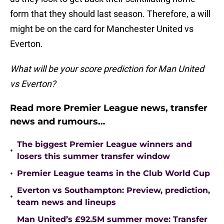
form that they should last season. Therefore, a will
might be on the card for Manchester United vs
Everton.
What will be your score prediction for Man United
vs Everton?
Read more Premier League news, transfer
news and rumours…
The biggest Premier League winners and
•
losers this summer transfer window
•
Premier League teams in the Club World Cup
Everton vs Southampton: Preview, prediction,
•
team news and lineups
Man United’s £92.5M summer move: Transfer