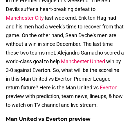
in the Premier League this weekend. The Red
Devils suffer a heart-breaking defeat to
Manchester City
last weekend. Erik ten Hag had
and his men had a week’s time to recover from that
game. On the other hand, Sean Dyche’s men are
without a win in since December. The last time
these two teams met, Alejandro Garnacho scored a
world-class goal to help
Manchester United
win by
3-0 against Everton. So, what will be the scoreline
in this Man United vs Everton Premier League
return fixture? Here is the Man United vs
Everton
preview with prediction, team news, lineups, & how
to watch on TV channel and live stream.
Man United vs Everton preview