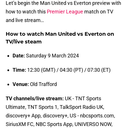
Let’s begin the Man United vs Everton preview with
how to watch this
Premier League
match on TV
and live stream…
How to watch Man United vs Everton on
TV/live steam
Date:
Saturday 9 March 2024
Time:
12:30 (GMT) / 04:30 (PT) / 07:30 (ET)
Venue:
Old Trafford
TV channels/live stream:
UK - TNT Sports
Ultimate, TNT Sports 1, TalkSport Radio UK,
discovery+ App, discovery+, US - nbcsports.com,
SiriusXM FC, NBC Sports App, UNIVERSO NOW,