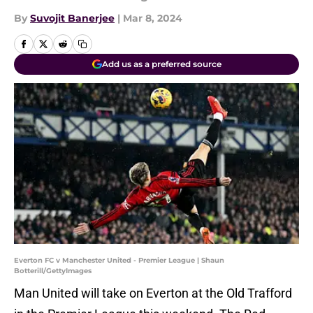
By
Suvojit Banerjee
|
Mar 8, 2024
Add us as a preferred source
Everton FC v Manchester United - Premier League | Shaun
Botterill/GettyImages
Man United will take on Everton at the Old Trafford