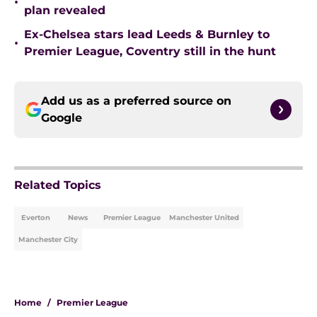
•
plan revealed
Ex-Chelsea stars lead Leeds & Burnley to
•
Premier League, Coventry still in the hunt
Add us as a preferred source on
Google
Related Topics
Everton
News
Premier League
Manchester United
Manchester City
Home
/
Premier League