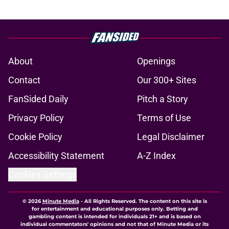
About
Openings
Contact
Our 300+ Sites
FanSided Daily
Pitch a Story
Privacy Policy
Terms of Use
Cookie Policy
Legal Disclaimer
Accessibility Statement
A-Z Index
Cookies Settings
© 2026
Minute Media
-
All Rights Reserved. The content on this site is
for entertainment and educational purposes only. Betting and
gambling content is intended for individuals 21+ and is based on
individual commentators' opinions and not that of Minute Media or its