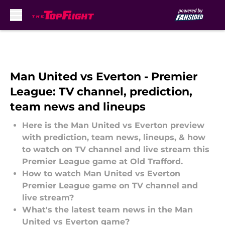
Skip to main content
Man United vs Everton - Premier
League: TV channel, prediction,
team news and lineups
Here is the Man United vs Everton preview
with prediction, team news, lineups, & how
to watch on TV channel and live stream this
Premier League game at Old Trafford.
How to watch Man United vs Everton
Premier League game on TV channel and
live stream?
What's the latest team news in the Man
United vs Everton game?