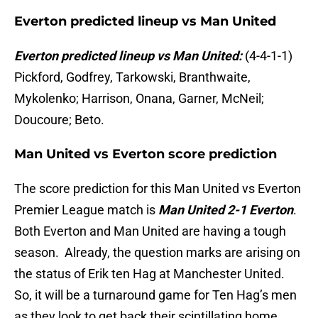
Everton predicted lineup vs Man United
Everton predicted lineup vs Man United:
(4-4-1-1)
Pickford, Godfrey, Tarkowski, Branthwaite,
Mykolenko; Harrison, Onana, Garner, McNeil;
Doucoure; Beto.
Man United vs Everton score prediction
The score prediction for this Man United vs Everton
Premier League match is
Man United 2-1 Everton
.
Both Everton and Man United are having a tough
season. Already, the question marks are arising on
the status of Erik ten Hag at Manchester United.
So, it will be a turnaround game for Ten Hag’s men
as they look to get back their scintillating home