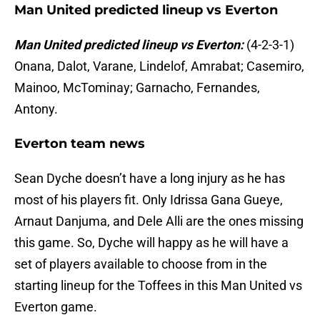
Man United predicted lineup vs Everton
Man United predicted lineup vs Everton:
(4-2-3-1)
Onana, Dalot, Varane, Lindelof, Amrabat; Casemiro,
Mainoo, McTominay; Garnacho, Fernandes,
Antony.
Everton team news
Sean Dyche doesn’t have a long injury as he has
most of his players fit. Only Idrissa Gana Gueye,
Arnaut Danjuma, and Dele Alli are the ones missing
this game. So, Dyche will happy as he will have a
set of players available to choose from in the
starting lineup for the Toffees in this Man United vs
Everton game.