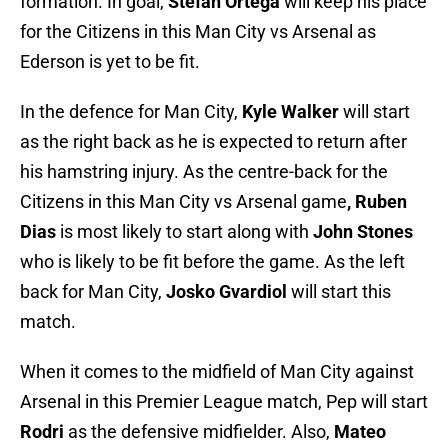
formation. In goal,
Stefan Ortega
will keep his place
for the Citizens
in this Man City vs Arsenal as
Ederson is yet to be fit.
In the defence for Man City,
Kyle Walker
will start
as the right back as he is expected to return after
his hamstring injury. As the centre-back for the
Citizens in this Man City vs Arsenal game
, Ruben
Dias
is most likely to start along with
John Stones
who is likely to be fit before the game. As the left
back for Man City,
Josko Gvardiol
will start this
match.
When it comes to the midfield of Man City against
Arsenal in this Premier League match, Pep will start
Rodri
as the defensive midfielder. Also,
Mateo