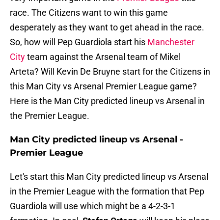
race. The Citizens want to win this game
desperately as they want to get ahead in the race.
So, how will Pep Guardiola start his
Manchester
City
team against the Arsenal team of Mikel
Arteta? Will Kevin De Bruyne start for the Citizens in
this Man City vs Arsenal Premier League game?
Here is the Man City predicted lineup vs Arsenal in
the Premier League.
Man City predicted lineup vs Arsenal -
Premier League
Let's start this Man City predicted lineup vs Arsenal
in the Premier League with the formation that Pep
Guardiola will use which might be a 4-2-3-1