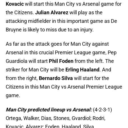
Kovacic
will start this Man City vs Arsenal game for
the Citizens.
Julian Alvarez
will play as the
attacking midfielder in this important game as De
Bruyne is likely to miss due to an injury.
As far as the attack goes for Man City against
Arsenal in this crucial Premier League game, Pep
Guardiola will start
Phil Foden
from the left. The
striker for Man City will be
Erling Haaland
. And
from the right,
Bernardo Silva
will start for the
Citizens in this Man City vs Arsenal Premier League
game.
Man City predicted lineup vs Arsenal:
(4-2-3-1)
Ortega, Walker, Dias, Stones, Gvardiol; Rodri,
Kovacic, Alvarez; Foden, Haaland, Silva.