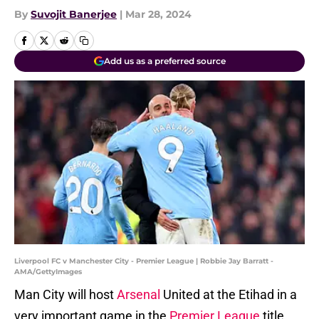
By
Suvojit Banerjee
|
Mar 28, 2024
Add us as a preferred source
Liverpool FC v Manchester City - Premier League | Robbie Jay Barratt -
AMA/GettyImages
Man City will host
Arsenal
United at the Etihad in a
very important game in the
Premier League
title