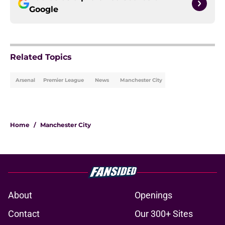
Google
Related Topics
Arsenal
Premier League
News
Manchester City
Home
/
Manchester City
About
Openings
Contact
Our 300+ Sites