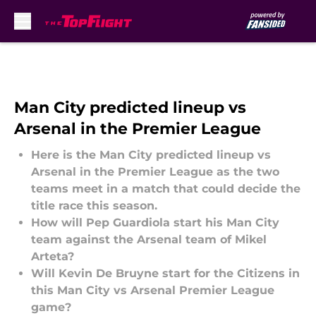
Skip to main content
Man City predicted lineup vs
Arsenal in the Premier League
Here is the Man City predicted lineup vs
Arsenal in the Premier League as the two
teams meet in a match that could decide the
title race this season.
How will Pep Guardiola start his Man City
team against the Arsenal team of Mikel
Arteta?
Will Kevin De Bruyne start for the Citizens in
this Man City vs Arsenal Premier League
game?