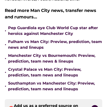
Read more Man City news, transfer news
and rumours…
Pep Guardiola eye Club World Cup star after
•
heroics against Manchester City
Fulham vs Man City: Preview, prediction, team
•
news and lineups
Manchester City vs Bournemouth: Preview,
•
prediction, team news & lineups
Crystal Palace vs Man City: Preview,
•
prediction, team news and lineups
Southampton vs Manchester City: Preview,
•
prediction, team news and lineups
Add us as a preferred source on