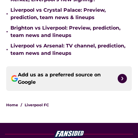
Liverpool vs Crystal Palace: Preview,
•
prediction, team news & lineups
Brighton vs Liverpool: Preview, prediction,
•
team news and lineups
Liverpool vs Arsenal: TV channel, prediction,
•
team news and lineups
Add us as a preferred source on
Google
Home
/
Liverpool FC