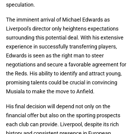
speculation.
The imminent arrival of Michael Edwards as
Liverpool's director only heightens expectations
surrounding this potential deal. With his extensive
experience in successfully transferring players,
Edwards is seen as the right man to steer
negotiations and secure a favorable agreement for
the Reds. His ability to identify and attract young,
promising talents could be crucial in convincing
Musiala to make the move to Anfield.
His final decision will depend not only on the
financial offer but also on the sporting prospects
each club can provide. Liverpool, despite its rich
history and consistent presence in European