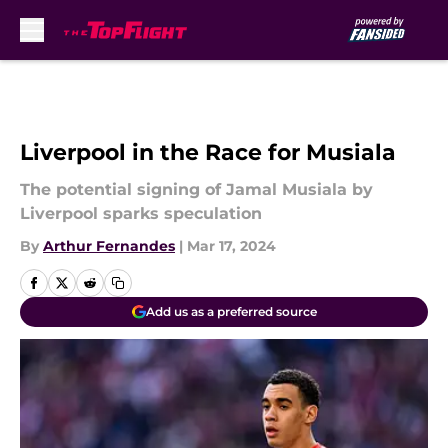
Skip to main content
Liverpool in the Race for Musiala
The potential signing of Jamal Musiala by
Liverpool sparks speculation
By
Arthur Fernandes
|
Mar 17, 2024
Add us as a preferred source