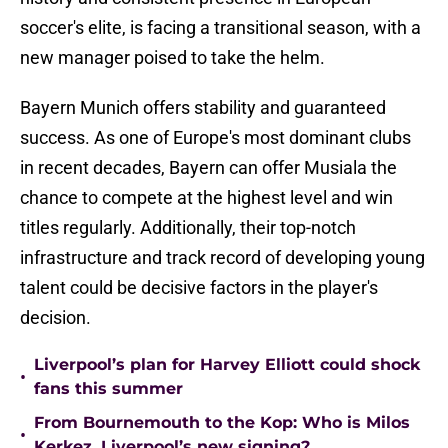
soccer's elite, is facing a transitional season, with a
new manager poised to take the helm.
Bayern Munich offers stability and guaranteed
success. As one of Europe's most dominant clubs
in recent decades, Bayern can offer Musiala the
chance to compete at the highest level and win
titles regularly. Additionally, their top-notch
infrastructure and track record of developing young
talent could be decisive factors in the player's
decision.
Liverpool’s plan for Harvey Elliott could shock
•
fans this summer
From Bournemouth to the Kop: Who is Milos
•
Kerkez, Liverpool’s new signing?