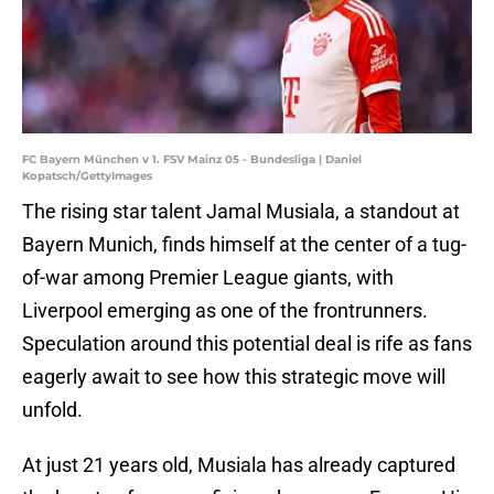
FC Bayern München v 1. FSV Mainz 05 - Bundesliga | Daniel
Kopatsch/GettyImages
The rising star talent Jamal Musiala, a standout at
Bayern Munich, finds himself at the center of a tug-
of-war among Premier League giants, with
Liverpool emerging as one of the frontrunners.
Speculation around this potential deal is rife as fans
eagerly await to see how this strategic move will
unfold.
At just 21 years old, Musiala has already captured