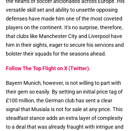
the hearts of soccer aficionados across Europe. His
versatile skill set and ability to unsettle opposing
defenses have made him one of the most coveted
players on the continent. It's no surprise, therefore,
that clubs like Manchester City and Liverpool have
him in their sights, eager to secure his services and
bolster their squads for the seasons ahead.
Follow The Top Flight on X (Twitter).
Bayern Munich, however, is not willing to part with
their gem so easily. By setting an initial price tag of
£100 million, the German club has sent a clear
signal that Musiala is not for sale at any price. This
steadfast stance adds an extra layer of complexity
to a deal that was already fraught with intrigue and